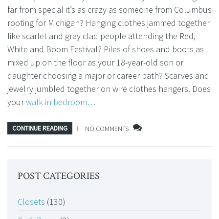
far from special it’s as crazy as someone from Columbus
rooting for Michigan? Hanging clothes jammed together
like scarlet and gray clad people attending the Red,
White and Boom Festival? Piles of shoes and boots as
mixed up on the floor as your 18-year-old son or
daughter choosing a major or career path? Scarves and
jewelry jumbled together on wire clothes hangers. Does
your
walk in bedroom…
CONTINUE READING
NO COMMENTS
POST CATEGORIES
Closets
(130)