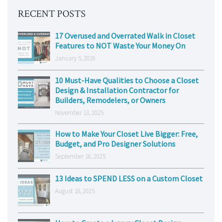
RECENT POSTS
17 Overused and Overrated Walk in Closet
Features to NOT Waste Your Money On
January 5, 2026
10 Must-Have Qualities to Choose a Closet
Design & Installation Contractor for
Builders, Remodelers, or Owners
November 13, 2025
How to Make Your Closet Live Bigger: Free,
Budget, and Pro Designer Solutions
September 16, 2025
13 Ideas to SPEND LESS on a Custom Closet
August 18, 2025