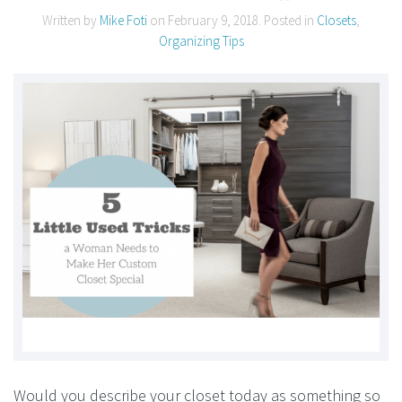
Written by
Mike Foti
on
February 9, 2018
. Posted in
Closets
,
Organizing Tips
Would you describe your closet today as something so