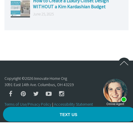
How to Create a Luxury Closet Design
WITHOUT a Kim Kardashian Budget
June 25, 2025
Copyright ©
2026
Innovate Home Org
3091 East 14th Ave. Columbus, OH 43219
Terms of Use/Privacy Policy
|
Accessibility Statement