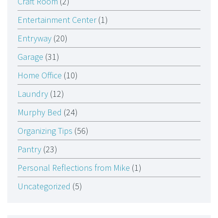
Craft Room
(2)
Entertainment Center
(1)
Entryway
(20)
Garage
(31)
Home Office
(10)
Laundry
(12)
Murphy Bed
(24)
Organizing Tips
(56)
Pantry
(23)
Personal Reflections from Mike
(1)
Uncategorized
(5)