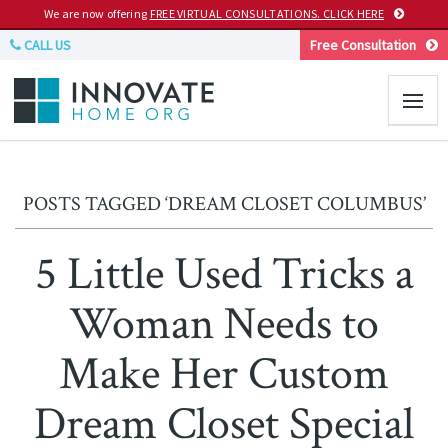
We are now offering
FREE VIRTUAL CONSULTATIONS. CLICK HERE
CALL US
Free Consultation
POSTS TAGGED ‘DREAM CLOSET COLUMBUS’
5 Little Used Tricks a
Woman Needs to
Make Her Custom
Dream Closet Special