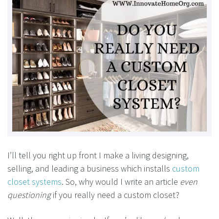
I’ll tell you right up front I make a living designing,
selling, and leading a business which installs
custom
closet systems
. So, why would I write an article
even
questioning
if you really need a custom closet?