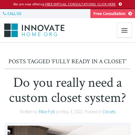
We are now offering
FREE VIRTUAL CONSULTATIONS. CLICK HERE
CALL US
Free Consultation
POSTS TAGGED ‘FULLY READY IN A CLOSET’
Do you really need a
custom closet system?
Written by
Mike Foti
on
May 3, 2022
. Posted in
Closets