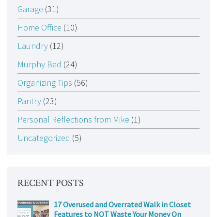
Garage
(31)
Home Office
(10)
Laundry
(12)
Murphy Bed
(24)
Organizing Tips
(56)
Pantry
(23)
Personal Reflections from Mike
(1)
Uncategorized
(5)
RECENT POSTS
17 Overused and Overrated Walk in Closet
Features to NOT Waste Your Money On