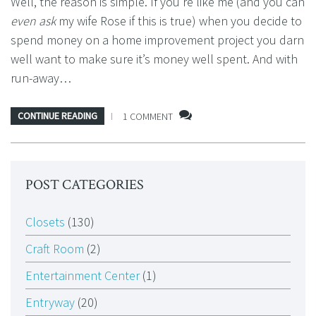
Well, the reason is simple. If you’re like me (and you can
even ask
my wife Rose if this is true) when you decide to
spend money on a home improvement project you darn
well want to make sure it’s money well spent. And with
run-away…
CONTINUE READING
1 COMMENT
POST CATEGORIES
Closets
(130)
Craft Room
(2)
Entertainment Center
(1)
Entryway
(20)