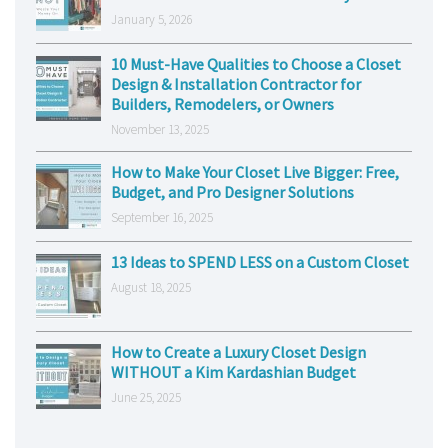
January 5, 2026
10 Must-Have Qualities to Choose a Closet
Design & Installation Contractor for
Builders, Remodelers, or Owners
November 13, 2025
How to Make Your Closet Live Bigger: Free,
Budget, and Pro Designer Solutions
September 16, 2025
13 Ideas to SPEND LESS on a Custom Closet
August 18, 2025
How to Create a Luxury Closet Design
WITHOUT a Kim Kardashian Budget
June 25, 2025