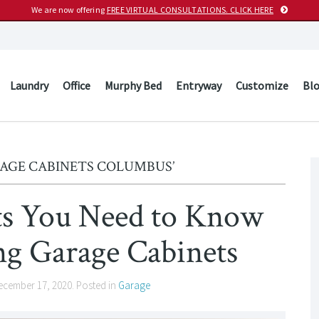
We are now offering
FREE VIRTUAL CONSULTATIONS. CLICK HERE
Laundry
Office
Murphy Bed
Entryway
Customize
Bl
RAGE CABINETS COLUMBUS’
’ts You Need to Know
 Garage Cabinets
ecember 17, 2020
. Posted in
Garage