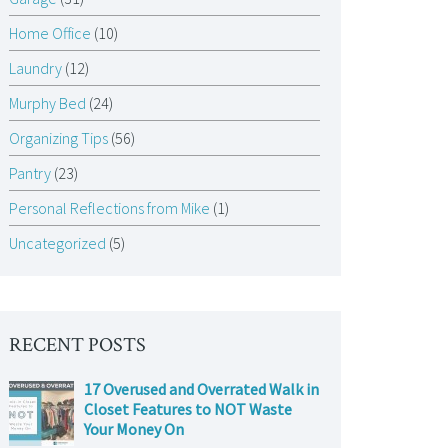
Home Office
(10)
Laundry
(12)
Murphy Bed
(24)
Organizing Tips
(56)
Pantry
(23)
Personal Reflections from Mike
(1)
Uncategorized
(5)
RECENT POSTS
17 Overused and Overrated Walk in
Closet Features to NOT Waste
Your Money On