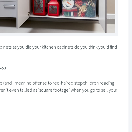
binets as you did your kitchen cabinets do you think you’d find
YES!
me (and I mean no offense to red-haired stepchildren reading
 aren’t even tallied as ‘square footage’ when you go to sell your