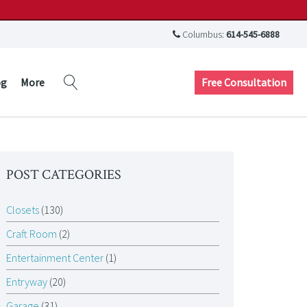
Columbus:
614-545-6888
Free Consultation
og
More
POST CATEGORIES
Closets
(130)
Craft Room
(2)
Entertainment Center
(1)
Entryway
(20)
Garage
(31)