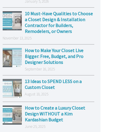
January 5, 2026
10 Must-Have Qualities to Choose
a Closet Design & Installation
Contractor for Builders,
Remodelers, or Owners
November 13, 2025
How to Make Your Closet Live
Bigger: Free, Budget, and Pro
Designer Solutions
September 16, 2025
13 Ideas to SPEND LESS on a
Custom Closet
August 18, 2025
How to Create a Luxury Closet
Design WITHOUT a Kim
Kardashian Budget
June 25, 2025