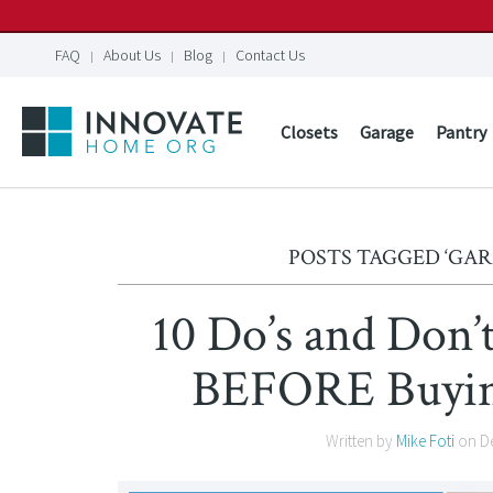
FAQ
About Us
Blog
Contact Us
Closets
Garage
Pantry
POSTS TAGGED ‘GA
10 Do’s and Don
BEFORE Buying
Written by
Mike Foti
on
D