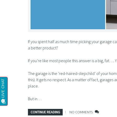
If you spent half as much time picking your garage ca
a better product?
If you’re like most people this answer is a big, fat…. 
The garage is the ‘red-haired-stepchild’ of your ho
this). It gets no respect. As a matter of fact, garages
place.
But in…
CONTINUE READING
NO COMMENTS