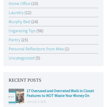
Home Office
(10)
Laundry
(12)
Murphy Bed
(24)
Organizing Tips
(56)
Pantry
(23)
Personal Reflections from Mike
(1)
Uncategorized
(5)
RECENT POSTS
17 Overused and Overrated Walk in Closet
Features to NOT Waste Your Money On
January 5, 2026