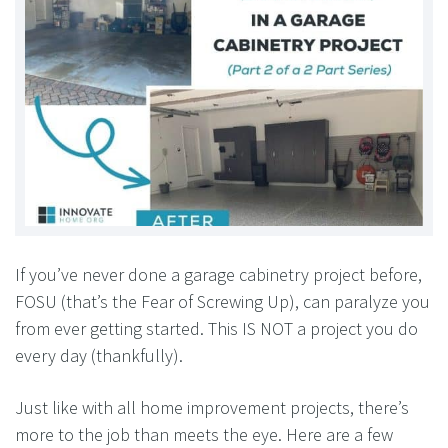
If you’ve never done a garage cabinetry project before,
FOSU (that’s the Fear of Screwing Up), can paralyze you
from ever getting started. This IS NOT a project you do
every day (thankfully).
Just like with all home improvement projects, there’s
more to the job than meets the eye. Here are a few