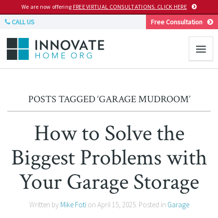
We are now offering
FREE VIRTUAL CONSULTATIONS. CLICK HERE
CALL US
Free Consultation
POSTS TAGGED ‘GARAGE MUDROOM’
How to Solve the
Biggest Problems with
Your Garage Storage
Written by
Mike Foti
on
April 15, 2025
. Posted in
Garage