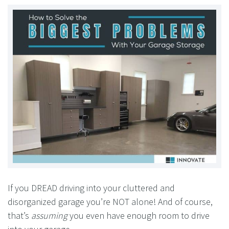
If you DREAD driving into your cluttered and
disorganized garage you’re NOT alone! And of course,
that’s
assuming
you even have enough room to drive