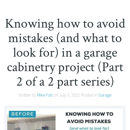
Knowing how to avoid
mistakes (and what to
look for) in a garage
cabinetry project (Part
2 of a 2 part series)
Written by
Mike Foti
on
July 3, 2023
. Posted in
Garage