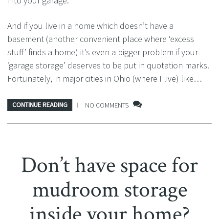
into your garage.
And if you live in a home which doesn’t have a
basement (another convenient place where ‘excess
stuff’ finds a home) it’s even a bigger problem if your
‘garage storage’ deserves to be put in quotation marks.
Fortunately, in major cities in Ohio (where I live) like…
CONTINUE READING
NO COMMENTS
Don’t have space for
mudroom storage
inside your home?