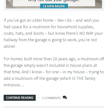
If you’ve got an older home – like I do – and wish you
had space for a mudroom for household supplies,
coats, hats, and boots – but know there’s NO WAY your
hallway from the garage is going to work, you’re not
alone!
For homes built more than 20 years ago, a mudroom off
the garage simply wasn’t included in house plans at
that time. And I know – for one – in my house – trying to
add a mudroom off the garage (which IS THE family
entrance…
CONTINUE READING
2 COMMENTS