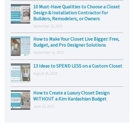
10 Must-Have Qualities to Choose a Closet
Design & Installation Contractor for
Builders, Remodelers, or Owners
November 13, 2025
How to Make Your Closet Live Bigger: Free,
Budget, and Pro Designer Solutions
September 16, 2025
13 Ideas to SPEND LESS on a Custom Closet
August 18, 2025
How to Create a Luxury Closet Design
WITHOUT a Kim Kardashian Budget
June 25, 2025