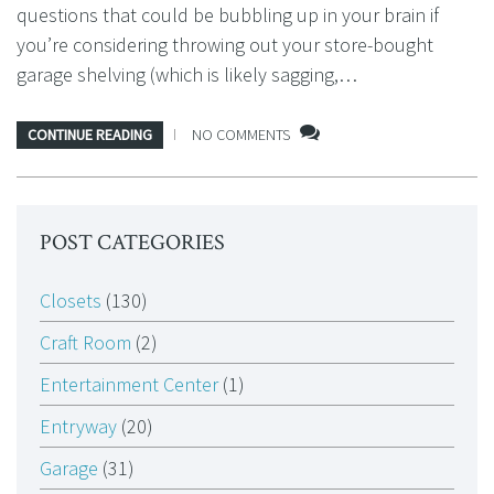
questions that could be bubbling up in your brain if
you’re considering throwing out your store-bought
garage shelving (which is likely sagging,…
CONTINUE READING
NO COMMENTS
POST CATEGORIES
Closets
(130)
Craft Room
(2)
Entertainment Center
(1)
Entryway
(20)
Garage
(31)