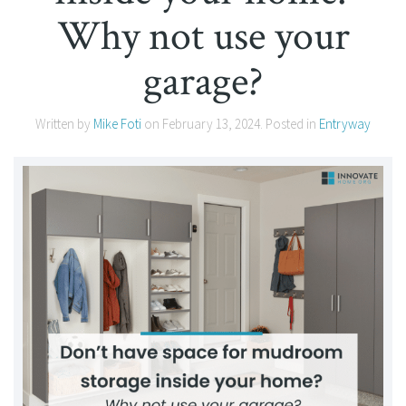
Why not use your
garage?
Written by
Mike Foti
on
February 13, 2024
. Posted in
Entryway