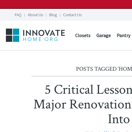
FAQ
About Us
Blog
Contact Us
Closets
Garage
Pantry
POSTS TAGGED ‘HO
5 Critical Lesso
Major Renovation
Into