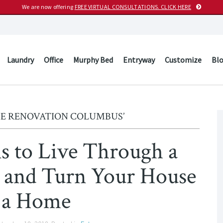
We are now offering
FREE VIRTUAL CONSULTATIONS. CLICK HERE
Laundry
Office
Murphy Bed
Entryway
Customize
Bl
ME RENOVATION COLUMBUS’
ns to Live Through a
 and Turn Your House
 a Home