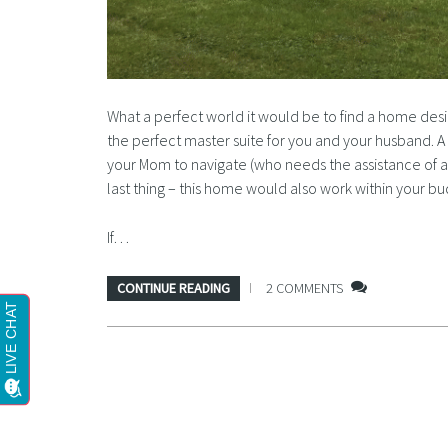
What a perfect world it would be to find a home des
the perfect master suite for you and your husband. A
your Mom to navigate (who needs the assistance of a
last thing – this home would also work within your bu
If…
CONTINUE READING
2 COMMENTS