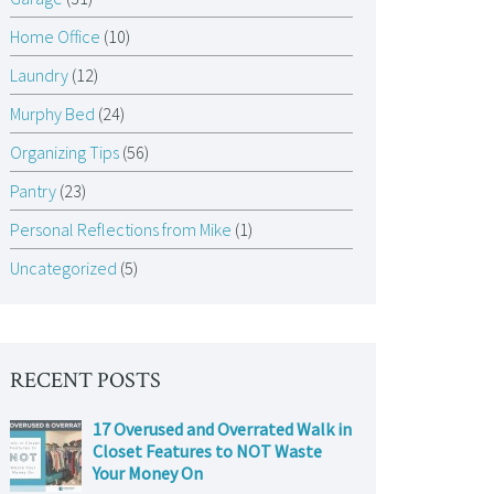
Home Office
(10)
Laundry
(12)
Murphy Bed
(24)
Organizing Tips
(56)
Pantry
(23)
Personal Reflections from Mike
(1)
Uncategorized
(5)
RECENT POSTS
17 Overused and Overrated Walk in
Closet Features to NOT Waste
Your Money On