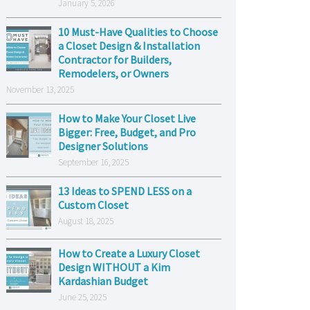
January 5, 2026
10 Must-Have Qualities to Choose
a Closet Design & Installation
Contractor for Builders,
Remodelers, or Owners
November 13, 2025
How to Make Your Closet Live
Bigger: Free, Budget, and Pro
Designer Solutions
September 16, 2025
13 Ideas to SPEND LESS on a
Custom Closet
August 18, 2025
How to Create a Luxury Closet
Design WITHOUT a Kim
Kardashian Budget
June 25, 2025