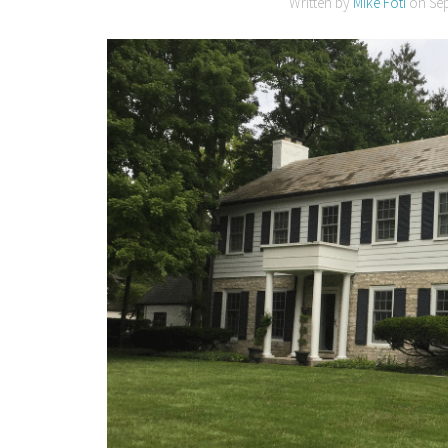
Written by
Mike Foti
on
Se