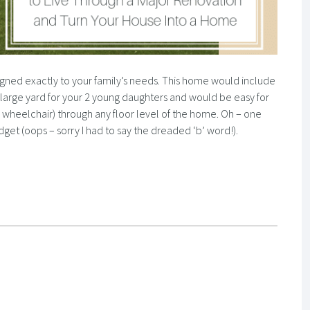
igned exactly to your family’s needs. This home would include
 large yard for your 2 young daughters and would be easy for
 wheelchair) through any floor level of the home. Oh – one
dget (oops – sorry I had to say the dreaded ‘b’ word!).