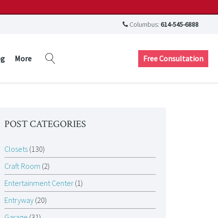
Columbus:
614-545-6888
Free Consultation
og
More
POST CATEGORIES
Closets
(130)
Craft Room
(2)
Entertainment Center
(1)
Entryway
(20)
Garage
(31)