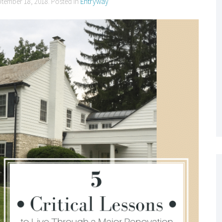
ptember 18, 2018
. Posted in
Entryway