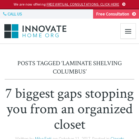
We are now offering
FREE VIRTUAL CONSULTATIONS. CLICK HERE
CALL US
Free Consultation
POSTS TAGGED ‘LAMINATE SHELVING
COLUMBUS’
7 biggest gaps stopping
you from an organized
closet
Written by
Mike Foti
on
October 11, 2017
. Posted in
Closets