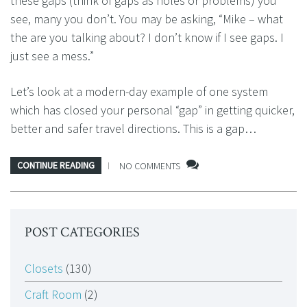
these gaps (think of gaps as holes or problems) you
see, many you don’t. You may be asking, “Mike – what
the are you talking about? I don’t know if I see gaps. I
just see a mess.”
Let’s look at a modern-day example of one system
which has closed your personal “gap” in getting quicker,
better and safer travel directions. This is a gap…
CONTINUE READING
NO COMMENTS
POST CATEGORIES
Closets
(130)
Craft Room
(2)