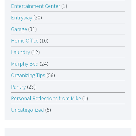
Entertainment Center
(1)
Entryway
(20)
Garage
(31)
Home Office
(10)
Laundry
(12)
Murphy Bed
(24)
Organizing Tips
(56)
Pantry
(23)
Personal Reflections from Mike
(1)
Uncategorized
(5)