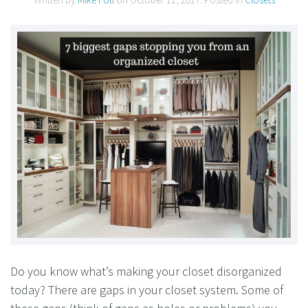
Do you know what’s making your closet disorganized
today? There are gaps in your closet system. Some of