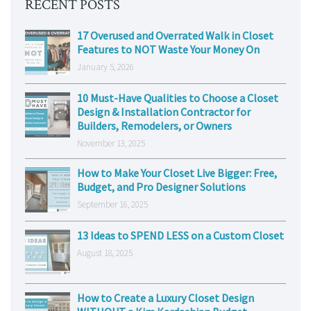
RECENT POSTS
17 Overused and Overrated Walk in Closet
Features to NOT Waste Your Money On
January 5, 2026
10 Must-Have Qualities to Choose a Closet
Design & Installation Contractor for
Builders, Remodelers, or Owners
November 13, 2025
How to Make Your Closet Live Bigger: Free,
Budget, and Pro Designer Solutions
September 16, 2025
13 Ideas to SPEND LESS on a Custom Closet
August 18, 2025
How to Create a Luxury Closet Design