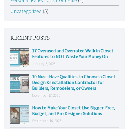
Personal Reflections from Mike
(1)
Uncategorized
(5)
RECENT POSTS
17 Overused and Overrated Walk in Closet
Features to NOT Waste Your Money On
January 5, 2026
10 Must-Have Qualities to Choose a Closet
Design & Installation Contractor for
Builders, Remodelers, or Owners
November 13, 2025
How to Make Your Closet Live Bigger: Free,
Budget, and Pro Designer Solutions
September 16, 2025