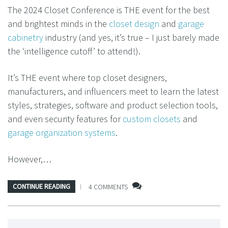
The 2024 Closet Conference is THE event for the best
and brightest minds in the
closet design
and
garage
cabinetry
industry (and yes, it’s true – I just barely made
the ‘intelligence cutoff’ to attend!).
It’s THE event where top closet designers,
manufacturers, and influencers meet to learn the latest
styles, strategies, software and product selection tools,
and even security features for
custom closets
and
garage organization systems
.
However,…
CONTINUE READING
4 COMMENTS