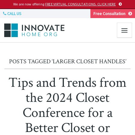
We are now offering
FREE VIRTUAL CONSULTATIONS. CLICK HERE
CALL US
Free Consultation
POSTS TAGGED ‘LARGER CLOSET HANDLES’
Tips and Trends from
the 2024 Closet
Conference for a
Better Closet or