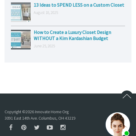
13 Ideas to SPEND LESS on a Custom Closet
August 18, 2025
How to Create a Luxury Closet Design
WITHOUT a Kim Kardashian Budget
June 25, 2025
Copyright ©
2026
Innovate Home Org
3091 East 14th Ave. Columbus, OH 43219