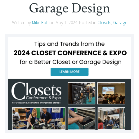
Garage Design
Written by
Mike Foti
on
May 1, 2024
. Posted in
Closets
,
Garage