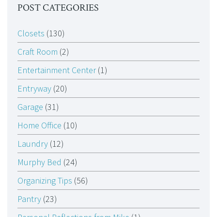
POST CATEGORIES
Closets
(130)
Craft Room
(2)
Entertainment Center
(1)
Entryway
(20)
Garage
(31)
Home Office
(10)
Laundry
(12)
Murphy Bed
(24)
Organizing Tips
(56)
Pantry
(23)