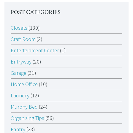
POST CATEGORIES
Closets
(130)
Craft Room
(2)
Entertainment Center
(1)
Entryway
(20)
Garage
(31)
Home Office
(10)
Laundry
(12)
Murphy Bed
(24)
Organizing Tips
(56)
Pantry
(23)