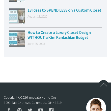
13 Ideas to SPEND LESS on a Custom Closet
August 18, 2025
How to Create a Luxury Closet Design
WITHOUT a Kim Kardashian Budget
June 25, 2025
Copyright ©
2026
Innovate Home Org
3091 East 14th Ave. Columbus, OH 43219