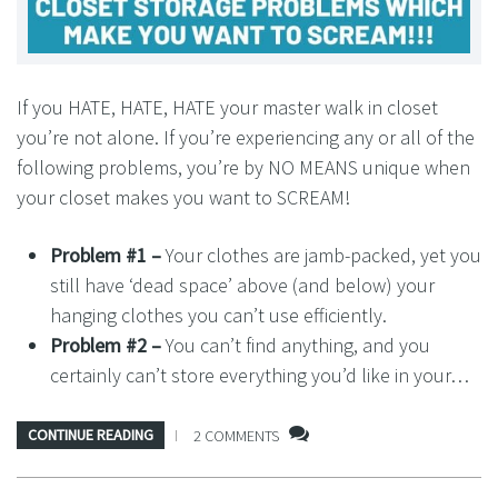
If you HATE, HATE, HATE your master walk in closet
you’re not alone. If you’re experiencing any or all of the
following problems, you’re by NO MEANS unique when
your closet makes you want to SCREAM!
Problem #1 –
Your clothes are jamb-packed, yet you
still have ‘dead space’ above (and below) your
hanging clothes you can’t use efficiently.
Problem #2 –
You can’t find anything, and you
certainly can’t store everything you’d like in your…
CONTINUE READING
2 COMMENTS