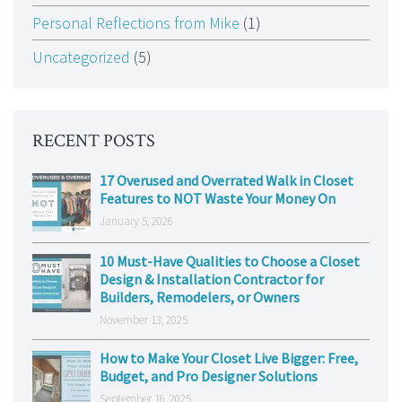
Personal Reflections from Mike
(1)
Uncategorized
(5)
RECENT POSTS
17 Overused and Overrated Walk in Closet
Features to NOT Waste Your Money On
January 5, 2026
10 Must-Have Qualities to Choose a Closet
Design & Installation Contractor for
Builders, Remodelers, or Owners
November 13, 2025
How to Make Your Closet Live Bigger: Free,
Budget, and Pro Designer Solutions
September 16, 2025