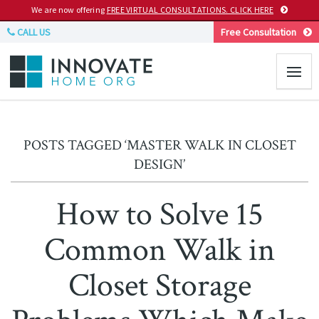
We are now offering
FREE VIRTUAL CONSULTATIONS. CLICK HERE
CALL US
Free Consultation
POSTS TAGGED ‘MASTER WALK IN CLOSET
DESIGN’
How to Solve 15
Common Walk in
Closet Storage