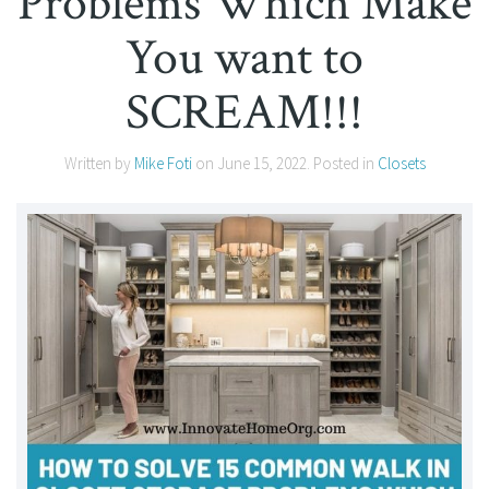
Problems Which Make
You want to
SCREAM!!!
Written by
Mike Foti
on
June 15, 2022
. Posted in
Closets