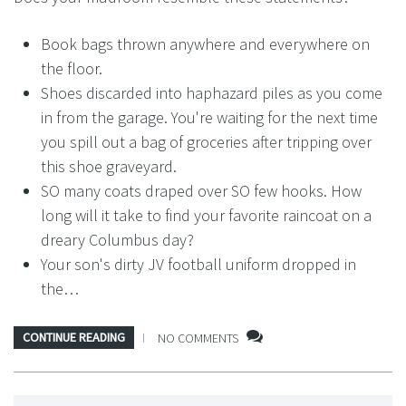
Book bags thrown anywhere and everywhere on
the floor.
Shoes discarded into haphazard piles as you come
in from the garage. You're waiting for the next time
you spill out a bag of groceries after tripping over
this shoe graveyard.
SO many coats draped over SO few hooks. How
long will it take to find your favorite raincoat on a
dreary Columbus day?
Your son's dirty JV football uniform dropped in
the…
CONTINUE READING
NO COMMENTS