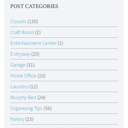
POST CATEGORIES
Closets
(130)
Craft Room
(2)
Entertainment Center
(1)
Entryway
(20)
Garage
(31)
Home Office
(10)
Laundry
(12)
Murphy Bed
(24)
Organizing Tips
(56)
Pantry
(23)