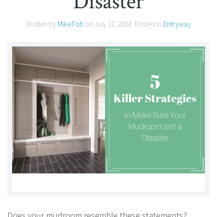
Disaster
Written by
Mike Foti
on
July 12, 2018
. Posted in
Entryway
Does your mudroom resemble these statements?