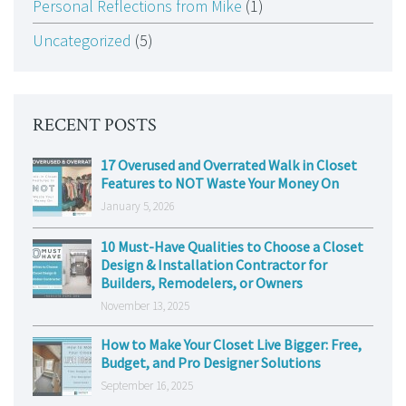
Personal Reflections from Mike
(1)
Uncategorized
(5)
RECENT POSTS
17 Overused and Overrated Walk in Closet
Features to NOT Waste Your Money On
January 5, 2026
10 Must-Have Qualities to Choose a Closet
Design & Installation Contractor for
Builders, Remodelers, or Owners
November 13, 2025
How to Make Your Closet Live Bigger: Free,
Budget, and Pro Designer Solutions
September 16, 2025