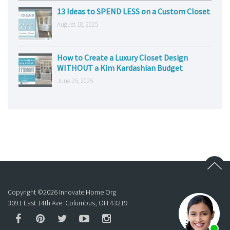
13 Ideas to SPEND LESS on a Custom Closet
August 18, 2025
How to Create a Luxury Closet Design
WITHOUT a Kim Kardashian Budget
June 25, 2025
Copyright ©
2026
Innovate Home Org
3091 East 14th Ave. Columbus, OH 43219