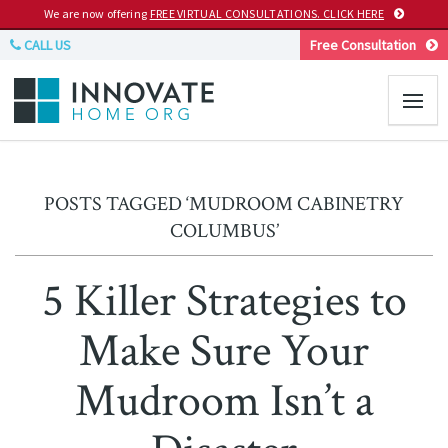
We are now offering
FREE VIRTUAL CONSULTATIONS. CLICK HERE
CALL US
Free Consultation
POSTS TAGGED ‘MUDROOM CABINETRY
COLUMBUS’
5 Killer Strategies to
Make Sure Your
Mudroom Isn’t a