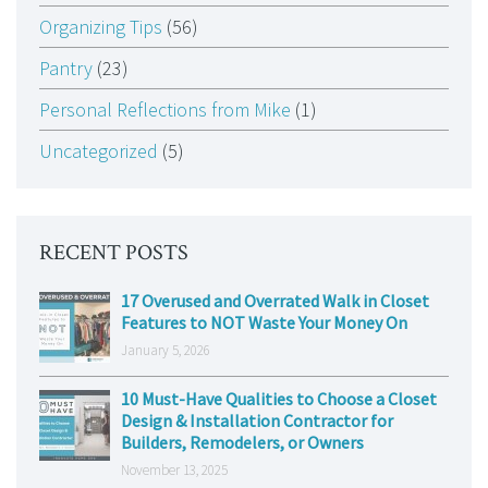
Organizing Tips
(56)
Pantry
(23)
Personal Reflections from Mike
(1)
Uncategorized
(5)
RECENT POSTS
17 Overused and Overrated Walk in Closet
Features to NOT Waste Your Money On
January 5, 2026
10 Must-Have Qualities to Choose a Closet
Design & Installation Contractor for
Builders, Remodelers, or Owners
November 13, 2025