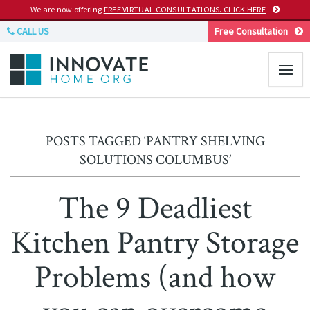
We are now offering
FREE VIRTUAL CONSULTATIONS. CLICK HERE
CALL US
Free Consultation
POSTS TAGGED ‘PANTRY SHELVING
SOLUTIONS COLUMBUS’
The 9 Deadliest
Kitchen Pantry Storage
Problems (and how