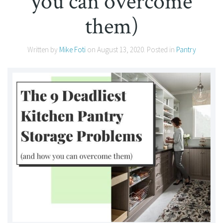
you can overcome
them)
Written by
Mike Foti
on
August 13, 2020
. Posted in
Pantry