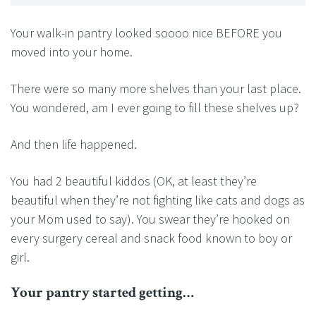
Your walk-in pantry looked soooo nice BEFORE you
moved into your home.
There were so many more shelves than your last place.
You wondered, am I ever going to fill these shelves up?
And then life happened.
You had 2 beautiful kiddos (OK, at least they’re
beautiful when they’re not fighting like cats and dogs as
your Mom used to say). You swear they’re hooked on
every surgery cereal and snack food known to boy or
girl.
Your pantry started getting…