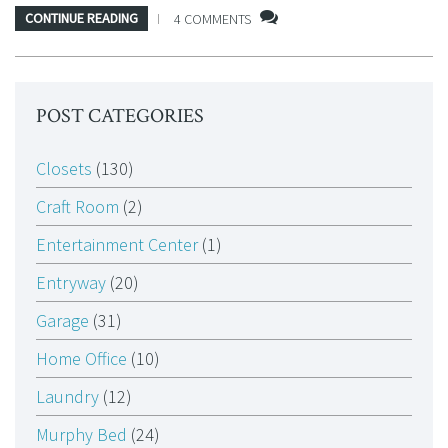
CONTINUE READING
4 COMMENTS
POST CATEGORIES
Closets
(130)
Craft Room
(2)
Entertainment Center
(1)
Entryway
(20)
Garage
(31)
Home Office
(10)
Laundry
(12)
Murphy Bed
(24)