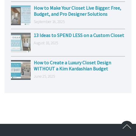
How to Make Your Closet Live Bigger: Free,
Budget, and Pro Designer Solutions
September 16, 2025
13 Ideas to SPEND LESS on a Custom Closet
August 18, 2025
How to Create a Luxury Closet Design
WITHOUT a Kim Kardashian Budget
June 25, 2025