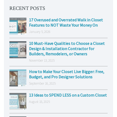
RECENT POSTS
17 Overused and Overrated Walk in Closet
Features to NOT Waste Your Money On
January 5, 2026
10 Must-Have Qualities to Choose a Closet
Design & Installation Contractor for
Builders, Remodelers, or Owners
November 13, 2025
How to Make Your Closet Live Bigger: Free,
Budget, and Pro Designer Solutions
September 16, 2025
13 Ideas to SPEND LESS on a Custom Closet
August 18, 2025