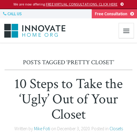
We are now offering
FREE VIRTUAL CONSULTATIONS. CLICK HERE
CALL US
Free Consultation
POSTS TAGGED ‘PRETTY CLOSET’
10 Steps to Take the
‘Ugly’ Out of Your
Closet
Written by
Mike Foti
on
December 3, 2020
. Posted in
Closets