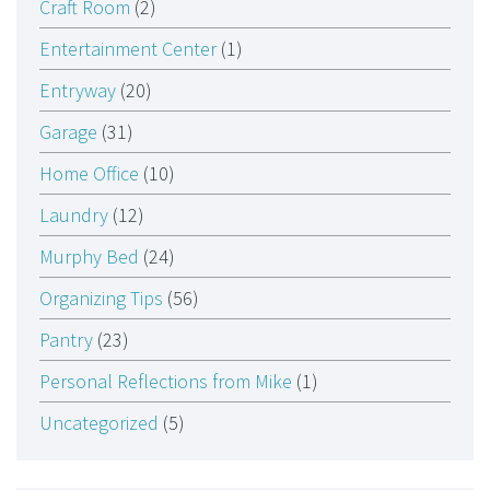
Craft Room
(2)
Entertainment Center
(1)
Entryway
(20)
Garage
(31)
Home Office
(10)
Laundry
(12)
Murphy Bed
(24)
Organizing Tips
(56)
Pantry
(23)
Personal Reflections from Mike
(1)
Uncategorized
(5)