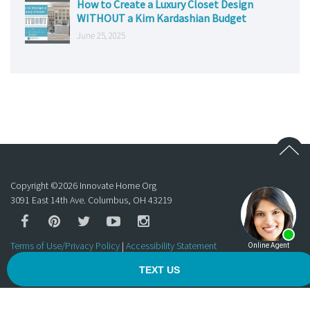
How to Create a Luxury Closet Design
WITHOUT a Kim Kardashian Budget
June 25, 2025
Copyright ©
2026
Innovate Home Org
3091 East 14th Ave. Columbus, OH 43219
Terms of Use/Privacy Policy
|
Accessibility Statement