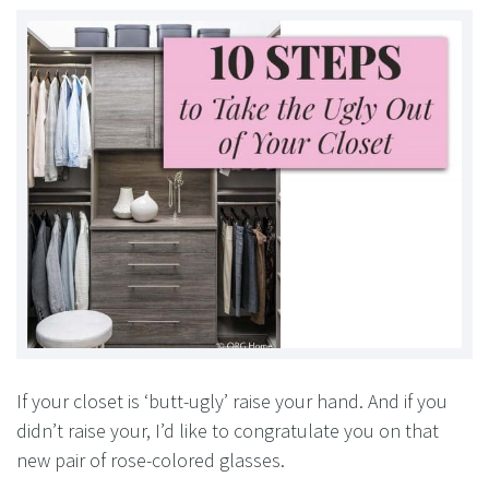
If your closet is ‘butt-ugly’ raise your hand. And if you
didn’t raise your, I’d like to congratulate you on that
new pair of rose-colored glasses.