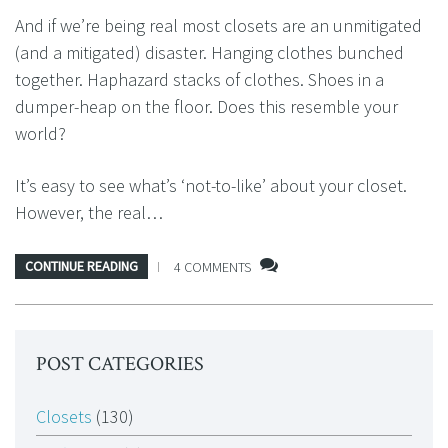
And if we’re being real most closets are an unmitigated
(and a mitigated) disaster. Hanging clothes bunched
together. Haphazard stacks of clothes. Shoes in a
dumper-heap on the floor. Does this resemble your
world?
It’s easy to see what’s ‘not-to-like’ about your closet.
However, the real…
CONTINUE READING
4 COMMENTS
POST CATEGORIES
Closets
(130)