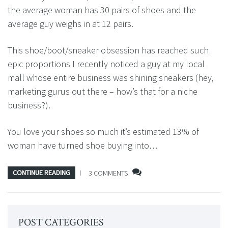
the average woman has 30 pairs of shoes and the
average guy weighs in at 12 pairs.
This shoe/boot/sneaker obsession has reached such
epic proportions I recently noticed a guy at my local
mall whose entire business was shining sneakers (hey,
marketing gurus out there – how’s that for a niche
business?).
You love your shoes so much it’s estimated 13% of
woman have turned shoe buying into…
CONTINUE READING
3 COMMENTS
POST CATEGORIES