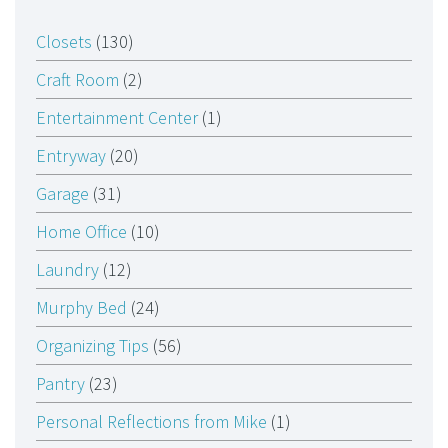
Closets
(130)
Craft Room
(2)
Entertainment Center
(1)
Entryway
(20)
Garage
(31)
Home Office
(10)
Laundry
(12)
Murphy Bed
(24)
Organizing Tips
(56)
Pantry
(23)
Personal Reflections from Mike
(1)