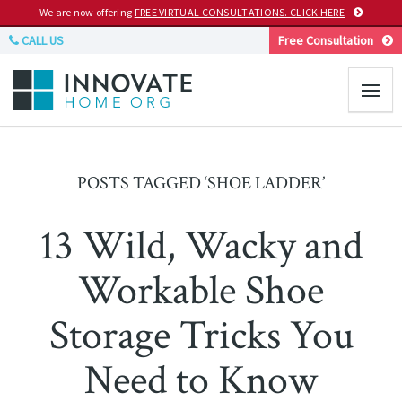
We are now offering
FREE VIRTUAL CONSULTATIONS. CLICK HERE
CALL US
Free Consultation
POSTS TAGGED ‘SHOE LADDER’
13 Wild, Wacky and
Workable Shoe
Storage Tricks You
Need to Know