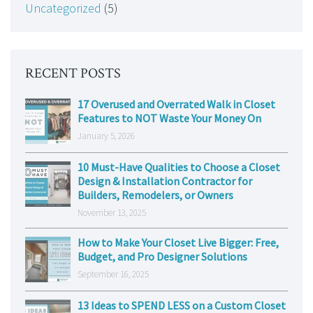
Uncategorized
(5)
RECENT POSTS
17 Overused and Overrated Walk in Closet
Features to NOT Waste Your Money On
January 5, 2026
10 Must-Have Qualities to Choose a Closet
Design & Installation Contractor for
Builders, Remodelers, or Owners
November 13, 2025
How to Make Your Closet Live Bigger: Free,
Budget, and Pro Designer Solutions
September 16, 2025
13 Ideas to SPEND LESS on a Custom Closet