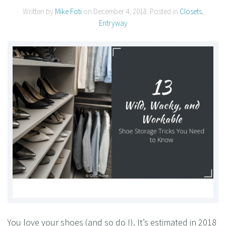
Written by
Mike Foti
on
December 4, 2018
. Posted in
Closets
,
Entryway
You love your shoes (and so do I). It’s estimated in 2018