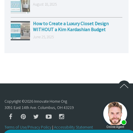
August 18, 2025
How to Create a Luxury Closet Design
WITHOUT a Kim Kardashian Budget
June 25, 2025
Copyright ©
2026
Innovate Home Org
3091 East 14th Ave. Columbus, OH 43219
Terms of Use/Privacy Policy
|
Accessibility Statement