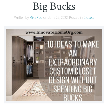
Big Bucks
Written by
Mike Foti
on
June 29, 2022
. Posted in
Closets