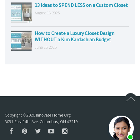
13 Ideas to SPEND LESS on a Custom Closet
August 18, 2025
How to Create a Luxury Closet Design
WITHOUT a Kim Kardashian Budget
June 25, 2025
Copyright ©
2026
Innovate Home Org
3091 East 14th Ave. Columbus, OH 43219