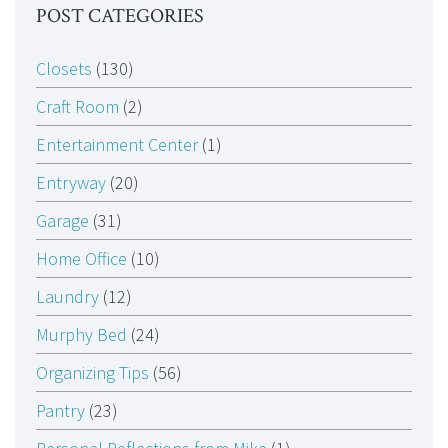
POST CATEGORIES
Closets
(130)
Craft Room
(2)
Entertainment Center
(1)
Entryway
(20)
Garage
(31)
Home Office
(10)
Laundry
(12)
Murphy Bed
(24)
Organizing Tips
(56)
Pantry
(23)