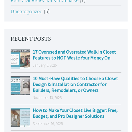
Personal Reflections from Mike
(1)
Uncategorized
(5)
RECENT POSTS
17 Overused and Overrated Walk in Closet
Features to NOT Waste Your Money On
January 5, 2026
10 Must-Have Qualities to Choose a Closet
Design & Installation Contractor for
Builders, Remodelers, or Owners
November 13, 2025
How to Make Your Closet Live Bigger: Free,
Budget, and Pro Designer Solutions
September 16, 2025