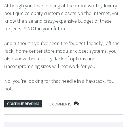
Although you love looking at the drool-worthy luxury
boutique celebrity custom closets on the Internet, you
know the size and crazy-expensive budget of these
projects IS NOT in your future.
And although you’ve seen the ‘budget-friendly,’ off-the-
rack, home center store modular closet systems, you
also know their quality, lack of options and
uncompromising sizes will not work for you.
No, you’re looking for that needle in a haystack. You
not…
CONTINUE READING
5 COMMENTS