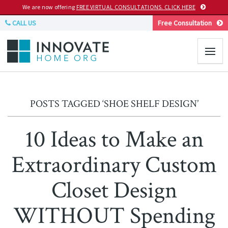
We are now offering
FREE VIRTUAL CONSULTATIONS. CLICK HERE
CALL US
Free Consultation
POSTS TAGGED ‘SHOE SHELF DESIGN’
10 Ideas to Make an
Extraordinary Custom
Closet Design
WITHOUT Spending