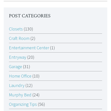
POST CATEGORIES
Closets
(130)
Craft Room
(2)
Entertainment Center
(1)
Entryway
(20)
Garage
(31)
Home Office
(10)
Laundry
(12)
Murphy Bed
(24)
Organizing Tips
(56)