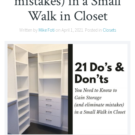
mistakes) in a Small
Walk in Closet
Written by
Mike Foti
on
April 1, 2021
. Posted in
Closets