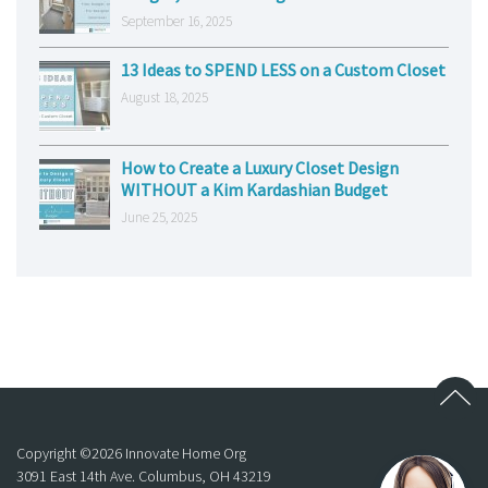
September 16, 2025
13 Ideas to SPEND LESS on a Custom Closet
August 18, 2025
How to Create a Luxury Closet Design
WITHOUT a Kim Kardashian Budget
June 25, 2025
Copyright ©
2026
Innovate Home Org
3091 East 14th Ave. Columbus, OH 43219