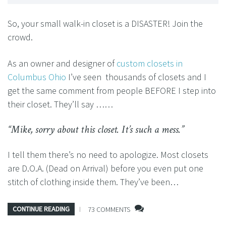
So, your small walk-in closet is a DISASTER! Join the
crowd.
As an owner and designer of
custom closets in
Columbus Ohio
I’ve seen thousands of closets and I
get the same comment from people BEFORE I step into
their closet. They’ll say ……
“Mike, sorry about this closet. It’s such a mess.”
I tell them there’s no need to apologize. Most closets
are D.O.A. (Dead on Arrival) before you even put one
stitch of clothing inside them. They’ve been…
CONTINUE READING
73 COMMENTS