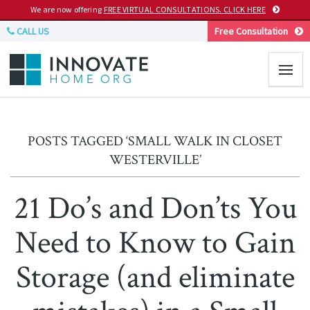
We are now offering
FREE VIRTUAL CONSULTATIONS. CLICK HERE
CALL US
Free Consultation
POSTS TAGGED ‘SMALL WALK IN CLOSET
WESTERVILLE’
21 Do’s and Don’ts You
Need to Know to Gain
Storage (and eliminate