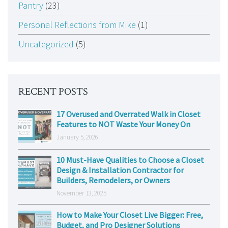
Pantry
(23)
Personal Reflections from Mike
(1)
Uncategorized
(5)
RECENT POSTS
17 Overused and Overrated Walk in Closet
Features to NOT Waste Your Money On
January 5, 2026
10 Must-Have Qualities to Choose a Closet
Design & Installation Contractor for
Builders, Remodelers, or Owners
November 13, 2025
How to Make Your Closet Live Bigger: Free,
Budget, and Pro Designer Solutions