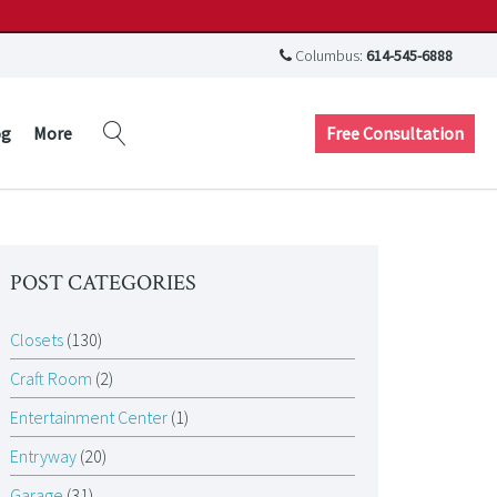
Columbus:
614-545-6888
Free Consultation
og
More
POST CATEGORIES
Closets
(130)
Craft Room
(2)
Entertainment Center
(1)
Entryway
(20)
Garage
(31)