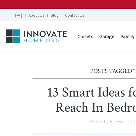
FAQ
About Us
Blog
Contact Us
Closets
Garage
Pantry
POSTS TAGGED ‘
13 Smart Ideas f
Reach In Bedr
Written by
Mike Foti
on
D