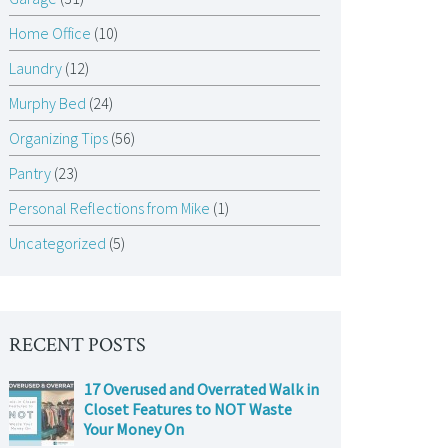
Home Office
(10)
Laundry
(12)
Murphy Bed
(24)
Organizing Tips
(56)
Pantry
(23)
Personal Reflections from Mike
(1)
Uncategorized
(5)
RECENT POSTS
17 Overused and Overrated Walk in
Closet Features to NOT Waste
Your Money On