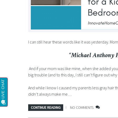
I can still hear these words like it was yesterday. Mo
“Michael Anthony Fo
And if your mom was like mine, when she added you
big trouble (and to this day, I still can’t figure out wh
And while I know I caused my parents less gray hair t
didn’t always make me…
CONTINUE READING
NO COMMENTS