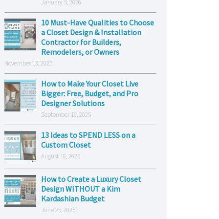
January 5, 2026
10 Must-Have Qualities to Choose
a Closet Design & Installation
Contractor for Builders,
Remodelers, or Owners
November 13, 2025
How to Make Your Closet Live
Bigger: Free, Budget, and Pro
Designer Solutions
September 16, 2025
13 Ideas to SPEND LESS on a
Custom Closet
August 18, 2025
How to Create a Luxury Closet
Design WITHOUT a Kim
Kardashian Budget
June 25, 2025