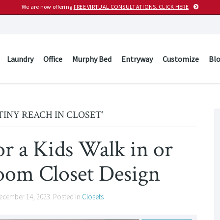
We are now offering
FREE VIRTUAL CONSULTATIONS. CLICK HERE
Laundry
Office
Murphy Bed
Entryway
Customize
Bl
TINY REACH IN CLOSET’
or a Kids Walk in or
oom Closet Design
ecember 14, 2023
. Posted in
Closets