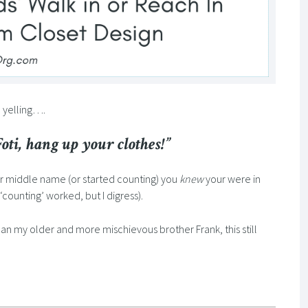
m yelling….
ti, hang up your clothes!”
r middle name (or started counting) you
knew
your were in
y ‘counting’ worked, but I digress).
han my older and more mischievous brother Frank, this still