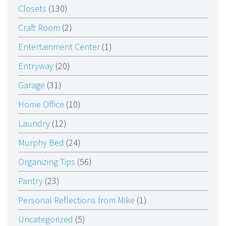
Closets
(130)
Craft Room
(2)
Entertainment Center
(1)
Entryway
(20)
Garage
(31)
Home Office
(10)
Laundry
(12)
Murphy Bed
(24)
Organizing Tips
(56)
Pantry
(23)
Personal Reflections from Mike
(1)
Uncategorized
(5)