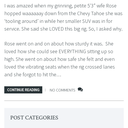
I was amazed when my grinning, petite 5’3” wife Rose
hopped waaaaaay down from the Chevy Tahoe she was
‘tooling around’ in while her smaller SUV was in for
service. She said she LOVED this big rig. So, I asked why.
Rose went on and on about how sturdy it was. She
loved how she could see EVERYTHING sitting up so
high. She went on about how safe she felt and even
loved the vibrating seats when the rig crossed lanes
and she forgot to hit the…
CONTINUE READING
NO COMMENTS
POST CATEGORIES