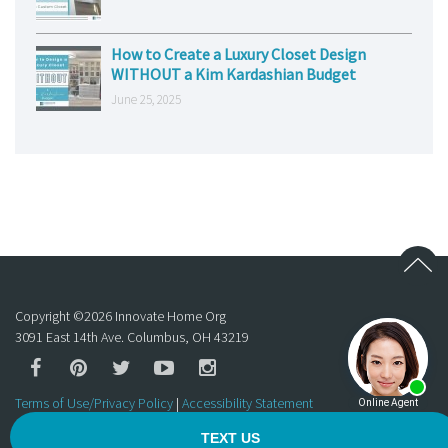
How to Create a Luxury Closet Design
WITHOUT a Kim Kardashian Budget
June 25, 2025
Copyright ©
2026
Innovate Home Org
3091 East 14th Ave. Columbus, OH 43219
Terms of Use/Privacy Policy
|
Accessibility Statement