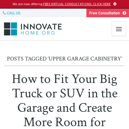
We are now offering
FREE VIRTUAL CONSULTATIONS. CLICK HERE
CALL US
Free Consultation
POSTS TAGGED ‘UPPER GARAGE CABINETRY’
How to Fit Your Big
Truck or SUV in the
Garage and Create
More Room for