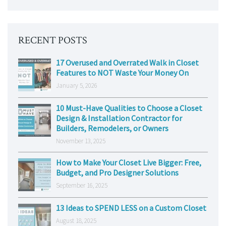
RECENT POSTS
17 Overused and Overrated Walk in Closet
Features to NOT Waste Your Money On
January 5, 2026
10 Must-Have Qualities to Choose a Closet
Design & Installation Contractor for
Builders, Remodelers, or Owners
November 13, 2025
How to Make Your Closet Live Bigger: Free,
Budget, and Pro Designer Solutions
September 16, 2025
13 Ideas to SPEND LESS on a Custom Closet
August 18, 2025