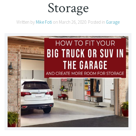
Storage
Written by
Mike Foti
on
March 26, 2020
. Posted in
Garage