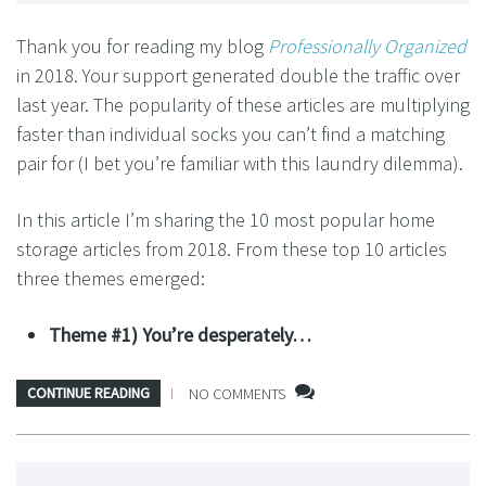
Thank you for reading my blog
Professionally Organized
in 2018. Your support generated double the traffic over
last year. The popularity of these articles are multiplying
faster than individual socks you can’t find a matching
pair for (I bet you’re familiar with this laundry dilemma).
In this article I’m sharing the 10 most popular home
storage articles from 2018. From these top 10 articles
three themes emerged:
Theme #1) You’re desperately…
CONTINUE READING
NO COMMENTS