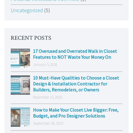
Uncategorized
(5)
RECENT POSTS
17 Overused and Overrated Walk in Closet
Features to NOT Waste Your Money On
January 5, 2026
10 Must-Have Qualities to Choose a Closet
Design & Installation Contractor for
Builders, Remodelers, or Owners
November 13, 2025
How to Make Your Closet Live Bigger: Free,
Budget, and Pro Designer Solutions
September 16, 2025