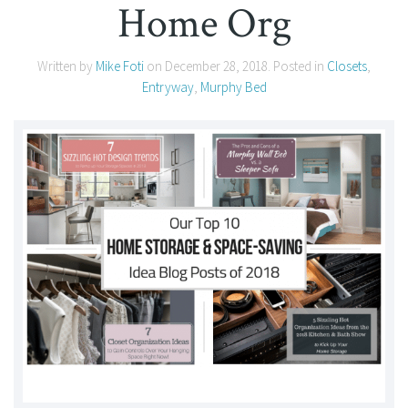
Home Org
Written by
Mike Foti
on
December 28, 2018
. Posted in
Closets
,
Entryway
,
Murphy Bed