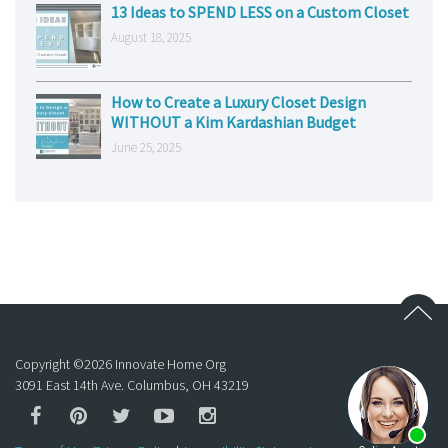
13 Ideas to SPEND LESS on a Custom Closet
August 18, 2025
How to Create a Luxury Closet Design
WITHOUT a Kim Kardashian Budget
June 25, 2025
Copyright ©
2026
Innovate Home Org
3091 East 14th Ave. Columbus, OH 43219