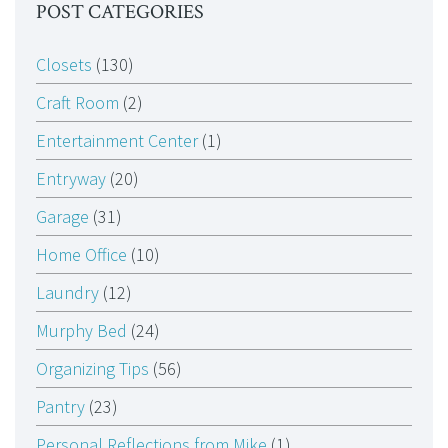
POST CATEGORIES
Closets
(130)
Craft Room
(2)
Entertainment Center
(1)
Entryway
(20)
Garage
(31)
Home Office
(10)
Laundry
(12)
Murphy Bed
(24)
Organizing Tips
(56)
Pantry
(23)
Personal Reflections from Mike
(1)