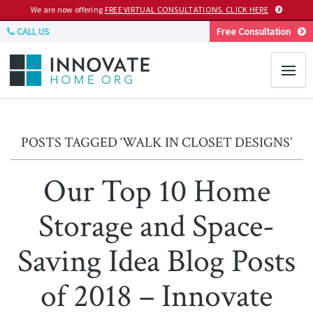
We are now offering
FREE VIRTUAL CONSULTATIONS. CLICK HERE
CALL US
Free Consultation
POSTS TAGGED ‘WALK IN CLOSET DESIGNS’
Our Top 10 Home
Storage and Space-
Saving Idea Blog Posts
of 2018 – Innovate