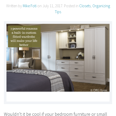
Written by
Mike Foti
on
July 11, 2017
. Posted in
Closets
,
Organizing
Tips
Wouldn’t it be cool if your bedroom furniture or small