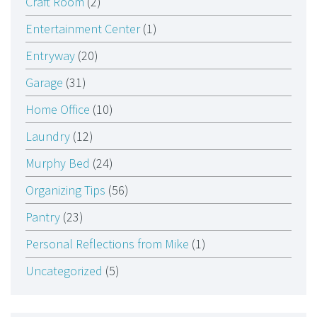
Craft Room
(2)
Entertainment Center
(1)
Entryway
(20)
Garage
(31)
Home Office
(10)
Laundry
(12)
Murphy Bed
(24)
Organizing Tips
(56)
Pantry
(23)
Personal Reflections from Mike
(1)
Uncategorized
(5)