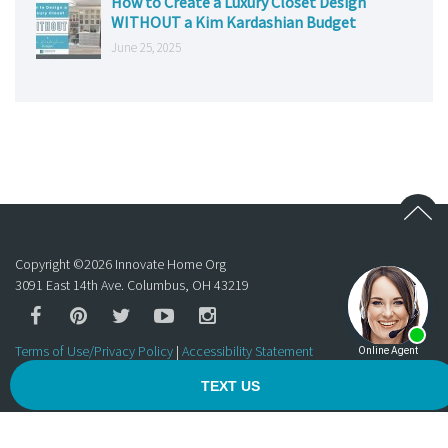
How to Create a Luxury Closet Design
WITHOUT a Kim Kardashian Budget
June 25, 2025
Copyright ©
2026
Innovate Home Org
3091 East 14th Ave. Columbus, OH 43219
Terms of Use/Privacy Policy
|
Accessibility Statement