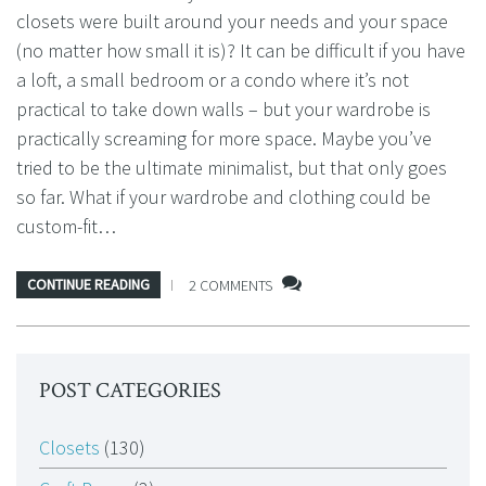
closets were built around your needs and your space
(no matter how small it is)? It can be difficult if you have
a loft, a small bedroom or a condo where it’s not
practical to take down walls – but your wardrobe is
practically screaming for more space. Maybe you’ve
tried to be the ultimate minimalist, but that only goes
so far. What if your wardrobe and clothing could be
custom-fit…
CONTINUE READING
2 COMMENTS
POST CATEGORIES
Closets
(130)