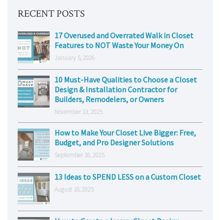
RECENT POSTS
17 Overused and Overrated Walk in Closet
Features to NOT Waste Your Money On
January 5, 2026
10 Must-Have Qualities to Choose a Closet
Design & Installation Contractor for
Builders, Remodelers, or Owners
November 13, 2025
How to Make Your Closet Live Bigger: Free,
Budget, and Pro Designer Solutions
September 16, 2025
13 Ideas to SPEND LESS on a Custom Closet
August 18, 2025