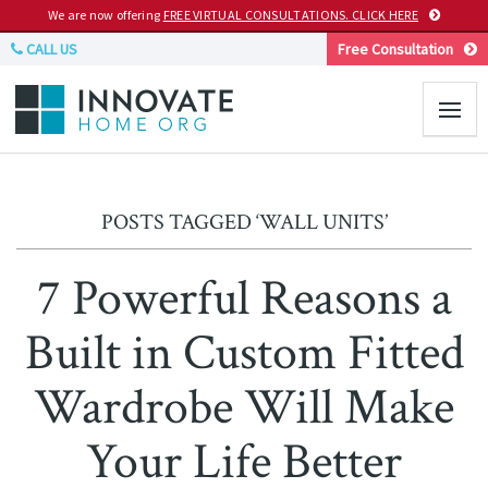
We are now offering
FREE VIRTUAL CONSULTATIONS. CLICK HERE
CALL US
Free Consultation
POSTS TAGGED ‘WALL UNITS’
7 Powerful Reasons a
Built in Custom Fitted
Wardrobe Will Make
Your Life Better