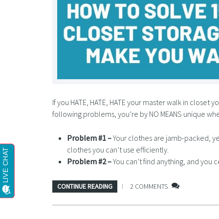
If you HATE, HATE, HATE your master walk in closet you
following problems, you’re by NO MEANS unique wh
Problem #1 –
Your clothes are jamb-packed, ye
clothes you can’t use efficiently.
Problem #2 –
You can’t find anything, and you c
CONTINUE READING
2 COMMENTS