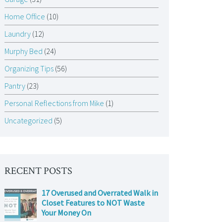
Home Office
(10)
Laundry
(12)
Murphy Bed
(24)
Organizing Tips
(56)
Pantry
(23)
Personal Reflections from Mike
(1)
Uncategorized
(5)
RECENT POSTS
17 Overused and Overrated Walk in
Closet Features to NOT Waste
Your Money On