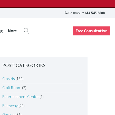
Columbus:
614-545-6888
Free Consultation
og
More
POST CATEGORIES
Closets
(130)
Craft Room
(2)
Entertainment Center
(1)
Entryway
(20)
Garage
(31)