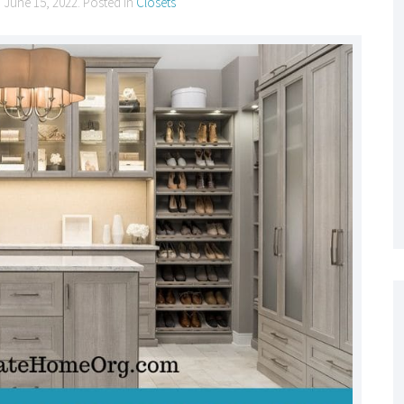
n
June 15, 2022
. Posted in
Closets