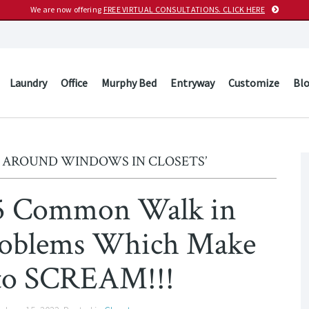
We are now offering
FREE VIRTUAL CONSULTATIONS. CLICK HERE
Laundry
Office
Murphy Bed
Entryway
Customize
Bl
 AROUND WINDOWS IN CLOSETS’
15 Common Walk in
Problems Which Make
to SCREAM!!!