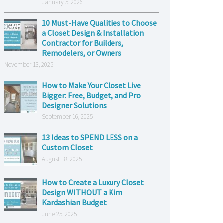
January 5, 2026
10 Must-Have Qualities to Choose
a Closet Design & Installation
Contractor for Builders,
Remodelers, or Owners
November 13, 2025
How to Make Your Closet Live
Bigger: Free, Budget, and Pro
Designer Solutions
September 16, 2025
13 Ideas to SPEND LESS on a
Custom Closet
August 18, 2025
How to Create a Luxury Closet
Design WITHOUT a Kim
Kardashian Budget
June 25, 2025