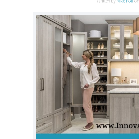
Written by
Mike Foti
o