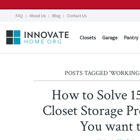
FAQ
About Us
Blog
Contact Us
Closets
Garage
Pantry
POSTS TAGGED ‘WORKING
How to Solve 
Closet Storage 
You want 