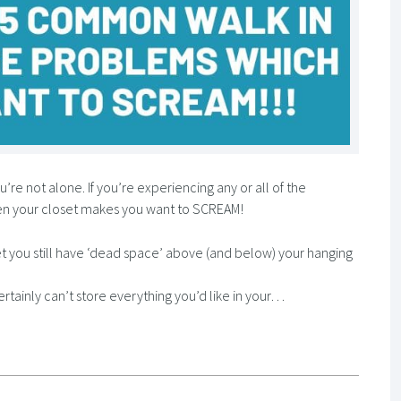
’re not alone. If you’re experiencing any or all of the
en your closet makes you want to SCREAM!
t you still have ‘dead space’ above (and below) your hanging
ertainly can’t store everything you’d like in your…