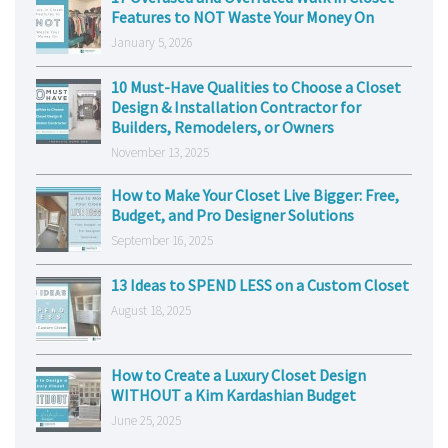
Features to NOT Waste Your Money On
January 5, 2026
10 Must-Have Qualities to Choose a Closet
Design & Installation Contractor for
Builders, Remodelers, or Owners
November 13, 2025
How to Make Your Closet Live Bigger: Free,
Budget, and Pro Designer Solutions
September 16, 2025
13 Ideas to SPEND LESS on a Custom Closet
August 18, 2025
How to Create a Luxury Closet Design
WITHOUT a Kim Kardashian Budget
June 25, 2025