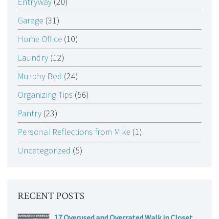
Entryway
(20)
Garage
(31)
Home Office
(10)
Laundry
(12)
Murphy Bed
(24)
Organizing Tips
(56)
Pantry
(23)
Personal Reflections from Mike
(1)
Uncategorized
(5)
RECENT POSTS
17 Overused and Overrated Walk in Closet