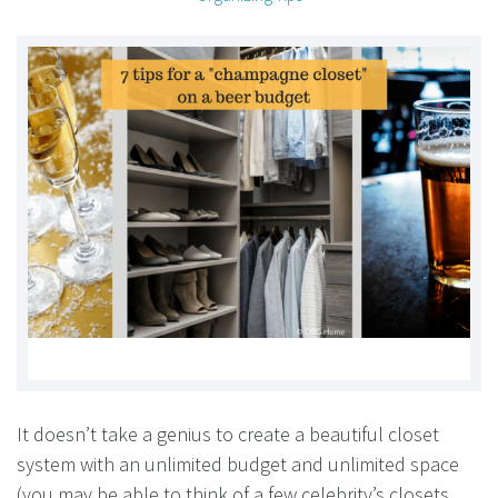
It doesn’t take a genius to create a beautiful closet
system with an unlimited budget and unlimited space
(you may be able to think of a few celebrity’s closets