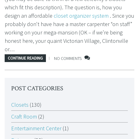
which fit this description). The question is, how you
design an affordable
closet organizer system
. Since you
probably don't have have a master carpenter “on staff”
working on your mega-mansion (OK – if we’re being
honest here, your quaint Victorian Village, Clintonville
or…
CONTINUE READING
NO COMMENTS
POST CATEGORIES
Closets
(130)
Craft Room
(2)
Entertainment Center
(1)