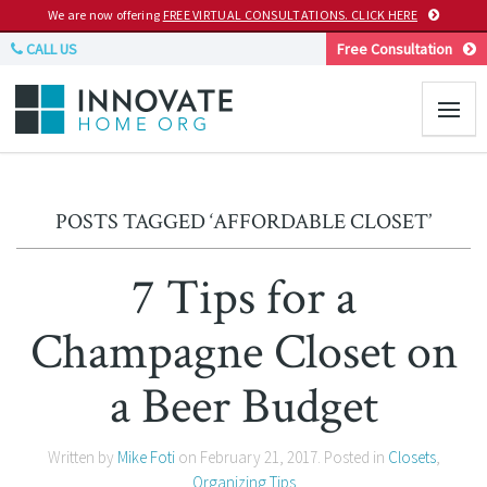
We are now offering
FREE VIRTUAL CONSULTATIONS. CLICK HERE
CALL US
Free Consultation
POSTS TAGGED ‘AFFORDABLE CLOSET’
7 Tips for a
Champagne Closet on
a Beer Budget
Written by
Mike Foti
on
February 21, 2017
. Posted in
Closets
,
Organizing Tips