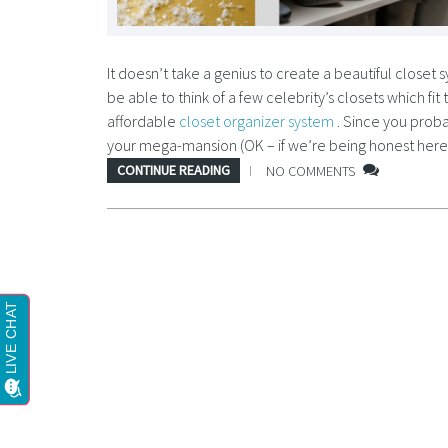
It doesn’t take a genius to create a beautiful close
be able to think of a few celebrity’s closets which fit
affordable
closet organizer system
. Since you proba
your mega-mansion (OK – if we’re being honest here, 
CONTINUE READING
NO COMMENTS