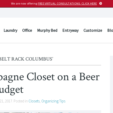
We are now offering
FREE VIRTUAL CONSULTATIONS. CLICK HERE
Laundry
Office
Murphy Bed
Entryway
Customize
Bl
‘BELT RACK COLUMBUS’
pagne Closet on a Beer
udget
21, 2017
. Posted in
Closets
,
Organizing Tips