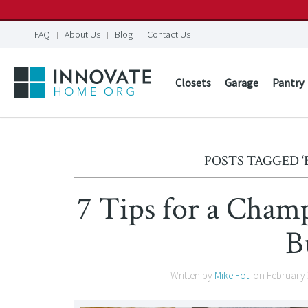
FAQ
About Us
Blog
Contact Us
Closets
Garage
Pantry
POSTS TAGGED 
7 Tips for a Cham
B
Written by
Mike Foti
on
February 