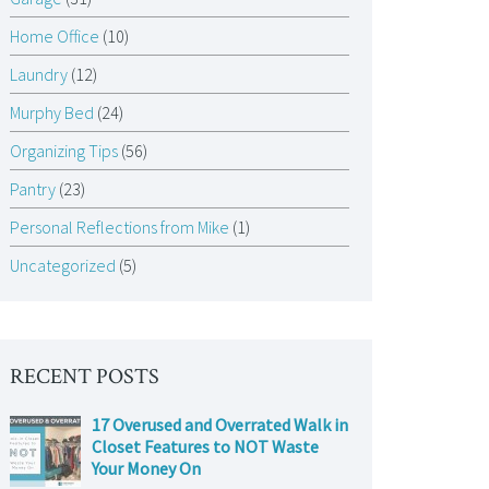
Home Office
(10)
Laundry
(12)
Murphy Bed
(24)
Organizing Tips
(56)
Pantry
(23)
Personal Reflections from Mike
(1)
Uncategorized
(5)
RECENT POSTS
17 Overused and Overrated Walk in
Closet Features to NOT Waste
Your Money On