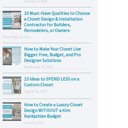
January 5, 2026
10 Must-Have Qualities to Choose
a Closet Design & Installation
Contractor for Builders,
Remodelers, or Owners
November 13, 2025
How to Make Your Closet Live
Bigger: Free, Budget, and Pro
Designer Solutions
September 16, 2025
13 Ideas to SPEND LESS on a
Custom Closet
August 18, 2025
How to Create a Luxury Closet
Design WITHOUT a Kim
Kardashian Budget
June 25, 2025