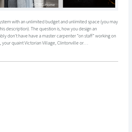
t system with an unlimited budget and unlimited space (you may
 this description). The question is, how you design an
bly don't have have a master carpenter “on staff” working on
your quaint Victorian Village, Clintonville or…