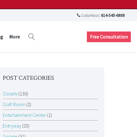
Columbus:
614-545-6888
Free Consultation
og
More
POST CATEGORIES
Closets
(130)
Craft Room
(2)
Entertainment Center
(1)
Entryway
(20)
Garage
(31)