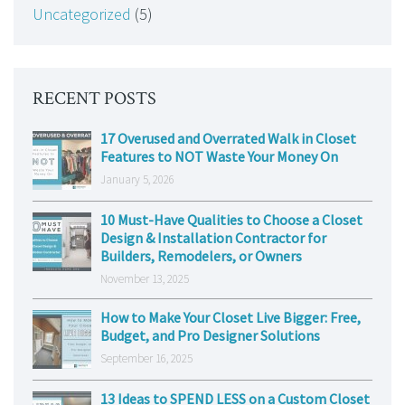
Uncategorized
(5)
RECENT POSTS
17 Overused and Overrated Walk in Closet
Features to NOT Waste Your Money On
January 5, 2026
10 Must-Have Qualities to Choose a Closet
Design & Installation Contractor for
Builders, Remodelers, or Owners
November 13, 2025
How to Make Your Closet Live Bigger: Free,
Budget, and Pro Designer Solutions
September 16, 2025
13 Ideas to SPEND LESS on a Custom Closet