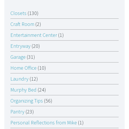
Closets
(130)
Craft Room
(2)
Entertainment Center
(1)
Entryway
(20)
Garage
(31)
Home Office
(10)
Laundry
(12)
Murphy Bed
(24)
Organizing Tips
(56)
Pantry
(23)
Personal Reflections from Mike
(1)