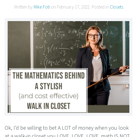
Written by
Mike Foti
on
February 17, 2021
. Posted in
Closets
Ok, I’d be willing to bet A LOT of money when you look
at a walk-in closet you LOVE, LOVE, LOVE, math IS NOT