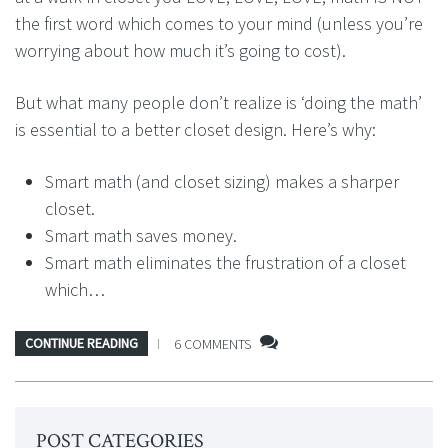
the first word which comes to your mind (unless you’re
worrying about how much it’s going to cost).
But what many people don’t realize is ‘doing the math’
is essential to a better closet design. Here’s why:
Smart math (and closet sizing) makes a sharper
closet.
Smart math saves money.
Smart math eliminates the frustration of a closet
which…
CONTINUE READING
6 COMMENTS
POST CATEGORIES