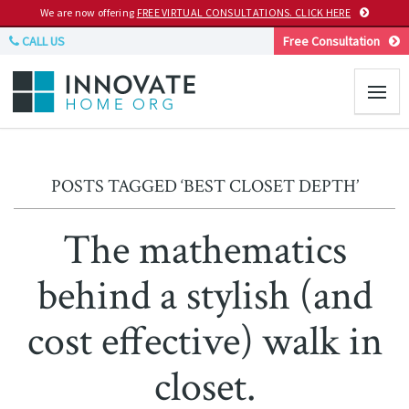
We are now offering
FREE VIRTUAL CONSULTATIONS. CLICK HERE
CALL US
Free Consultation
POSTS TAGGED ‘BEST CLOSET DEPTH’
The mathematics
behind a stylish (and
cost effective) walk in
closet.