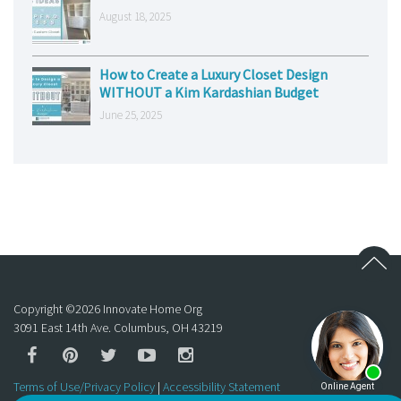
August 18, 2025
How to Create a Luxury Closet Design
WITHOUT a Kim Kardashian Budget
June 25, 2025
Copyright ©
2026
Innovate Home Org
3091 East 14th Ave. Columbus, OH 43219
Terms of Use/Privacy Policy
|
Accessibility Statement