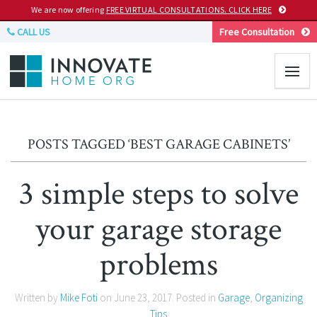
We are now offering
FREE VIRTUAL CONSULTATIONS. CLICK HERE
CALL US
Free Consultation
POSTS TAGGED ‘BEST GARAGE CABINETS’
3 simple steps to solve
your garage storage
problems
Written by
Mike Foti
on
June 23, 2017
. Posted in
Garage
,
Organizing
Tips