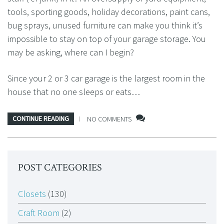
tools, sporting goods, holiday decorations, paint cans,
bug sprays, unused furniture can make you think it’s
impossible to stay on top of your garage storage. You
may be asking, where can I begin?
Since your 2 or 3 car garage is the largest room in the
house that no one sleeps or eats…
CONTINUE READING
NO COMMENTS
POST CATEGORIES
Closets
(130)
Craft Room
(2)