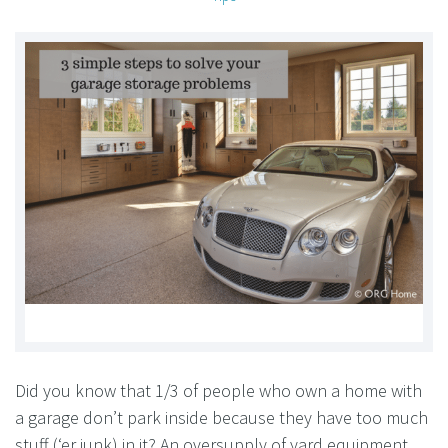
Did you know that 1/3 of people who own a home with
a garage don’t park inside because they have too much
stuff (‘er junk) in it? An oversupply of yard equipment,