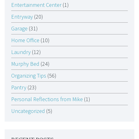
Entertainment Center
(1)
Entryway
(20)
Garage
(31)
Home Office
(10)
Laundry
(12)
Murphy Bed
(24)
Organizing Tips
(56)
Pantry
(23)
Personal Reflections from Mike
(1)
Uncategorized
(5)