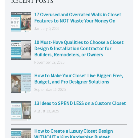
RECENT POSTS
17 Overused and Overrated Walk in Closet
Features to NOT Waste Your Money On
January 5, 2026
10 Must-Have Qualities to Choose a Closet
Design & Installation Contractor for
Builders, Remodelers, or Owners
November 13, 2025
How to Make Your Closet Live Bigger: Free,
Budget, and Pro Designer Solutions
September 16, 2025
13 Ideas to SPEND LESS on a Custom Closet
August 18, 2025
How to Create a Luxury Closet Design
WITHOUT a Kim Kardashian Budget