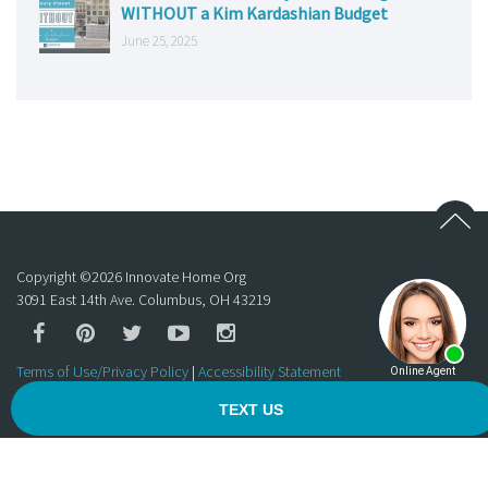
WITHOUT a Kim Kardashian Budget
June 25, 2025
Copyright ©
2026
Innovate Home Org
3091 East 14th Ave. Columbus, OH 43219
Terms of Use/Privacy Policy
|
Accessibility Statement