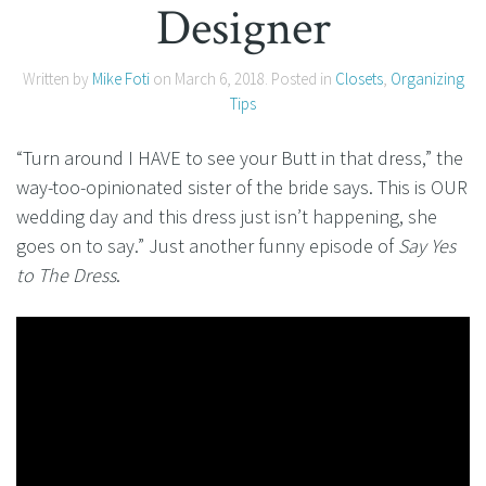
Designer
Written by
Mike Foti
on
March 6, 2018
. Posted in
Closets
,
Organizing
Tips
“Turn around I HAVE to see your Butt in that dress,” the
way-too-opinionated sister of the bride says. This is OUR
wedding day and this dress just isn’t happening, she
goes on to say.” Just another funny episode of
Say Yes
to The Dress
.