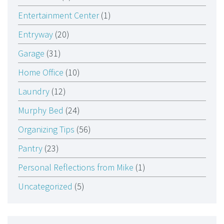
Entertainment Center
(1)
Entryway
(20)
Garage
(31)
Home Office
(10)
Laundry
(12)
Murphy Bed
(24)
Organizing Tips
(56)
Pantry
(23)
Personal Reflections from Mike
(1)
Uncategorized
(5)