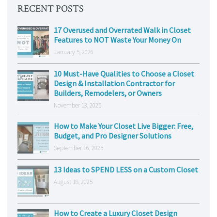
RECENT POSTS
17 Overused and Overrated Walk in Closet
Features to NOT Waste Your Money On
January 5, 2026
10 Must-Have Qualities to Choose a Closet
Design & Installation Contractor for
Builders, Remodelers, or Owners
November 13, 2025
How to Make Your Closet Live Bigger: Free,
Budget, and Pro Designer Solutions
September 16, 2025
13 Ideas to SPEND LESS on a Custom Closet
August 18, 2025
How to Create a Luxury Closet Design