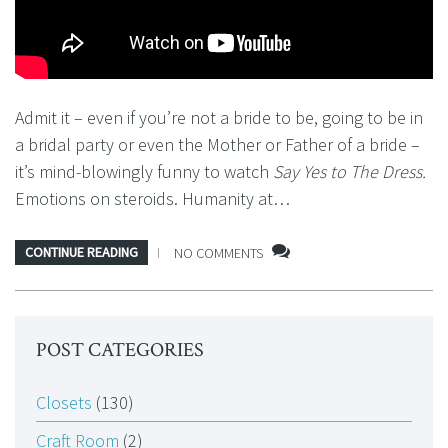
Admit it – even if you’re not a bride to be, going to be in
a bridal party or even the Mother or Father of a bride –
it’s mind-blowingly funny to watch
Say Yes to The Dress.
Emotions on steroids. Humanity at…
CONTINUE READING
NO COMMENTS
POST CATEGORIES
Closets
(130)
Craft Room
(2)