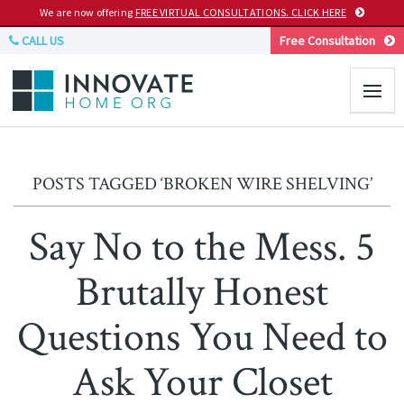
We are now offering
FREE VIRTUAL CONSULTATIONS. CLICK HERE
CALL US
Free Consultation
POSTS TAGGED ‘BROKEN WIRE SHELVING’
Say No to the Mess. 5
Brutally Honest
Questions You Need to
Ask Your Closet