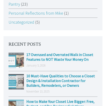
Pantry
(23)
Personal Reflections from Mike
(1)
Uncategorized
(5)
RECENT POSTS
17 Overused and Overrated Walk in Closet
Features to NOT Waste Your Money On
January 5, 2026
10 Must-Have Qualities to Choose a Closet
Design & Installation Contractor for
Builders, Remodelers, or Owners
November 13, 2025
How to Make Your Closet Live Bigger: Free,