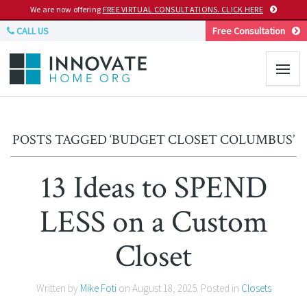
We are now offering
FREE VIRTUAL CONSULTATIONS. CLICK HERE
CALL US
Free Consultation
POSTS TAGGED ‘BUDGET CLOSET COLUMBUS’
13 Ideas to SPEND
LESS on a Custom
Closet
Written by
Mike Foti
on
August 18, 2025
. Posted in
Closets