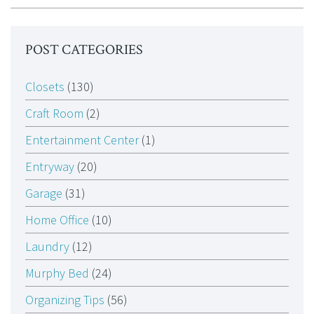
POST CATEGORIES
Closets
(130)
Craft Room
(2)
Entertainment Center
(1)
Entryway
(20)
Garage
(31)
Home Office
(10)
Laundry
(12)
Murphy Bed
(24)
Organizing Tips
(56)