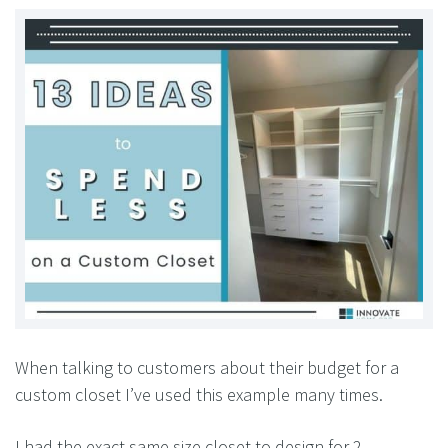
When talking to customers about their budget for a
custom closet I’ve used this example many times.
I had the exact same size closet to design for 2