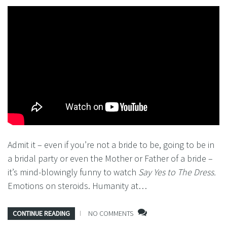
Admit it – even if you’re not a bride to be, going to be in
a bridal party or even the Mother or Father of a bride –
it’s mind-blowingly funny to watch
Say Yes to The Dress.
Emotions on steroids. Humanity at…
CONTINUE READING
NO COMMENTS