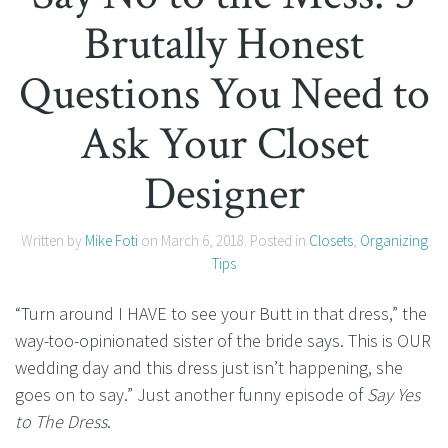
Brutally Honest
Questions You Need to
Ask Your Closet
Designer
Written by
Mike Foti
on
March 6, 2018
. Posted in
Closets
,
Organizing
Tips
“Turn around I HAVE to see your Butt in that dress,” the
way-too-opinionated sister of the bride says. This is OUR
wedding day and this dress just isn’t happening, she
goes on to say.” Just another funny episode of
Say Yes
to The Dress
.