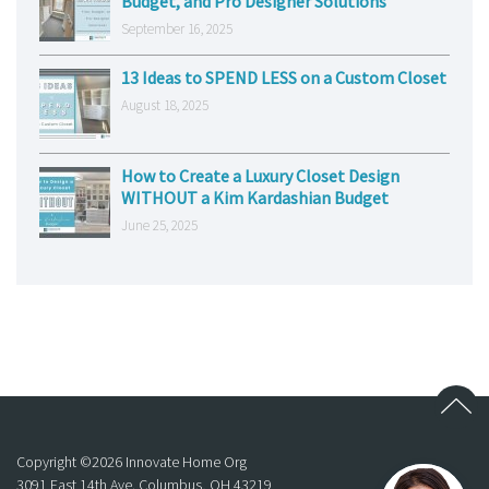
Budget, and Pro Designer Solutions
September 16, 2025
13 Ideas to SPEND LESS on a Custom Closet
August 18, 2025
How to Create a Luxury Closet Design
WITHOUT a Kim Kardashian Budget
June 25, 2025
Copyright ©
2026
Innovate Home Org
3091 East 14th Ave. Columbus, OH 43219