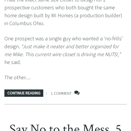
prospective customers who both bought the same
home design built by MI Homes (a production builder)
in Columbus Ohio.
One prospect was a single guy who wanted a ‘no-frills’
design.
“Just make it neater and better organized for
me Mike. This current wire closet is driving me NUTS!,”
he said.
The other…
CONTINUE READING
1 COMMENT
Say No to the Mess. 5