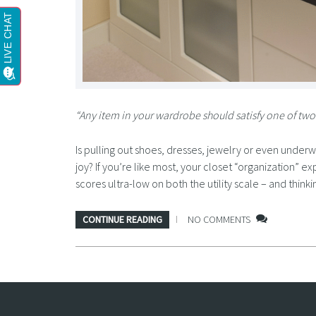
“Any item in your wardrobe should satisfy one of two c
Is pulling out shoes, dresses, jewelry or even underw
joy? If you’re like most, your closet “organization”
scores ultra-low on both the utility scale – and think
CONTINUE READING
NO COMMENTS