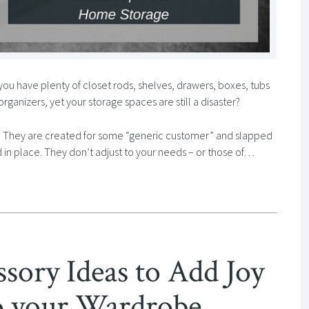
you have plenty of closet rods, shelves, drawers, boxes, tubs
ganizers, yet your storage spaces are still a disaster?
le. They are created for some “generic customer” and slapped
 in place. They don’t adjust to your needs – or those of…
ssory Ideas to Add Joy
to your Wardrobe