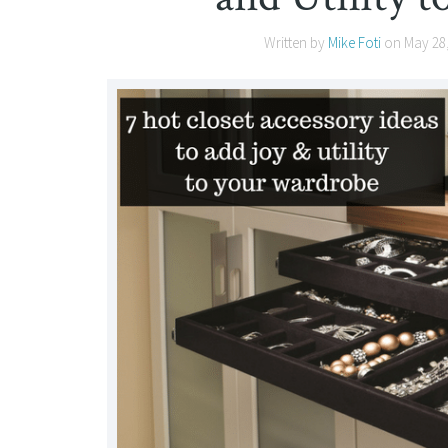
Written by
Mike Foti
on
May 28