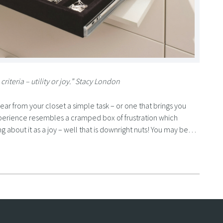
riteria – utility or joy.” Stacy London
ear from your closet a simple task – or one that brings you
 experience resembles a cramped box of frustration which
ing about it as a joy – well that is downright nuts! You may be…