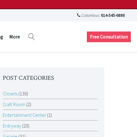
Columbus:
614-545-6888
Free Consultation
og
More
POST CATEGORIES
Closets
(130)
Craft Room
(2)
Entertainment Center
(1)
Entryway
(20)
Garage
(31)