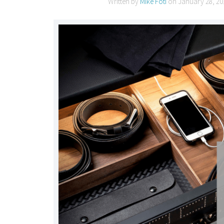
Written by
Mike Foti
on
January 28, 20