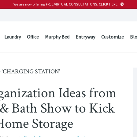
We are now offering
FREE VIRTUAL CONSULTATIONS. CLICK HERE
Laundry
Office
Murphy Bed
Entryway
Customize
Bl
 ‘CHARGING STATION’
ganization Ideas from
 & Bath Show to Kick
Home Storage