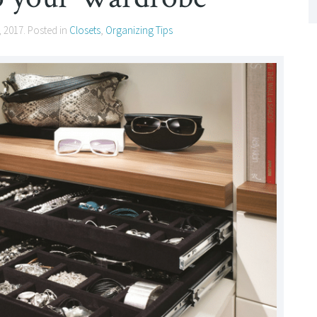
, 2017
. Posted in
Closets
,
Organizing Tips