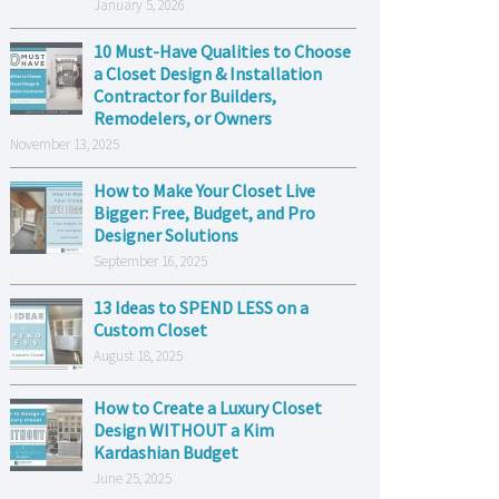
January 5, 2026
10 Must-Have Qualities to Choose
a Closet Design & Installation
Contractor for Builders,
Remodelers, or Owners
November 13, 2025
How to Make Your Closet Live
Bigger: Free, Budget, and Pro
Designer Solutions
September 16, 2025
13 Ideas to SPEND LESS on a
Custom Closet
August 18, 2025
How to Create a Luxury Closet
Design WITHOUT a Kim
Kardashian Budget
June 25, 2025