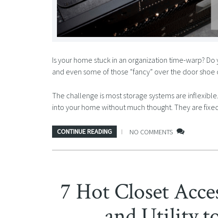
Is your home stuck in an organization time-warp? Do 
and even some of those “fancy” over the door shoe or
The challenge is most storage systems are inflexib
into your home without much thought. They are fixed
CONTINUE READING
NO COMMENTS
7 Hot Closet Acce
and Utility 