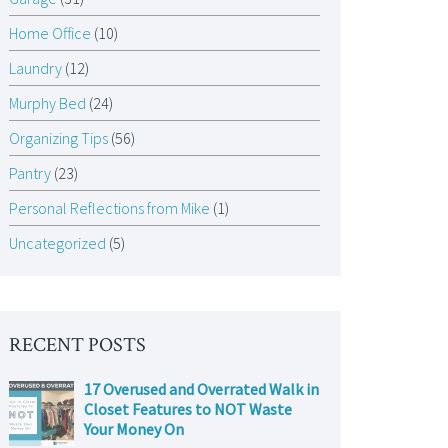
Home Office
(10)
Laundry
(12)
Murphy Bed
(24)
Organizing Tips
(56)
Pantry
(23)
Personal Reflections from Mike
(1)
Uncategorized
(5)
RECENT POSTS
17 Overused and Overrated Walk in
Closet Features to NOT Waste
Your Money On