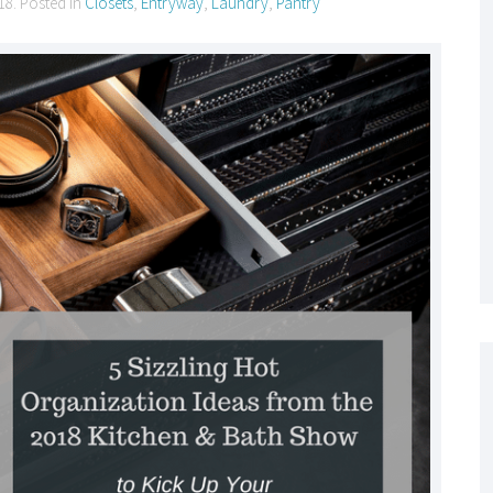
18
. Posted in
Closets
,
Entryway
,
Laundry
,
Pantry