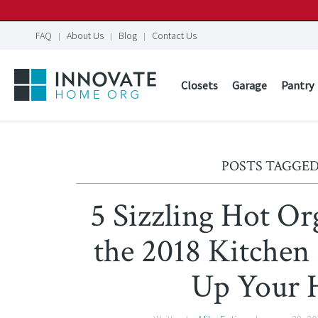
FAQ
About Us
Blog
Contact Us
Closets
Garage
Pantry
POSTS TAGGED
5 Sizzling Hot Or
the 2018 Kitchen
Up Your 