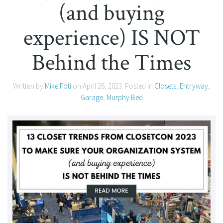
(and buying
experience) IS NOT
Behind the Times
Written by
Mike Foti
on
April 26, 2023
. Posted in
Closets
,
Entryway
,
Garage
,
Murphy Bed