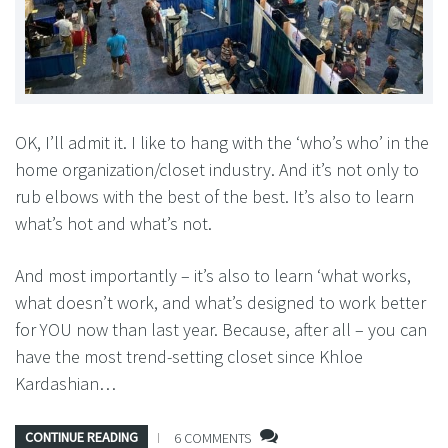
OK, I’ll admit it. I like to hang with the ‘who’s who’ in the
home organization/closet industry. And it’s not only to
rub elbows with the best of the best. It’s also to learn
what’s hot and what’s not.
And most importantly – it’s also to learn ‘what works,
what doesn’t work, and what’s designed to work better
for YOU now than last year. Because, after all – you can
have the most trend-setting closet since Khloe
Kardashian…
CONTINUE READING
6 COMMENTS