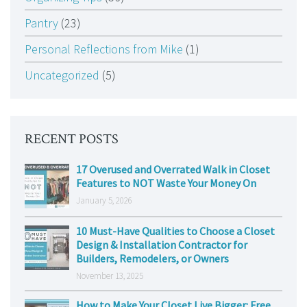
Pantry
(23)
Personal Reflections from Mike
(1)
Uncategorized
(5)
RECENT POSTS
17 Overused and Overrated Walk in Closet
Features to NOT Waste Your Money On
January 5, 2026
10 Must-Have Qualities to Choose a Closet
Design & Installation Contractor for
Builders, Remodelers, or Owners
November 13, 2025
How to Make Your Closet Live Bigger: Free,