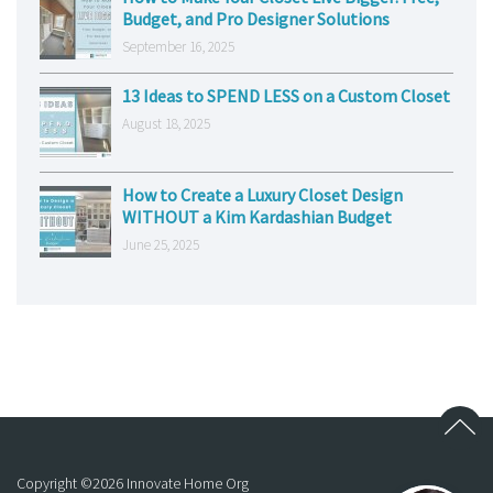
Budget, and Pro Designer Solutions
September 16, 2025
13 Ideas to SPEND LESS on a Custom Closet
August 18, 2025
How to Create a Luxury Closet Design
WITHOUT a Kim Kardashian Budget
June 25, 2025
Copyright ©
2026
Innovate Home Org