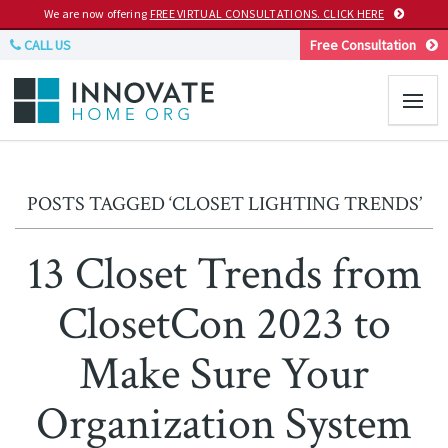
We are now offering
FREE VIRTUAL CONSULTATIONS. CLICK HERE
CALL US
Free Consultation
POSTS TAGGED ‘CLOSET LIGHTING TRENDS’
13 Closet Trends from
ClosetCon 2023 to
Make Sure Your
Organization System