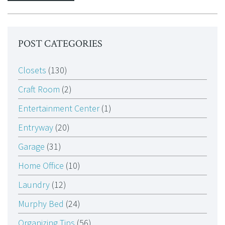
POST CATEGORIES
Closets
(130)
Craft Room
(2)
Entertainment Center
(1)
Entryway
(20)
Garage
(31)
Home Office
(10)
Laundry
(12)
Murphy Bed
(24)
Organizing Tips
(56)