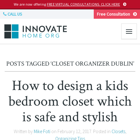
We are now offering
FREE VIRTUAL CONSULTATIONS. CLICK HERE
CALL US
Free Consultation
POSTS TAGGED ‘CLOSET ORGANIZER DUBLIN’
How to design a kids
bedroom closet which
is safe and stylish
Written by
Mike Foti
on
February 12, 2017
. Posted in
Closets
,
Organizing Tips