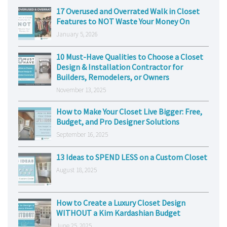
17 Overused and Overrated Walk in Closet
Features to NOT Waste Your Money On
January 5, 2026
10 Must-Have Qualities to Choose a Closet
Design & Installation Contractor for
Builders, Remodelers, or Owners
November 13, 2025
How to Make Your Closet Live Bigger: Free,
Budget, and Pro Designer Solutions
September 16, 2025
13 Ideas to SPEND LESS on a Custom Closet
August 18, 2025
How to Create a Luxury Closet Design
WITHOUT a Kim Kardashian Budget
June 25, 2025