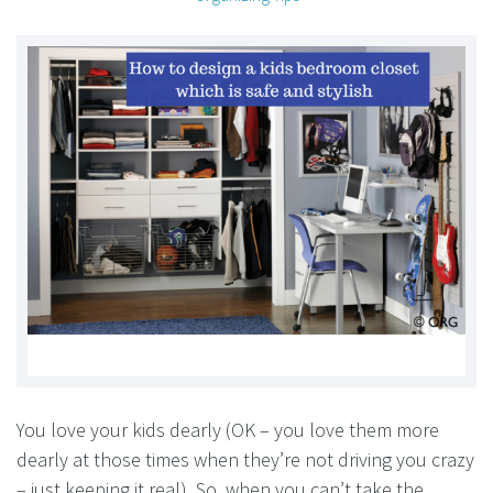
You love your kids dearly (OK – you love them more
dearly at those times when they’re not driving you crazy
– just keeping it real). So, when you can’t take the