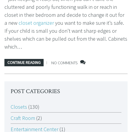
cluttered and poorly functioning walk in or reach in
closet in their bedroom and decide to change it out for
a new
closet organizer
you want to make sure it’s safe.
If your child is small you don’t want sharp edges or
shelves which can be pulled out from the wall. Cabinets
which…
CONTINUE READING
NO COMMENTS
POST CATEGORIES
Closets
(130)
Craft Room
(2)
Entertainment Center
(1)