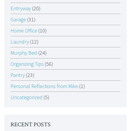
Entryway
(20)
Garage
(31)
Home Office
(10)
Laundry
(12)
Murphy Bed
(24)
Organizing Tips
(56)
Pantry
(23)
Personal Reflections from Mike
(1)
Uncategorized
(5)
RECENT POSTS