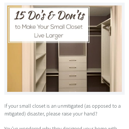
If your small closet is an unmitigated (as opposed to a
mitigated) disaster, please raise your hand?
You’ve wondered why they designed your home with