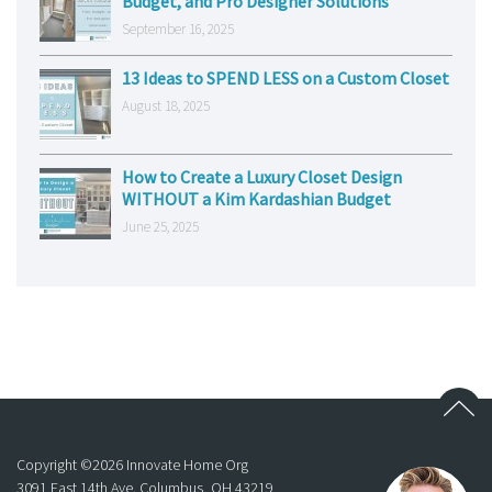
Budget, and Pro Designer Solutions
September 16, 2025
13 Ideas to SPEND LESS on a Custom Closet
August 18, 2025
How to Create a Luxury Closet Design
WITHOUT a Kim Kardashian Budget
June 25, 2025
Copyright ©
2026
Innovate Home Org
3091 East 14th Ave. Columbus, OH 43219