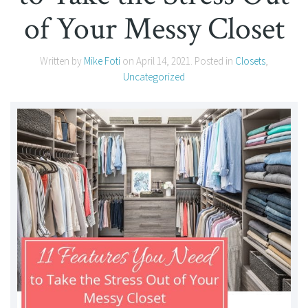
of Your Messy Closet
Written by
Mike Foti
on
April 14, 2021
. Posted in
Closets
,
Uncategorized