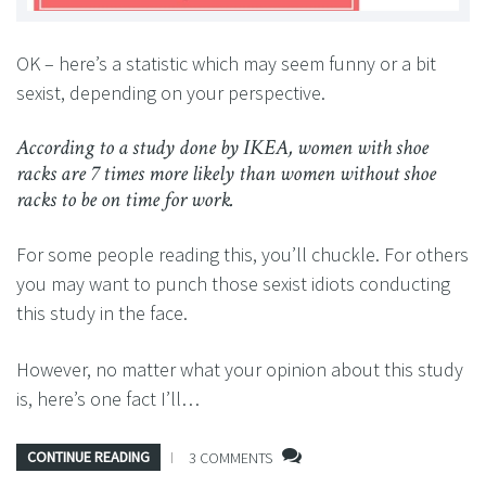
OK – here’s a statistic which may seem funny or a bit
sexist, depending on your perspective.
According to a study done by IKEA, women with shoe
racks are 7 times more likely than women without shoe
racks to be on time for work.
For some people reading this, you’ll chuckle. For others
you may want to punch those sexist idiots conducting
this study in the face.
However, no matter what your opinion about this study
is, here’s one fact I’ll…
CONTINUE READING
3 COMMENTS