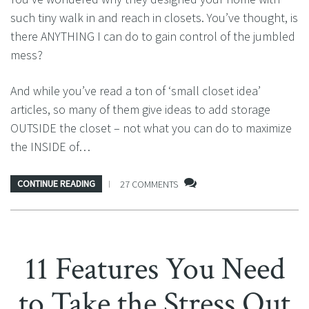
such tiny walk in and reach in closets. You’ve thought, is
there ANYTHING I can do to gain control of the jumbled
mess?
And while you’ve read a ton of ‘small closet idea’
articles, so many of them give ideas to add storage
OUTSIDE the closet – not what you can do to maximize
the INSIDE of…
CONTINUE READING
27 COMMENTS
11 Features You Need
to Take the Stress Out