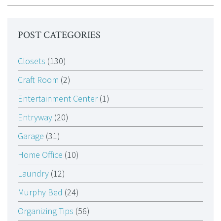
POST CATEGORIES
Closets
(130)
Craft Room
(2)
Entertainment Center
(1)
Entryway
(20)
Garage
(31)
Home Office
(10)
Laundry
(12)
Murphy Bed
(24)
Organizing Tips
(56)