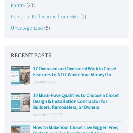
Pantry
(23)
Personal Reflections from Mike
(1)
Uncategorized
(5)
RECENT POSTS
17 Overused and Overrated Walk in Closet
Features to NOT Waste Your Money On
January 5, 2026
10 Must-Have Qualities to Choose a Closet
Design & Installation Contractor for
Builders, Remodelers, or Owners
November 13, 2025
How to Make Your Closet Live Bigger: Free,