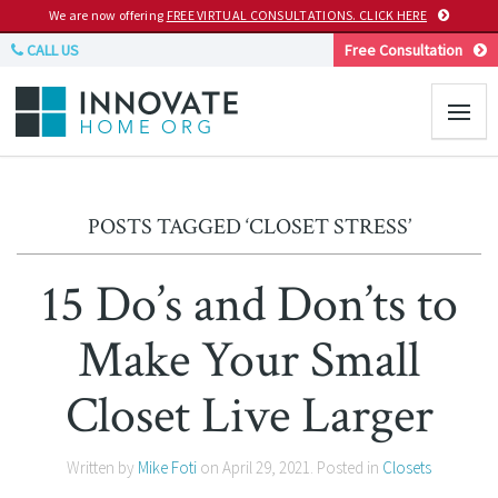
We are now offering
FREE VIRTUAL CONSULTATIONS. CLICK HERE
CALL US
Free Consultation
POSTS TAGGED ‘CLOSET STRESS’
15 Do’s and Don’ts to
Make Your Small
Closet Live Larger
Written by
Mike Foti
on
April 29, 2021
. Posted in
Closets