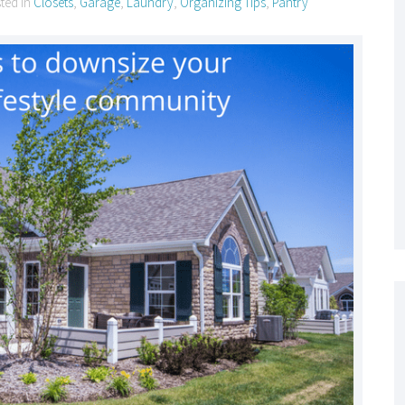
sted in
Closets
,
Garage
,
Laundry
,
Organizing Tips
,
Pantry