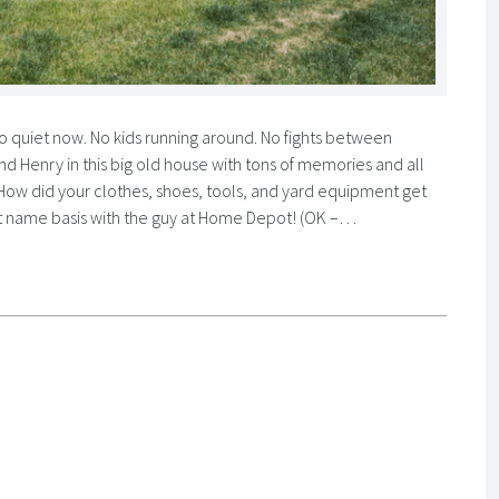
 quiet now. No kids running around. No fights between
 and Henry in this big old house with tons of memories and all
 How did your clothes, shoes, tools, and yard equipment get
first name basis with the guy at Home Depot! (OK –…