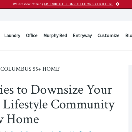
We are now offering
FREE VIRTUAL CONSULTATIONS. CLICK HERE
Laundry
Office
Murphy Bed
Entryway
Customize
Bl
‘COLUMBUS 55+ HOME’
egies to Downsize Your
+ Lifestyle Community
w Home