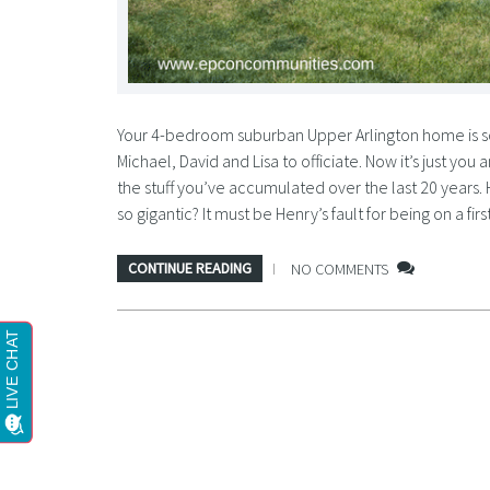
Your 4-bedroom suburban Upper Arlington home is so
Michael, David and Lisa to officiate. Now it’s just you
the stuff you’ve accumulated over the last 20 years.
so gigantic? It must be Henry’s fault for being on a 
CONTINUE READING
NO COMMENTS