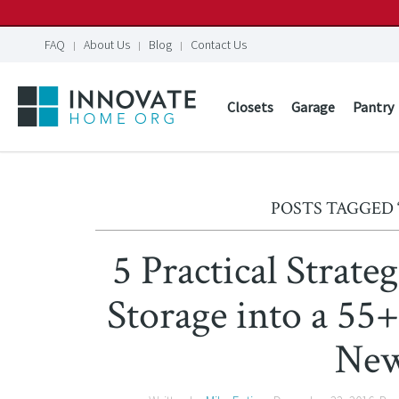
FAQ
About Us
Blog
Contact Us
Closets
Garage
Pantry
POSTS TAGGED 
5 Practical Strat
Storage into a 55
Ne