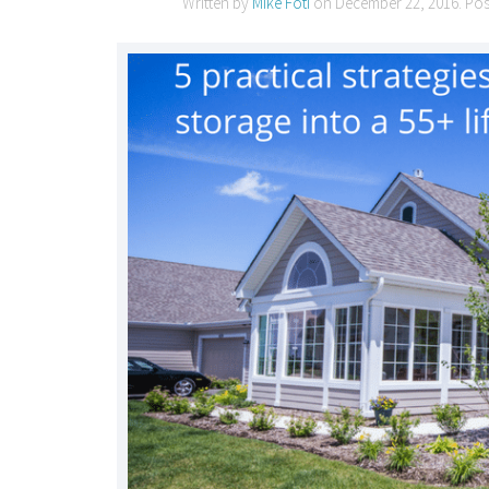
Written by
Mike Foti
on
December 22, 2016
. Po