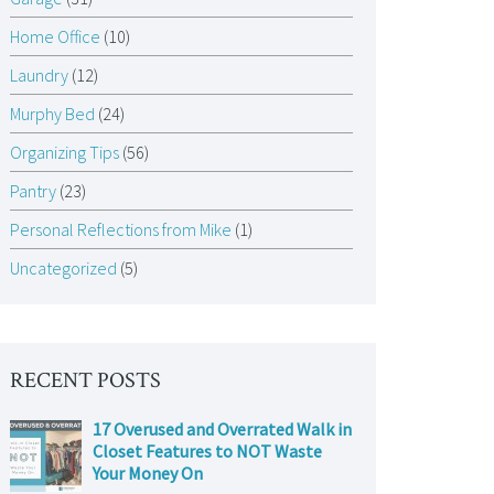
Home Office
(10)
Laundry
(12)
Murphy Bed
(24)
Organizing Tips
(56)
Pantry
(23)
Personal Reflections from Mike
(1)
Uncategorized
(5)
RECENT POSTS
17 Overused and Overrated Walk in
Closet Features to NOT Waste
Your Money On