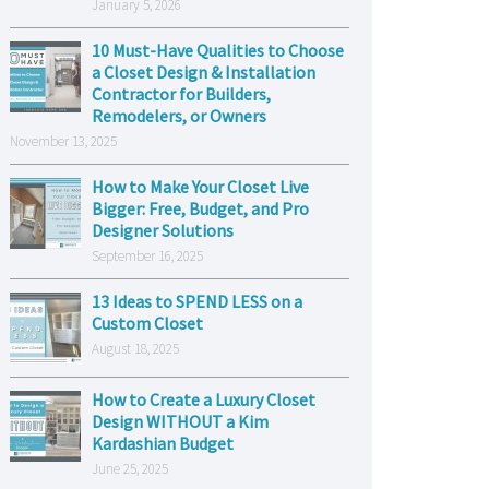
January 5, 2026
10 Must-Have Qualities to Choose
a Closet Design & Installation
Contractor for Builders,
Remodelers, or Owners
November 13, 2025
How to Make Your Closet Live
Bigger: Free, Budget, and Pro
Designer Solutions
September 16, 2025
13 Ideas to SPEND LESS on a
Custom Closet
August 18, 2025
How to Create a Luxury Closet
Design WITHOUT a Kim
Kardashian Budget
June 25, 2025