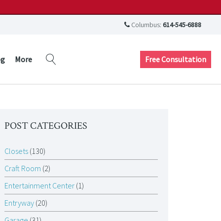
Columbus:
614-545-6888
Free Consultation
og
More
POST CATEGORIES
Closets
(130)
Craft Room
(2)
Entertainment Center
(1)
Entryway
(20)
Garage
(31)