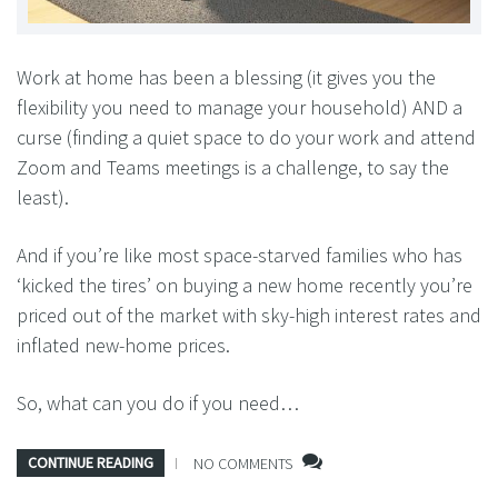
Work at home has been a blessing (it gives you the
flexibility you need to manage your household) AND a
curse (finding a quiet space to do your work and attend
Zoom and Teams meetings is a challenge, to say the
least).
And if you’re like most space-starved families who has
‘kicked the tires’ on buying a new home recently you’re
priced out of the market with sky-high interest rates and
inflated new-home prices.
So, what can you do if you need…
CONTINUE READING
NO COMMENTS