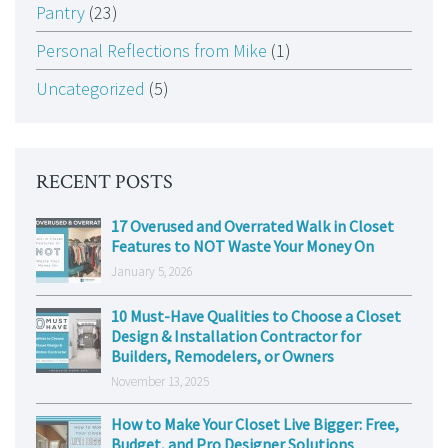
Pantry
(23)
Personal Reflections from Mike
(1)
Uncategorized
(5)
RECENT POSTS
17 Overused and Overrated Walk in Closet
Features to NOT Waste Your Money On
January 5, 2026
10 Must-Have Qualities to Choose a Closet
Design & Installation Contractor for
Builders, Remodelers, or Owners
November 13, 2025
How to Make Your Closet Live Bigger: Free,
Budget, and Pro Designer Solutions