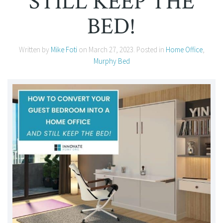
STILL KEEP THE
BED!
Written by
Mike Foti
on
March 27, 2023
. Posted in
Home Office
,
Murphy Bed