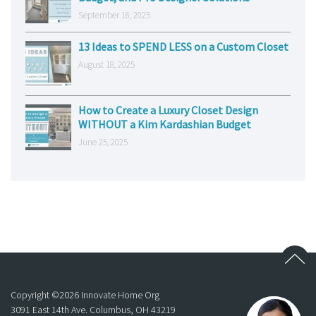
September 16, 2025
13 Ideas to SPEND LESS on a Custom Closet
August 18, 2025
How to Create a Luxury Closet Design
WITHOUT a Kim Kardashian Budget
June 25, 2025
Copyright ©
2026
Innovate Home Org
3091 East 14th Ave. Columbus, OH 43219