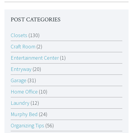
POST CATEGORIES
Closets
(130)
Craft Room
(2)
Entertainment Center
(1)
Entryway
(20)
Garage
(31)
Home Office
(10)
Laundry
(12)
Murphy Bed
(24)
Organizing Tips
(56)