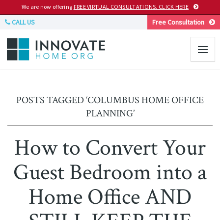
We are now offering
FREE VIRTUAL CONSULTATIONS. CLICK HERE
CALL US
Free Consultation
POSTS TAGGED ‘COLUMBUS HOME OFFICE
PLANNING’
How to Convert Your
Guest Bedroom into a
Home Office AND