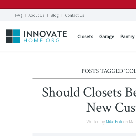
FAQ
About Us
Blog
Contact Us
Closets
Garage
Pantry
POSTS TAGGED ‘C
Should Closets B
New Cus
Written by
Mike Foti
on
Mar