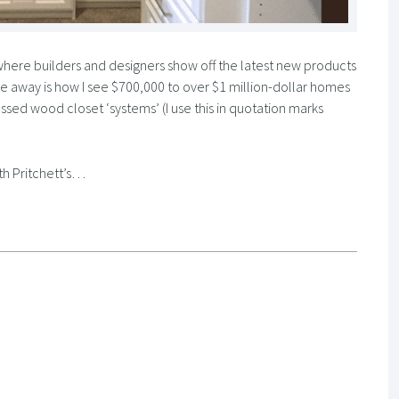
here builders and designers show off the latest new products
e away is how I see $700,000 to over $1 million-dollar homes
ssed wood closet ‘systems’ (I use this in quotation marks
th Pritchett’s…