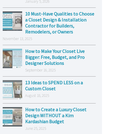
January 5, 2026
10 Must-Have Qualities to Choose
a Closet Design & Installation
Contractor for Builders,
Remodelers, or Owners
November 13, 2025
How to Make Your Closet Live
Bigger: Free, Budget, and Pro
Designer Solutions
September 16, 2025
13 Ideas to SPEND LESS on a
Custom Closet
August 18, 2025
How to Create a Luxury Closet
Design WITHOUT a Kim
Kardashian Budget
June 25, 2025