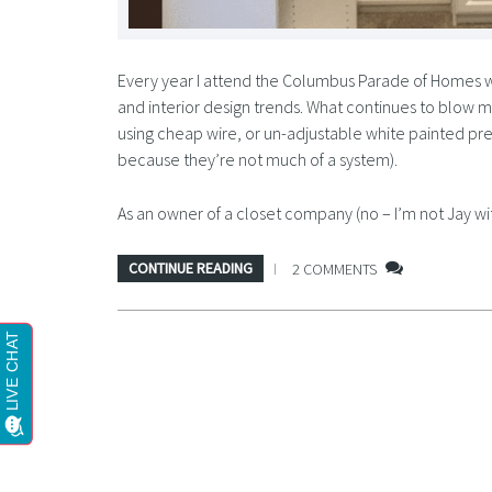
Every year I attend the Columbus Parade of Homes w
and interior design trends. What continues to blow m
using cheap wire, or un-adjustable white painted pre
because they’re not much of a system).
As an owner of a closet company (no – I’m not Jay wi
CONTINUE READING
2 COMMENTS