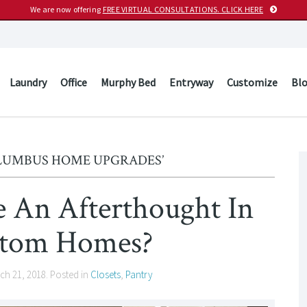
We are now offering
FREE VIRTUAL CONSULTATIONS. CLICK HERE
Laundry
Office
Murphy Bed
Entryway
Customize
Bl
OLUMBUS HOME UPGRADES’
e An Afterthought In
tom Homes?
ch 21, 2018
. Posted in
Closets
,
Pantry