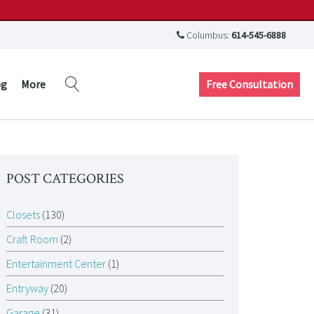
Columbus:
614-545-6888
Free Consultation
og
More
POST CATEGORIES
Closets
(130)
Craft Room
(2)
Entertainment Center
(1)
Entryway
(20)
Garage
(31)