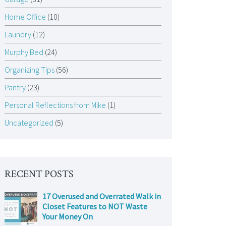
Home Office
(10)
Laundry
(12)
Murphy Bed
(24)
Organizing Tips
(56)
Pantry
(23)
Personal Reflections from Mike
(1)
Uncategorized
(5)
RECENT POSTS
17 Overused and Overrated Walk in
Closet Features to NOT Waste
Your Money On