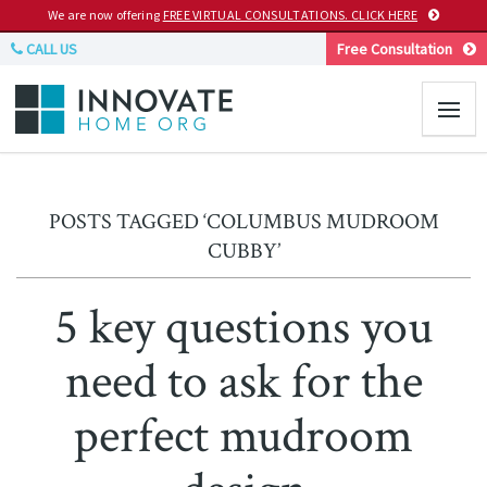
We are now offering
FREE VIRTUAL CONSULTATIONS. CLICK HERE
CALL US
Free Consultation
POSTS TAGGED ‘COLUMBUS MUDROOM
CUBBY’
5 key questions you
need to ask for the
perfect mudroom