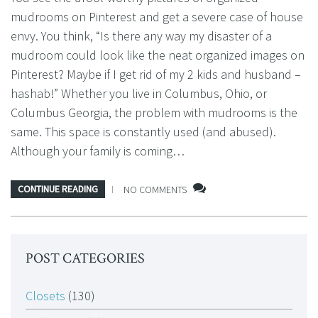
mudrooms on Pinterest and get a severe case of house
envy. You think, “Is there any way my disaster of a
mudroom could look like the neat organized images on
Pinterest? Maybe if I get rid of my 2 kids and husband –
hashab!” Whether you live in Columbus, Ohio, or
Columbus Georgia, the problem with mudrooms is the
same. This space is constantly used (and abused).
Although your family is coming…
CONTINUE READING
NO COMMENTS
POST CATEGORIES
Closets
(130)