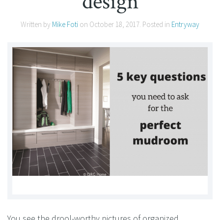
design
Written by
Mike Foti
on
October 18, 2017
. Posted in
Entryway
You see the drool-worthy pictures of organized