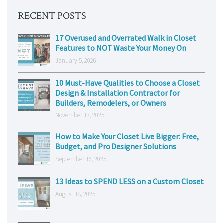
RECENT POSTS
17 Overused and Overrated Walk in Closet
Features to NOT Waste Your Money On
January 5, 2026
10 Must-Have Qualities to Choose a Closet
Design & Installation Contractor for
Builders, Remodelers, or Owners
November 13, 2025
How to Make Your Closet Live Bigger: Free,
Budget, and Pro Designer Solutions
September 16, 2025
13 Ideas to SPEND LESS on a Custom Closet
August 18, 2025