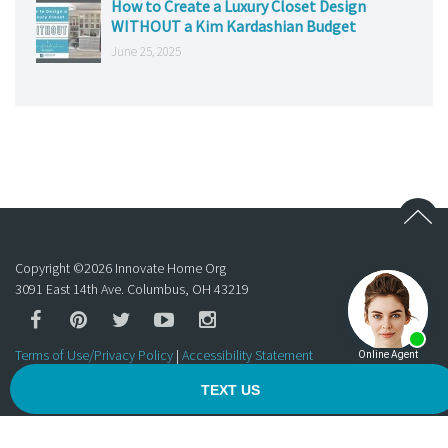
How to Create a Luxury Closet Design
WITHOUT a Kim Kardashian Budget
June 25, 2025
Copyright ©
2026
Innovate Home Org
3091 East 14th Ave. Columbus, OH 43219
Terms of Use/Privacy Policy
|
Accessibility Statement