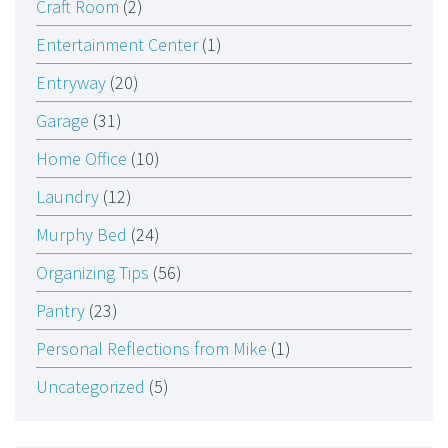
Craft Room
(2)
Entertainment Center
(1)
Entryway
(20)
Garage
(31)
Home Office
(10)
Laundry
(12)
Murphy Bed
(24)
Organizing Tips
(56)
Pantry
(23)
Personal Reflections from Mike
(1)
Uncategorized
(5)