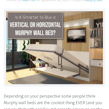
Depending on your perspective some people think
Murphy wall beds are the coolest thing EVER (and you