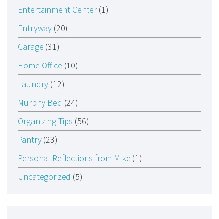
Entertainment Center
(1)
Entryway
(20)
Garage
(31)
Home Office
(10)
Laundry
(12)
Murphy Bed
(24)
Organizing Tips
(56)
Pantry
(23)
Personal Reflections from Mike
(1)
Uncategorized
(5)