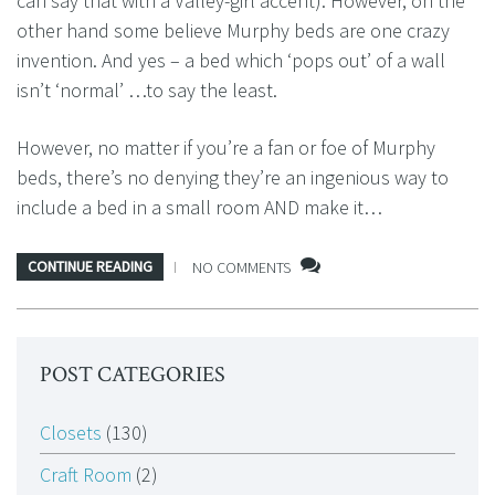
can say that with a Valley-girl accent). However, on the
other hand some believe Murphy beds are one crazy
invention. And yes – a bed which ‘pops out’ of a wall
isn’t ‘normal’ …to say the least.
However, no matter if you’re a fan or foe of Murphy
beds, there’s no denying they’re an ingenious way to
include a bed in a small room AND make it…
CONTINUE READING
NO COMMENTS
POST CATEGORIES
Closets
(130)
Craft Room
(2)