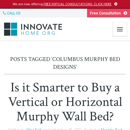
We are now offering
FREE VIRTUAL CONSULTATIONS. CLICK HERE
CALL US
Free Consultation
POSTS TAGGED ‘COLUMBUS MURPHY BED
DESIGNS’
Is it Smarter to Buy a
Vertical or Horizontal
Murphy Wall Bed?
Written by
Mike Foti
on
September 28, 2021
. Posted in
Murphy Bed