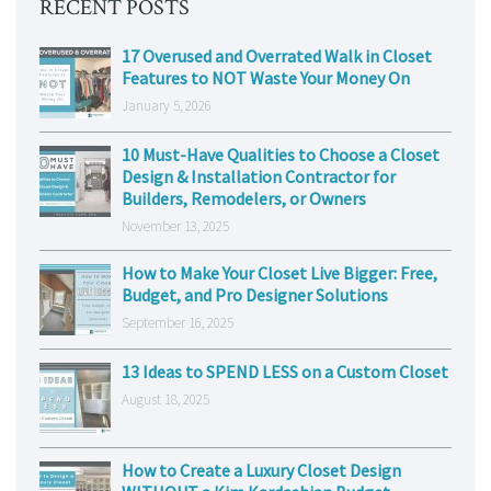
RECENT POSTS
17 Overused and Overrated Walk in Closet
Features to NOT Waste Your Money On
January 5, 2026
10 Must-Have Qualities to Choose a Closet
Design & Installation Contractor for
Builders, Remodelers, or Owners
November 13, 2025
How to Make Your Closet Live Bigger: Free,
Budget, and Pro Designer Solutions
September 16, 2025
13 Ideas to SPEND LESS on a Custom Closet
August 18, 2025
How to Create a Luxury Closet Design