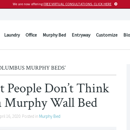
We are now offering
FREE VIRTUAL CONSULTATIONS. CLICK HERE
Laundry
Office
Murphy Bed
Entryway
Customize
Bl
COLUMBUS MURPHY BEDS’
t People Don’t Think
a Murphy Wall Bed
pril 16, 2020
. Posted in
Murphy Bed