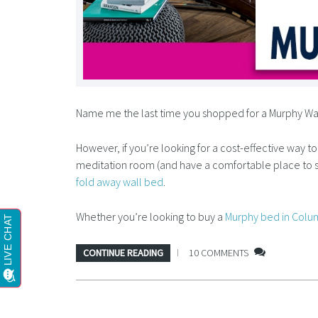
Name me the last time you shopped for a Murphy Wall 
However, if you’re looking for a cost-effective way t
meditation room (and have a comfortable place to s
fold away wall bed
.
Whether you’re looking to buy a
Murphy bed in Colu
CONTINUE READING
10 COMMENTS