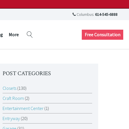
Columbus:
614-545-6888
Free Consultation
og
More
POST CATEGORIES
Closets
(130)
Craft Room
(2)
Entertainment Center
(1)
Entryway
(20)
Garage
(31)