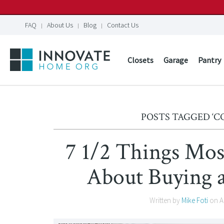
FAQ
About Us
Blog
Contact Us
Closets
Garage
Pantry
POSTS TAGGED ‘
7 1/2 Things Mos
About Buying 
Written by
Mike Foti
on
A