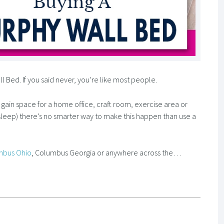
Bed. If you said never, you’re like most people.
o gain space for a home office, craft room, exercise area or
leep) there’s no smarter way to make this happen than use a
mbus Ohio
, Columbus Georgia or anywhere across the…