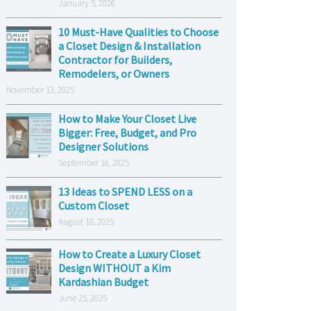
January 5, 2026
10 Must-Have Qualities to Choose
a Closet Design & Installation
Contractor for Builders,
Remodelers, or Owners
November 13, 2025
How to Make Your Closet Live
Bigger: Free, Budget, and Pro
Designer Solutions
September 16, 2025
13 Ideas to SPEND LESS on a
Custom Closet
August 18, 2025
How to Create a Luxury Closet
Design WITHOUT a Kim
Kardashian Budget
June 25, 2025