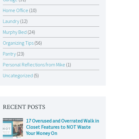
Home Office
(10)
Laundry
(12)
Murphy Bed
(24)
Organizing Tips
(56)
Pantry
(23)
Personal Reflections from Mike
(1)
Uncategorized
(5)
RECENT POSTS
17 Overused and Overrated Walk in
Closet Features to NOT Waste
Your Money On