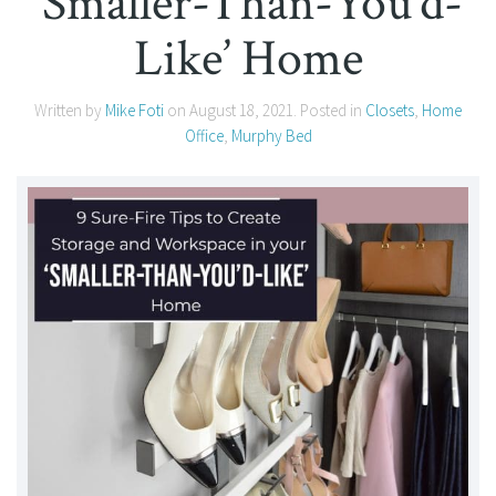
‘Smaller-Than-You’d-
Like’ Home
Written by
Mike Foti
on
August 18, 2021
. Posted in
Closets
,
Home
Office
,
Murphy Bed