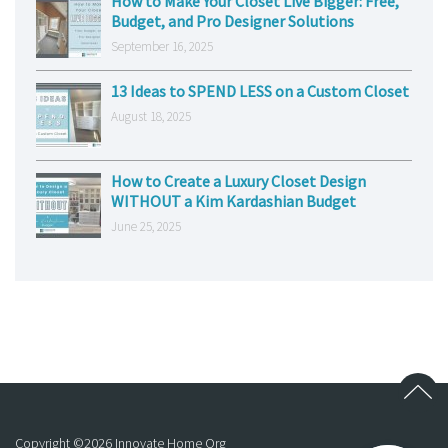
How to Make Your Closet Live Bigger: Free,
Budget, and Pro Designer Solutions
September 16, 2025
13 Ideas to SPEND LESS on a Custom Closet
August 18, 2025
How to Create a Luxury Closet Design
WITHOUT a Kim Kardashian Budget
June 25, 2025
Copyright ©
2026
Innovate Home Org