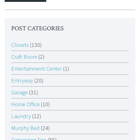
POST CATEGORIES
Closets
(130)
Craft Room
(2)
Entertainment Center
(1)
Entryway
(20)
Garage
(31)
Home Office
(10)
Laundry
(12)
Murphy Bed
(24)
Organizing Tips
(56)