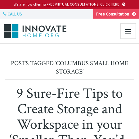
We are now offering
FREE VIRTUAL CONSULTATIONS. CLICK HERE
CALL US
Free Consultation
POSTS TAGGED ‘COLUMBUS SMALL HOME
STORAGE’
9 Sure-Fire Tips to
Create Storage and
Workspace in your