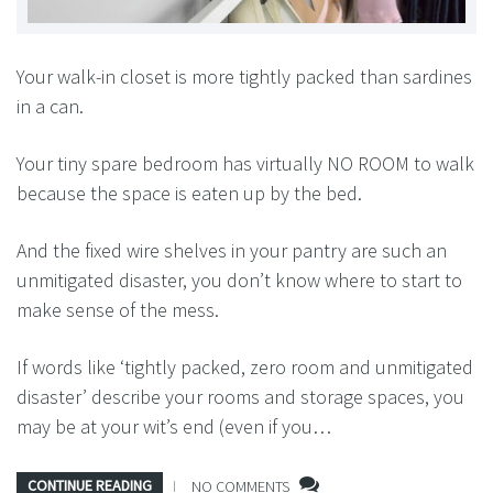
Your walk-in closet is more tightly packed than sardines
in a can.
Your tiny spare bedroom has virtually NO ROOM to walk
because the space is eaten up by the bed.
And the fixed wire shelves in your pantry are such an
unmitigated disaster, you don’t know where to start to
make sense of the mess.
If words like ‘tightly packed, zero room and unmitigated
disaster’ describe your rooms and storage spaces, you
may be at your wit’s end (even if you…
CONTINUE READING
NO COMMENTS