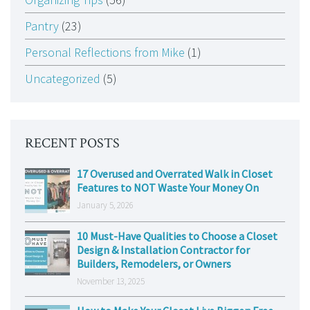
Pantry
(23)
Personal Reflections from Mike
(1)
Uncategorized
(5)
RECENT POSTS
17 Overused and Overrated Walk in Closet
Features to NOT Waste Your Money On
January 5, 2026
10 Must-Have Qualities to Choose a Closet
Design & Installation Contractor for
Builders, Remodelers, or Owners
November 13, 2025