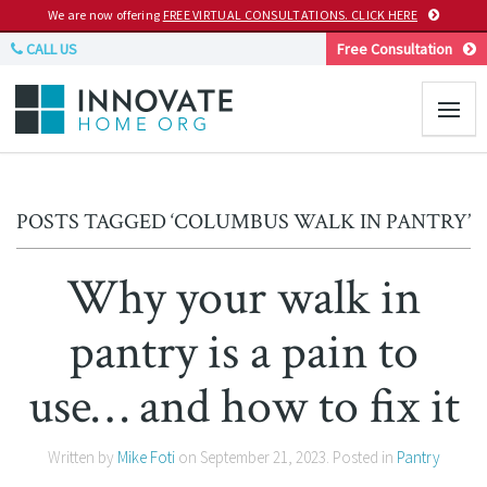
We are now offering
FREE VIRTUAL CONSULTATIONS. CLICK HERE
CALL US
Free Consultation
POSTS TAGGED ‘COLUMBUS WALK IN PANTRY’
Why your walk in
pantry is a pain to
use… and how to fix it
Written by
Mike Foti
on
September 21, 2023
. Posted in
Pantry