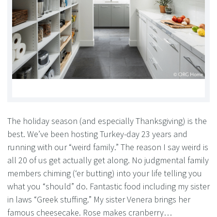
The holiday season (and especially Thanksgiving) is the
best. We’ve been hosting Turkey-day 23 years and
running with our “weird family.” The reason I say weird is
all 20 of us get actually get along. No judgmental family
members chiming (‘er butting) into your life telling you
what you “should” do. Fantastic food including my sister
in laws “Greek stuffing.” My sister Venera brings her
famous cheesecake. Rose makes cranberry…