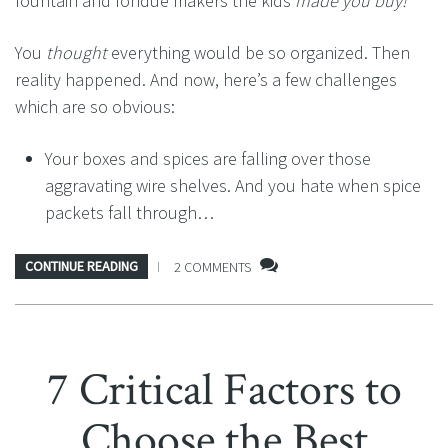
fountain and fondue makers the kids
made you buy!
You
thought
everything would be so organized. Then
reality happened. And now, here’s a few challenges
which are so obvious:
Your boxes and spices are falling over those
aggravating wire shelves. And you hate when spice
packets fall through…
CONTINUE READING
2 COMMENTS
7 Critical Factors to
Choose the Best