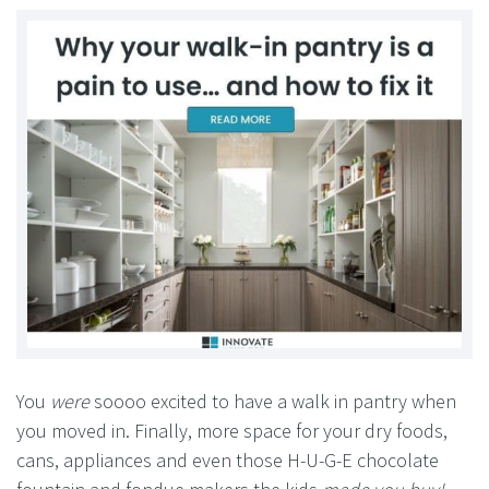
You
were
soooo excited to have a walk in pantry when
you moved in. Finally, more space for your dry foods,
cans, appliances and even those H-U-G-E chocolate