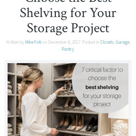
Shelving for Your
Storage Project
Written by
Mike Foti
on
December 6, 2017
. Posted in
Closets
,
Garage
,
Pantry