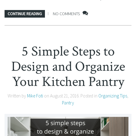
CONTINUE READING
NO COMMENTS
5 Simple Steps to
Design and Organize
Your Kitchen Pantry
Written by
Mike Foti
on
August 21, 2016
. Posted in
Organizing Tips
,
Pantry