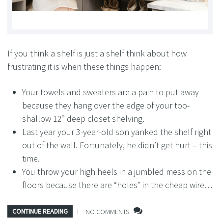
If you think a shelf is just a shelf think about how
frustrating it is when these things happen:
Your towels and sweaters are a pain to put away
because they hang over the edge of your too-
shallow 12” deep closet shelving.
Last year your 3-year-old son yanked the shelf right
out of the wall. Fortunately, he didn’t get hurt – this
time.
You throw your high heels in a jumbled mess on the
floors because there are “holes” in the cheap wire…
CONTINUE READING
NO COMMENTS