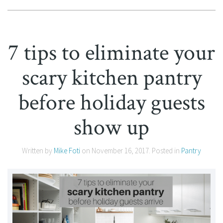
7 tips to eliminate your
scary kitchen pantry
before holiday guests
show up
Written by
Mike Foti
on
November 16, 2017
. Posted in
Pantry