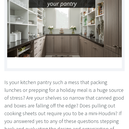
Is your kitchen pantry such a mess that packing
lunches or prepping for a holiday meal is a huge source
of stress? Are your shelves so narrow that canned good
and boxes are falling off the edge? Does pulling out
cooking sheets out require you to be a mini-Houdini? If
you answered yes to any of these questions stepping
back and evaluating the design and organization of