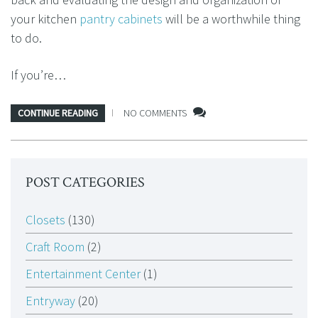
your kitchen
pantry cabinets
will be a worthwhile thing
to do.
If you’re…
CONTINUE READING
NO COMMENTS
POST CATEGORIES
Closets
(130)
Craft Room
(2)
Entertainment Center
(1)
Entryway
(20)