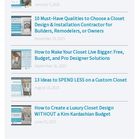
January 5, 2026
10 Must-Have Qualities to Choose a Closet
Design & Installation Contractor for
Builders, Remodelers, or Owners
November 13, 2025
How to Make Your Closet Live Bigger: Free,
Budget, and Pro Designer Solutions
September 16, 2025
13 Ideas to SPEND LESS on a Custom Closet
August 18, 2025
How to Create a Luxury Closet Design
WITHOUT a Kim Kardashian Budget
June 25, 2025