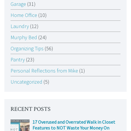
Garage
(31)
Home Office
(10)
Laundry
(12)
Murphy Bed
(24)
Organizing Tips
(56)
Pantry
(23)
Personal Reflections from Mike
(1)
Uncategorized
(5)
RECENT POSTS
17 Overused and Overrated Walk in Closet
Features to NOT Waste Your Money On