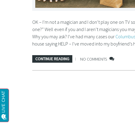
OK – I’m not a magician and I don’t play one on TV 
one?” Well even if you and I aren’t magicians you may 
Why you may ask? I’ve had many cases our
Columbus
house saying HELP – I’ve moved into my boyfriend’s 
CONTINUE READING
NO COMMENTS