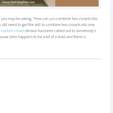
so you may be asking, “How can
you
combine two closets into
still need to get the skill to combine two closets into one.
 custom closet
division has been called out to somebody’s
house (who happens to be a bit of a slob) and there is…