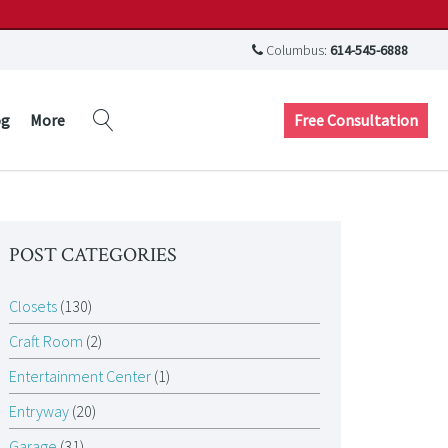
Columbus:
614-545-6888
Free Consultation
og
More
POST CATEGORIES
Closets
(130)
Craft Room
(2)
Entertainment Center
(1)
Entryway
(20)
Garage
(31)