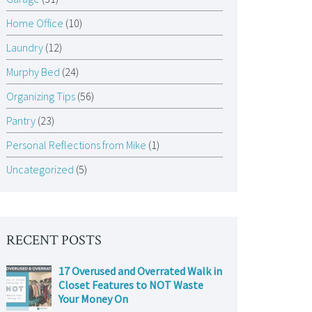
Home Office
(10)
Laundry
(12)
Murphy Bed
(24)
Organizing Tips
(56)
Pantry
(23)
Personal Reflections from Mike
(1)
Uncategorized
(5)
RECENT POSTS
17 Overused and Overrated Walk in
Closet Features to NOT Waste
Your Money On