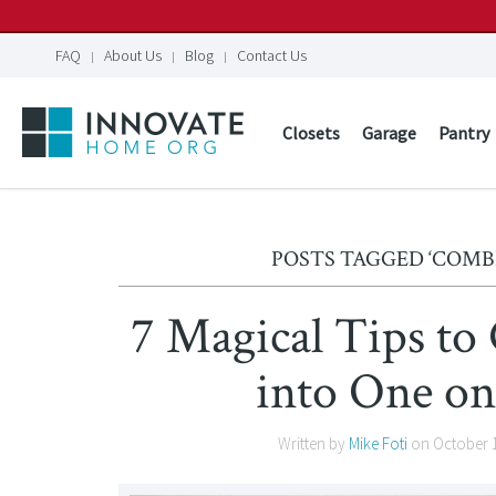
FAQ
About Us
Blog
Contact Us
Closets
Garage
Pantry
POSTS TAGGED ‘COMB
7 Magical Tips t
into One on
Written by
Mike Foti
on
October 