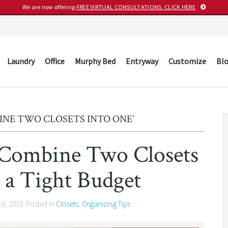
We are now offering
FREE VIRTUAL CONSULTATIONS. CLICK HERE
Laundry
Office
Murphy Bed
Entryway
Customize
Bl
INE TWO CLOSETS INTO ONE’
o Combine Two Closets
 a Tight Budget
16, 2016
. Posted in
Closets
,
Organizing Tips