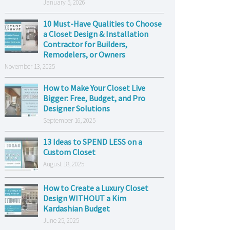
January 5, 2026
10 Must-Have Qualities to Choose
a Closet Design & Installation
Contractor for Builders,
Remodelers, or Owners
November 13, 2025
How to Make Your Closet Live
Bigger: Free, Budget, and Pro
Designer Solutions
September 16, 2025
13 Ideas to SPEND LESS on a
Custom Closet
August 18, 2025
How to Create a Luxury Closet
Design WITHOUT a Kim
Kardashian Budget
June 25, 2025