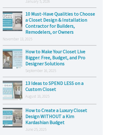
January 5, 2026
10 Must-Have Qualities to Choose
a Closet Design & Installation
Contractor for Builders,
Remodelers, or Owners
November 13, 2025
How to Make Your Closet Live
Bigger: Free, Budget, and Pro
Designer Solutions
September 16, 2025
13 Ideas to SPEND LESS on a
Custom Closet
August 18, 2025
How to Create a Luxury Closet
Design WITHOUT a Kim
Kardashian Budget
June 25, 2025