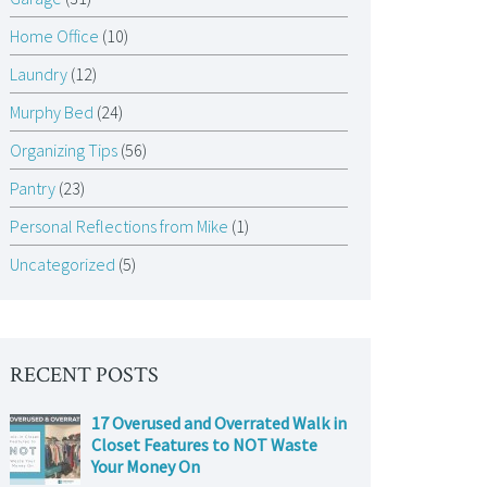
Home Office
(10)
Laundry
(12)
Murphy Bed
(24)
Organizing Tips
(56)
Pantry
(23)
Personal Reflections from Mike
(1)
Uncategorized
(5)
RECENT POSTS
17 Overused and Overrated Walk in
Closet Features to NOT Waste
Your Money On