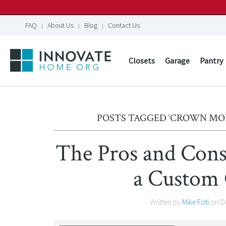
FAQ
About Us
Blog
Contact Us
Closets
Garage
Pantry
POSTS TAGGED ‘CROWN MO
The Pros and Con
a Custom 
Written by
Mike Foti
on
D