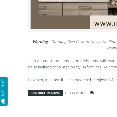
Warning –
Drooling Over Custom Closets on Pint
Healt
If only home improvement projects came with warnin
be so inclined to splurge on stylish features like cr
However, let’s face it. Life is made to be enjoyed. 
CONTINUE READING
1 COMMENT