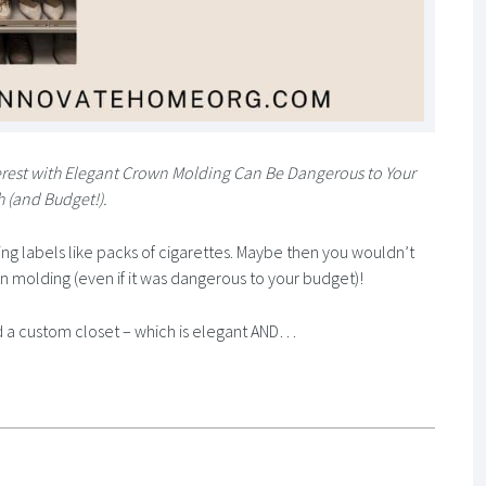
erest with Elegant Crown Molding Can Be Dangerous to Your
h (and Budget!).
g labels like packs of cigarettes. Maybe then you wouldn’t
own molding (even if it was dangerous to your budget)!
And a custom closet – which is elegant AND…