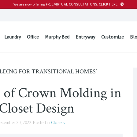
We are now offering
FREE VIRTUAL CONSULTATIONS. CLICK HERE
Laundry
Office
Murphy Bed
Entryway
Customize
Bl
LDING FOR TRANSITIONAL HOMES’
s of Crown Molding in
Closet Design
ecember 20, 2022
. Posted in
Closets