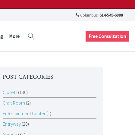
Columbus:
614-545-6888
Free Consultation
og
More
POST CATEGORIES
Closets
(130)
Craft Room
(2)
Entertainment Center
(1)
Entryway
(20)
Garage
(31)