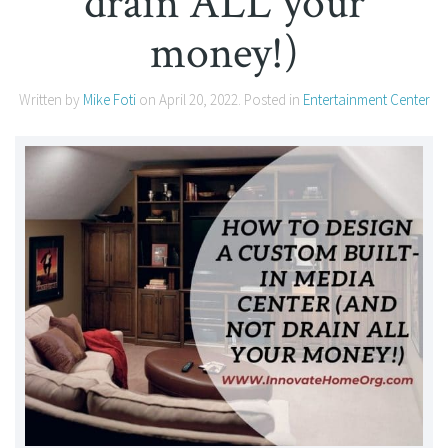
drain ALL your
money!)
Written by
Mike Foti
on
April 20, 2022
. Posted in
Entertainment Center