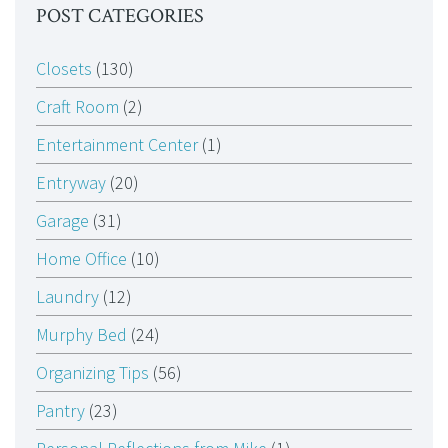
POST CATEGORIES
Closets
(130)
Craft Room
(2)
Entertainment Center
(1)
Entryway
(20)
Garage
(31)
Home Office
(10)
Laundry
(12)
Murphy Bed
(24)
Organizing Tips
(56)
Pantry
(23)