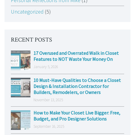
Personal Reflections from Mike
(1)
Uncategorized
(5)
RECENT POSTS
17 Overused and Overrated Walk in Closet
Features to NOT Waste Your Money On
January 5, 2026
10 Must-Have Qualities to Choose a Closet
Design & Installation Contractor for
Builders, Remodelers, or Owners
November 13, 2025
How to Make Your Closet Live Bigger: Free,
Budget, and Pro Designer Solutions
September 16, 2025