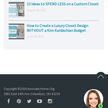
13 Ideas to SPEND LESS on a Custom Closet
August 18, 2025
How to Create a Luxury Closet Design
WITHOUT a Kim Kardashian Budget
June 25, 2025
Copyright ©
2026
Innovate Home Org
3091 East 14th Ave. Columbus, OH 43219