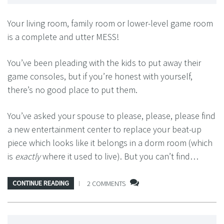
Your living room, family room or lower-level game room
is a complete and utter MESS!
You’ve been pleading with the kids to put away their
game consoles, but if you’re honest with yourself,
there’s no good place to put them.
You’ve asked your spouse to please, please, please find
a new entertainment center to replace your beat-up
piece which looks like it belongs in a dorm room (which
is
exactly
where it used to live). But you can’t find…
CONTINUE READING
2 COMMENTS