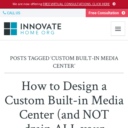
We are now offering
FREE VIRTUAL CONSULTATIONS. CLICK HERE
CALL US
Free Consultation
POSTS TAGGED ‘CUSTOM BUILT-IN MEDIA
CENTER’
How to Design a
Custom Built-in Media
Center (and NOT