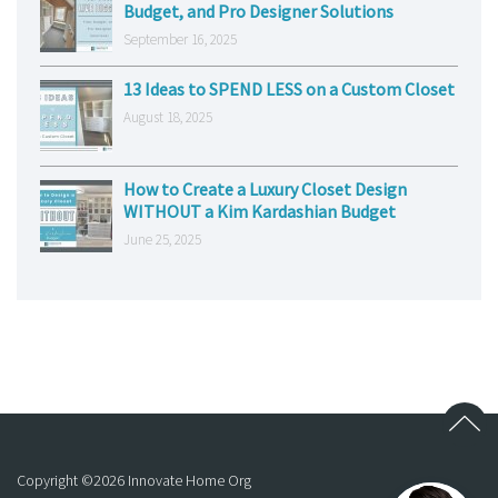
Budget, and Pro Designer Solutions
September 16, 2025
13 Ideas to SPEND LESS on a Custom Closet
August 18, 2025
How to Create a Luxury Closet Design
WITHOUT a Kim Kardashian Budget
June 25, 2025
Copyright ©
2026
Innovate Home Org