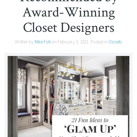
Award-Winning
Closet Designers
Written by
Mike Foti
on
February 3, 2021
. Posted in
Closets