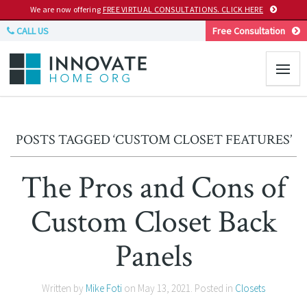
We are now offering
FREE VIRTUAL CONSULTATIONS. CLICK HERE
CALL US
Free Consultation
POSTS TAGGED ‘CUSTOM CLOSET FEATURES’
The Pros and Cons of
Custom Closet Back
Panels
Written by
Mike Foti
on
May 13, 2021
. Posted in
Closets