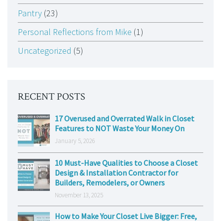
Pantry
(23)
Personal Reflections from Mike
(1)
Uncategorized
(5)
RECENT POSTS
17 Overused and Overrated Walk in Closet
Features to NOT Waste Your Money On
January 5, 2026
10 Must-Have Qualities to Choose a Closet
Design & Installation Contractor for
Builders, Remodelers, or Owners
November 13, 2025
How to Make Your Closet Live Bigger: Free,