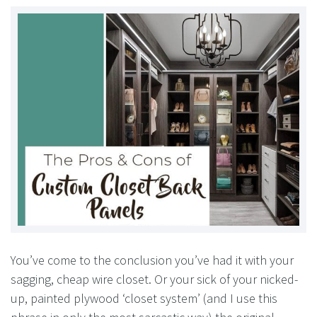
You’ve come to the conclusion you’ve had it with your
sagging, cheap wire closet. Or your sick of your nicked-
up, painted plywood ‘closet system’ (and I use this