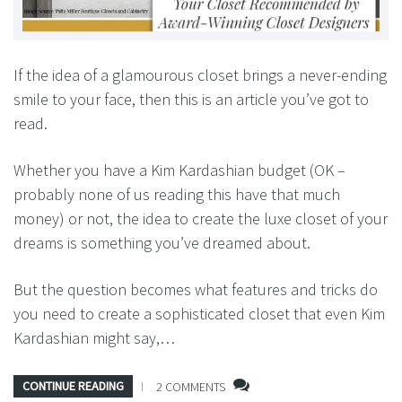
If the idea of a glamourous closet brings a never-ending
smile to your face, then this is an article you’ve got to
read.
Whether you have a Kim Kardashian budget (OK –
probably none of us reading this have that much
money) or not, the idea to create the luxe closet of your
dreams is something you’ve dreamed about.
But the question becomes what features and tricks do
you need to create a sophisticated closet that even Kim
Kardashian might say,…
CONTINUE READING
2 COMMENTS