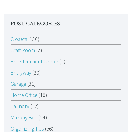
POST CATEGORIES
Closets
(130)
Craft Room
(2)
Entertainment Center
(1)
Entryway
(20)
Garage
(31)
Home Office
(10)
Laundry
(12)
Murphy Bed
(24)
Organizing Tips
(56)