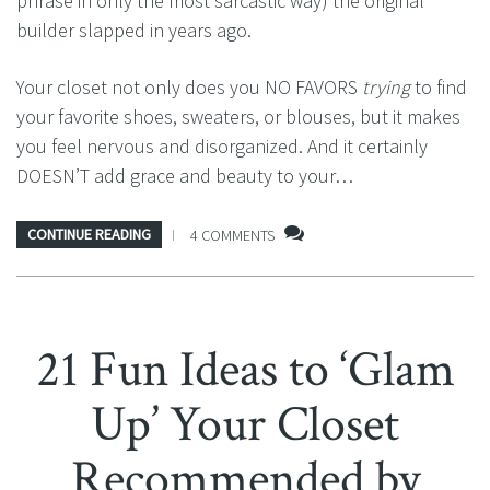
phrase in only the most sarcastic way) the original
builder slapped in years ago.
Your closet not only does you NO FAVORS
trying
to find
your favorite shoes, sweaters, or blouses, but it makes
you feel nervous and disorganized. And it certainly
DOESN’T add grace and beauty to your…
CONTINUE READING
4 COMMENTS
21 Fun Ideas to ‘Glam
Up’ Your Closet
Recommended by