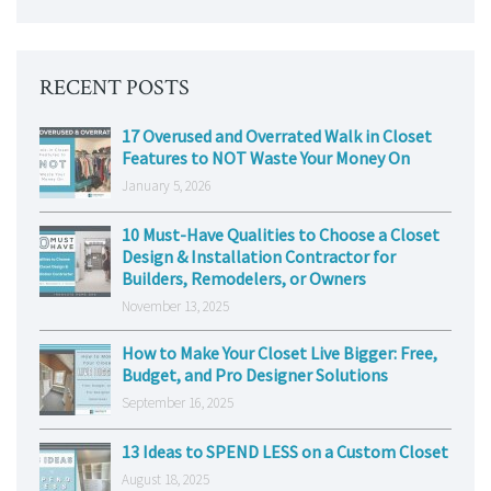
RECENT POSTS
17 Overused and Overrated Walk in Closet
Features to NOT Waste Your Money On
January 5, 2026
10 Must-Have Qualities to Choose a Closet
Design & Installation Contractor for
Builders, Remodelers, or Owners
November 13, 2025
How to Make Your Closet Live Bigger: Free,
Budget, and Pro Designer Solutions
September 16, 2025
13 Ideas to SPEND LESS on a Custom Closet
August 18, 2025