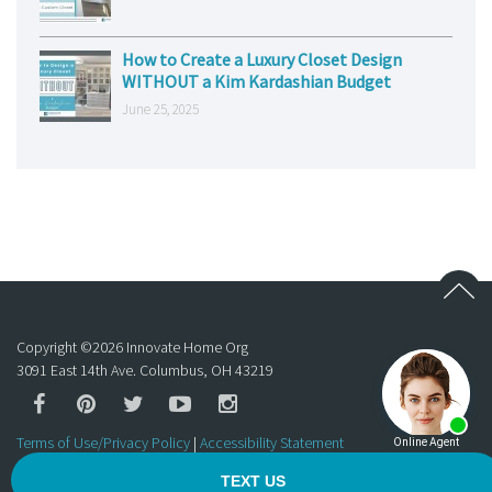
How to Create a Luxury Closet Design
WITHOUT a Kim Kardashian Budget
June 25, 2025
Copyright ©
2026
Innovate Home Org
3091 East 14th Ave. Columbus, OH 43219
Terms of Use/Privacy Policy
|
Accessibility Statement