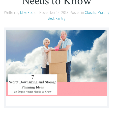
Needs to Know
Written by
Mike Foti
on
November 14, 2018
. Posted in
Closets
,
Murphy
Bed
,
Pantry