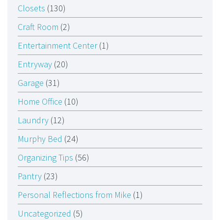
Closets
(130)
Craft Room
(2)
Entertainment Center
(1)
Entryway
(20)
Garage
(31)
Home Office
(10)
Laundry
(12)
Murphy Bed
(24)
Organizing Tips
(56)
Pantry
(23)
Personal Reflections from Mike
(1)
Uncategorized
(5)