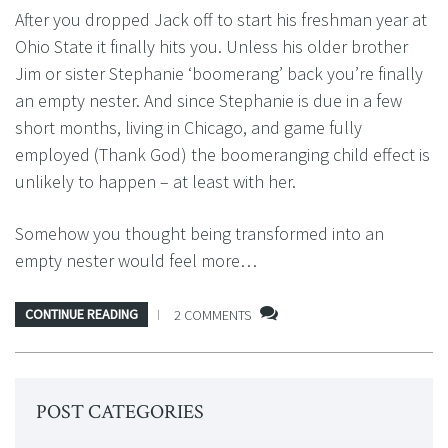
After you dropped Jack off to start his freshman year at
Ohio State it finally hits you. Unless his older brother
Jim or sister Stephanie ‘boomerang’ back you’re finally
an empty nester. And since Stephanie is due in a few
short months, living in Chicago, and game fully
employed (Thank God) the boomeranging child effect is
unlikely to happen – at least with her.
Somehow you thought being transformed into an
empty nester would feel more…
CONTINUE READING
2 COMMENTS
POST CATEGORIES