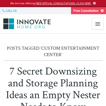
We are now offering
FREE VIRTUAL CONSULTATIONS. CLICK HERE
CALL US
Free Consultation
POSTS TAGGED ‘CUSTOM ENTERTAINMENT
CENTER’
7 Secret Downsizing
and Storage Planning
Ideas an Empty Nester