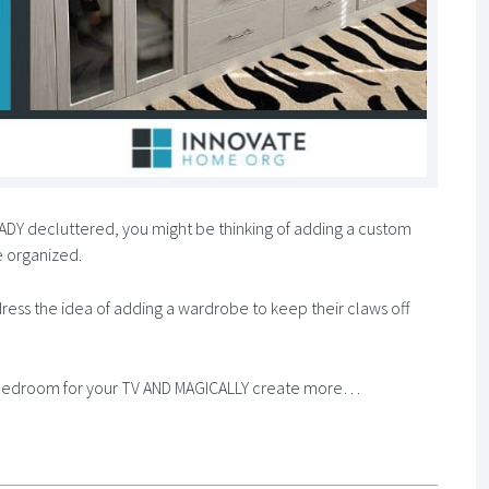
LREADY decluttered, you might be thinking of adding a custom
 organized.
dress the idea of adding a wardrobe to keep their claws off
ur bedroom for your TV AND MAGICALLY create more…