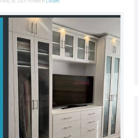
n
May 28, 2025
. Posted in
Closets