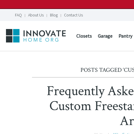
FAQ
About Us
Blog
Contact Us
Closets
Garage
Pantry
POSTS TAGGED ‘C
Frequently Aske
Custom Freesta
Ar