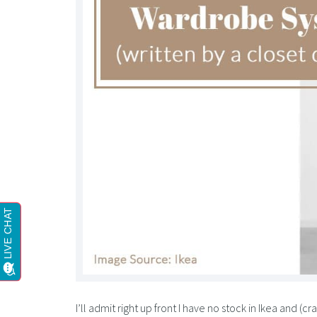
I’ll admit right up front I have no stock in Ikea and (