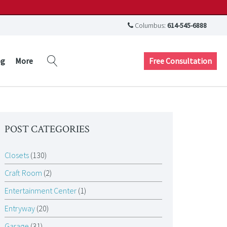
Columbus:
614-545-6888
Free Consultation
og
More
POST CATEGORIES
Closets
(130)
Craft Room
(2)
Entertainment Center
(1)
Entryway
(20)
Garage
(31)