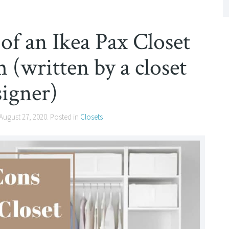
of an Ikea Pax Closet
(written by a closet
signer)
August 27, 2020
. Posted in
Closets