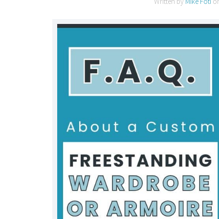
Written by
Mike Foti
o