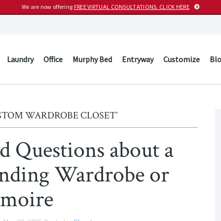
We are now offering
FREE VIRTUAL CONSULTATIONS. CLICK HERE
Laundry
Office
Murphy Bed
Entryway
Customize
Bl
USTOM WARDROBE CLOSET’
d Questions about a
nding Wardrobe or
moire