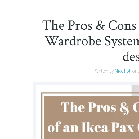
The Pros & Cons 
Wardrobe System 
de
Written by
Mike Foti
on