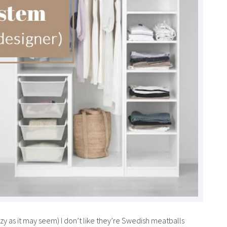
crazy as it may seem) I don’t like they’re Swedish meatballs