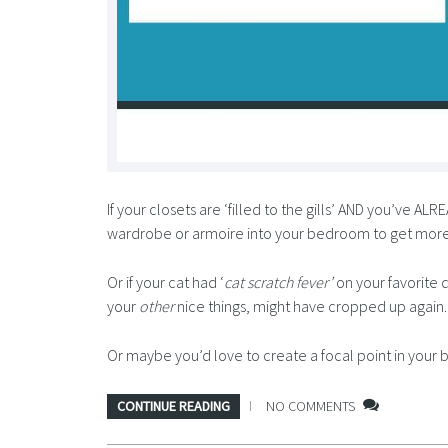
If your closets are ‘filled to the gills’ AND you’ve A
wardrobe or armoire into your bedroom to get more
Or if your cat had ‘
cat scratch fever’
on your favorite 
your
other
nice things, might have cropped up again.
Or maybe you’d love to create a focal point in yo
CONTINUE READING
NO COMMENTS