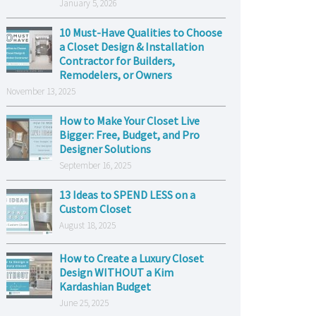
January 5, 2026
10 Must-Have Qualities to Choose
a Closet Design & Installation
Contractor for Builders,
Remodelers, or Owners
November 13, 2025
How to Make Your Closet Live
Bigger: Free, Budget, and Pro
Designer Solutions
September 16, 2025
13 Ideas to SPEND LESS on a
Custom Closet
August 18, 2025
How to Create a Luxury Closet
Design WITHOUT a Kim
Kardashian Budget
June 25, 2025