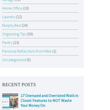
Home Office
(10)
Laundry
(12)
Murphy Bed
(24)
Organizing Tips
(56)
Pantry
(23)
Personal Reflections from Mike
(1)
Uncategorized
(5)
RECENT POSTS
17 Overused and Overrated Walk in
Closet Features to NOT Waste
Your Money On