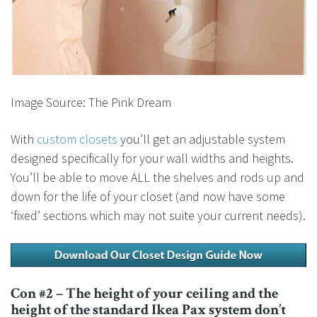
Image Source: The Pink Dream
With
custom closets
you’ll get an adjustable system
designed specifically for your wall widths and heights.
You’ll be able to move ALL the shelves and rods up and
down for the life of your closet (and now have some
‘fixed’ sections which may not suite your current needs).
Con #2 – The height of your ceiling and the
height of the standard Ikea Pax system don’t