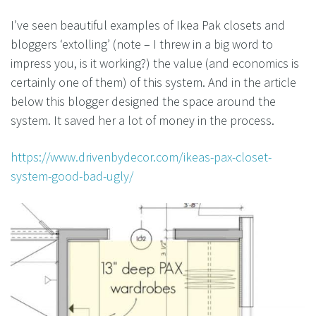
I’ve seen beautiful examples of Ikea Pak closets and
bloggers ‘extolling’ (note – I threw in a big word to
impress you, is it working?) the value (and economics is
certainly one of them) of this system. And in the article
below this blogger designed the space around the
system. It saved her a lot of money in the process.
https://www.drivenbydecor.com/ikeas-pax-closet-
system-good-bad-ugly/