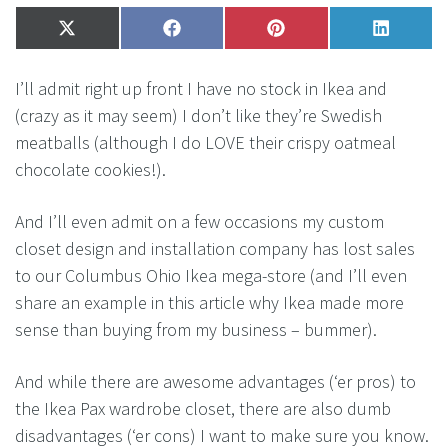
Share
X
Share
Facebook
Share
Pinterest
Share
LinkedI
on
(Twitter)
on
on
on
I’ll admit right up front I have no stock in Ikea and
(crazy as it may seem) I don’t like they’re Swedish
meatballs (although I do LOVE their crispy oatmeal
chocolate cookies!).
And I’ll even admit on a few occasions my custom
closet design and installation company has lost sales
to our Columbus Ohio Ikea mega-store (and I’ll even
share an example in this article why Ikea made more
sense than buying from my business – bummer).
And while there are awesome advantages (‘er pros) to
the Ikea Pax wardrobe closet, there are also dumb
disadvantages (‘er cons) I want to make sure you know.