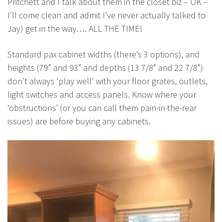
Pritchett and I talk about them in the closet biz – OK –
I’ll come clean and admit I’ve never actually talked to
Jay) get in the way…. ALL THE TIME!
Standard pax cabinet widths (there’s 3 options), and
heights (79” and 93” and depths (13 7/8” and 22 7/8”)
don’t always ‘play well’ with your floor grates, outlets,
light switches and access panels. Know where your
‘obstructions’ (or you can call them pain-in-the-rear
issues) are before buying any cabinets.