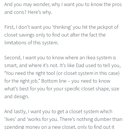
And you may wonder, why I want you to know the pros
and cons? Here’s why.
First, I don’t want you ‘thinking’ you hit the jackpot of
closet savings only to find out after the fact the
limitations of this system.
Second, I want you to know where an Ikea system is
smart, and where it’s not. It’s like Dad used to tell you,
“You need the right tool (or closet system in this case)
for the right job.” Bottom line – you need to know
what’s best for you for your specific closet shape, size
and design.
And lastly, I want you to get a closet system which
‘lives’ and ‘works for you. There’s nothing dumber than
spending money on a new closet, only to find out it