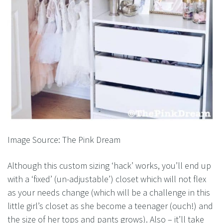
Image Source: The Pink Dream
Although this custom sizing ‘hack’ works, you’ll end up
with a ‘fixed’ (un-adjustable’) closet which will not flex
as your needs change (which will be a challenge in this
little girl’s closet as she become a teenager (ouch!) and
the size of her tops and pants grows). Also – it’ll take