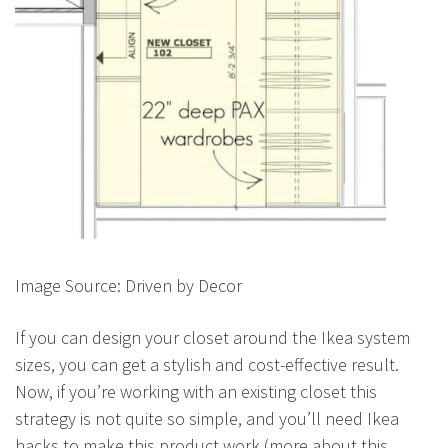
Image Source: Driven by Decor
If you can design your closet around the Ikea system
sizes, you can get a stylish and cost-effective result.
Now, if you’re working with an existing closet this
strategy is not quite so simple, and you’ll need Ikea
hacks to make this product work (more about this