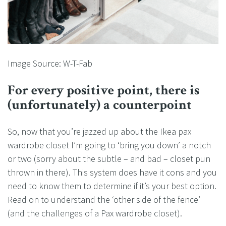
Image Source: W-T-Fab
For every positive point, there is
(unfortunately) a counterpoint
So, now that you’re jazzed up about the Ikea pax
wardrobe closet I’m going to ‘bring you down’ a notch
or two (sorry about the subtle – and bad – closet pun
thrown in there). This system does have it cons and you
need to know them to determine if it’s your best option.
Read on to understand the ‘other side of the fence’
(and the challenges of a Pax wardrobe closet).