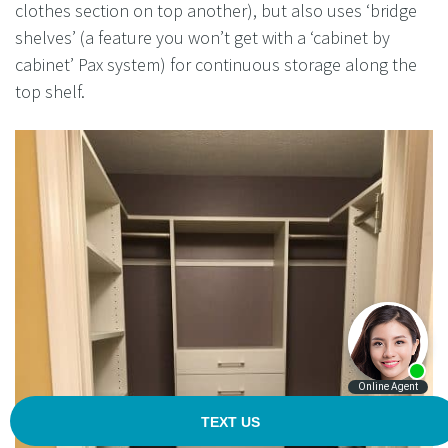
clothes section on top another), but also uses ‘bridge
shelves’ (a feature you won’t get with a ‘cabinet by
cabinet’ Pax system) for continuous storage along the
top shelf.