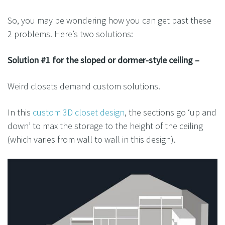
So, you may be wondering how you can get past these
2 problems. Here’s two solutions:
Solution #1 for the sloped or dormer-style ceiling –
Weird closets demand custom solutions.
In this
custom 3D closet design
, the sections go ‘up and
down’ to max the storage to the height of the ceiling
(which varies from wall to wall in this design).