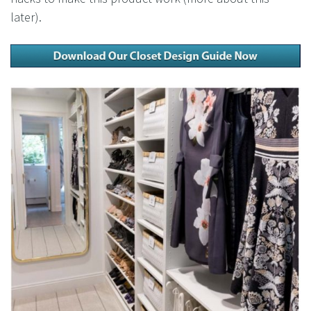
later).