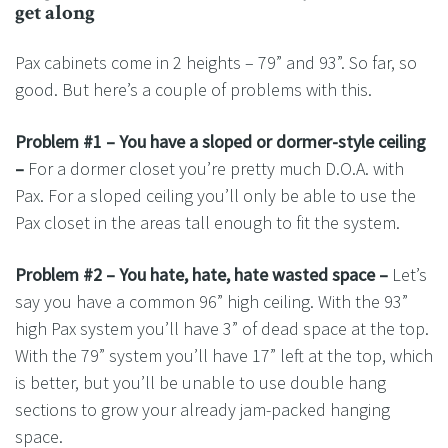
get along
Pax cabinets come in 2 heights – 79” and 93”. So far, so
good. But here’s a couple of problems with this.
Problem #1 – You have a sloped or dormer-style ceiling
–
For a dormer closet you’re pretty much D.O.A. with
Pax. For a sloped ceiling you’ll only be able to use the
Pax closet in the areas tall enough to fit the system.
Problem #2 – You hate, hate, hate wasted space –
Let’s
say you have a common 96” high ceiling. With the 93”
high Pax system you’ll have 3” of dead space at the top.
With the 79” system you’ll have 17” left at the top, which
is better, but you’ll be unable to use double hang
sections to grow your already jam-packed hanging
space.