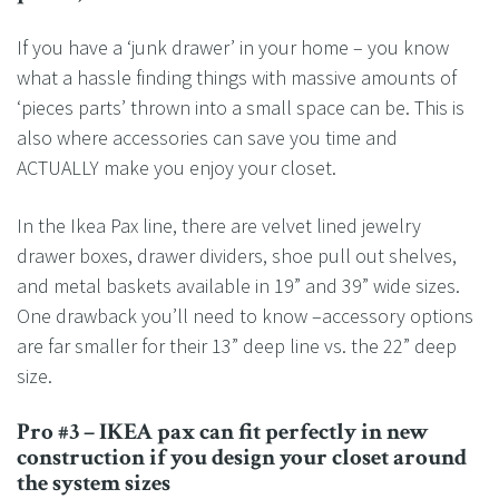
If you have a ‘junk drawer’ in your home – you know
what a hassle finding things with massive amounts of
‘pieces parts’ thrown into a small space can be. This is
also where accessories can save you time and
ACTUALLY make you enjoy your closet.
In the Ikea Pax line, there are velvet lined jewelry
drawer boxes, drawer dividers, shoe pull out shelves,
and metal baskets available in 19” and 39” wide sizes.
One drawback you’ll need to know –accessory options
are far smaller for their 13” deep line vs. the 22” deep
size.
Pro #3 – IKEA pax can fit perfectly in new
construction if you design your closet around
the system sizes