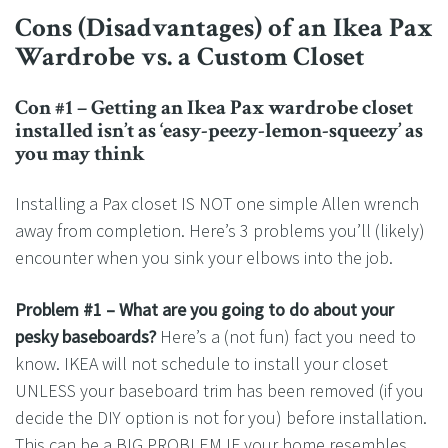
Cons (Disadvantages) of an Ikea Pax
Wardrobe vs. a Custom Closet
Con #1 – Getting an Ikea Pax wardrobe closet
installed isn’t as ‘easy-peezy-lemon-squeezy’ as
you may think
Installing a Pax closet IS NOT one simple Allen wrench
away from completion. Here’s 3 problems you’ll (likely)
encounter when you sink your elbows into the job.
Problem #1 – What are you going to do about your
pesky baseboards?
Here’s a (not fun) fact you need to
know. IKEA will not schedule to install your closet
UNLESS your baseboard trim has been removed (if you
decide the DIY option is not for you) before installation.
This can be a BIG PROBLEM IF your home resembles