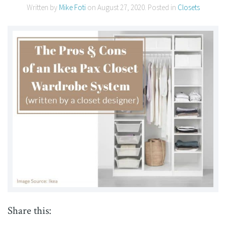
Written by
Mike Foti
on
August 27, 2020
. Posted in
Closets
Share this: