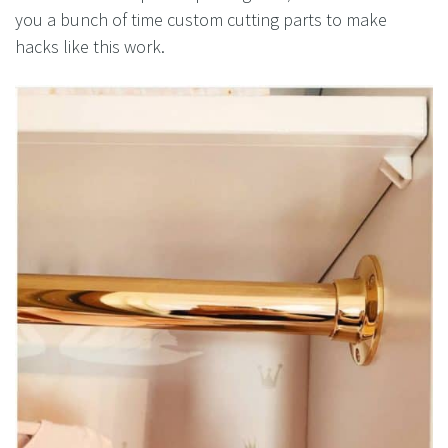
you a bunch of time custom cutting parts to make
hacks like this work.