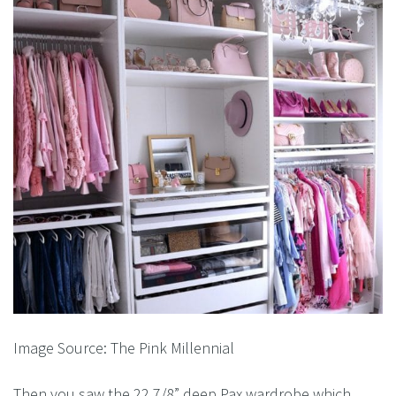
Image Source: The Pink Millennial
Then you saw the 22 7/8” deep Pax wardrobe which