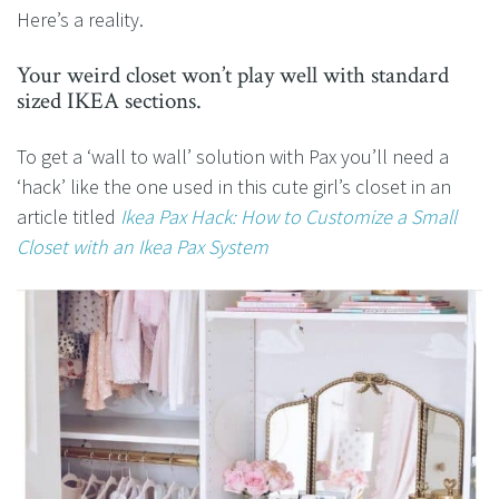
Here’s a reality.
Your weird closet won’t play well with standard
sized IKEA sections.
To get a ‘wall to wall’ solution with Pax you’ll need a
‘hack’ like the one used in this cute girl’s closet in an
article titled
Ikea Pax Hack: How to Customize a Small
Closet with an Ikea Pax System