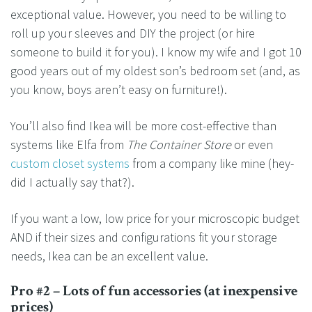
exceptional value. However, you need to be willing to
roll up your sleeves and DIY the project (or hire
someone to build it for you). I know my wife and I got 10
good years out of my oldest son’s bedroom set (and, as
you know, boys aren’t easy on furniture!).
You’ll also find Ikea will be more cost-effective than
systems like Elfa from
The Container Store
or even
custom closet systems
from a company like mine (hey-
did I actually say that?).
If you want a low, low price for your microscopic budget
AND if their sizes and configurations fit your storage
needs, Ikea can be an excellent value.
Pro #2 – Lots of fun accessories (at inexpensive
prices)