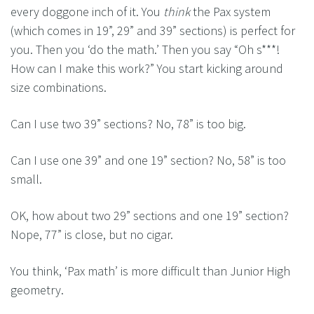
every doggone inch of it. You
think
the Pax system
(which comes in 19”, 29” and 39” sections) is perfect for
you. Then you ‘do the math.’ Then you say “Oh s***!
How can I make this work?” You start kicking around
size combinations.
Can I use two 39” sections? No, 78” is too big.
Can I use one 39” and one 19” section? No, 58” is too
small.
OK, how about two 29” sections and one 19” section?
Nope, 77” is close, but no cigar.
You think, ‘Pax math’ is more difficult than Junior High
geometry.