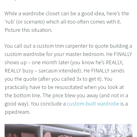
While a wardrobe closet can be a good idea, here’s the
‘rub’ (or scenario) which all-too-often comes with it.
Picture this situation.
You call out a custom trim carpenter to quote building a
custom wardrobe for your master bedroom. He FINALLY
shows up – one month later (you know he’s REALLY,
REALLY busy – sarcasm intended). He FINALLY sends
you the quote (after you called 3x to get it). You
practically have to be resuscitated when you look at
the bottom line. The price blew you away (and not in a
good way). You conclude a
custom-built wardrobe
is a
pipedream.