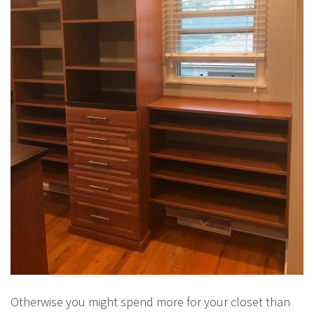
Otherwise you might spend more for your closet than