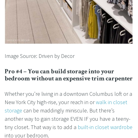
Image Source: Driven by Decor
Pro #4 – You can build storage into your
bedroom without an expensive trim carpenter
Whether you’re living in a downtown Columbus loft or a
New York City high-rise, your reach in or
walk in closet
storage
can be maddingly miniscule. But there’s
another way to gain storage EVEN IF you have a teeny-
tiny closet. That way is to add a
built-in closet wardrobe
into your bedroom.