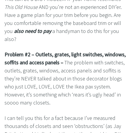
This Old House
AND you’re not an experienced DIY’er.
Have a game plan for your trim before you begin. Are
you comfortable removing the baseboard trim or will
you
also need to pay
a handyman to do this for you
also?
Problem #2 – Outlets, grates, light switches, windows,
soffits and access panels –
The problem with switches,
outlets, grates, windows, access panels and soffits is
they’re NEVER talked about in those decorator blogs
who just LOVE, LOVE, LOVE the Ikea pax system.
However, it’s something which ‘rears it’s ugly head’ in
soooo many closets.
I can tell you this for a fact because I’ve measured
thousands of closets and seen ‘obstructions’ (as Jay