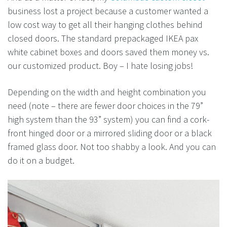
business lost a project because a customer wanted a
low cost way to get all their hanging clothes behind
closed doors. The standard prepackaged IKEA pax
white cabinet boxes and doors saved them money vs.
our customized product. Boy – I hate losing jobs!
Depending on the width and height combination you
need (note – there are fewer door choices in the 79”
high system than the 93” system) you can find a cork-
front hinged door or a mirrored sliding door or a black
framed glass door. Not too shabby a look. And you can
do it on a budget.