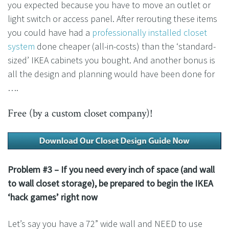
you expected because you have to move an outlet or
light switch or access panel. After rerouting these items
you could have had a
professionally installed closet
system
done cheaper (all-in-costs) than the ‘standard-
sized’ IKEA cabinets you bought. And another bonus is
all the design and planning would have been done for
….
Free (by a custom closet company)!
Problem #3 – If you need every inch of space (and wall
to wall closet storage), be prepared to begin the IKEA
‘hack games’ right now
Let’s say you have a 72” wide wall and NEED to use