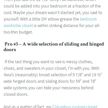
could be added into your bedroom at a fraction of the
cost. Maybe your dream wasn’t dashed yet, you said to
yourself. With a little DIY elbow grease the
bedroom
wardrobe closet
is within striking distance for your all-
too-thin budget.
Pro #5 – A wide selection of sliding and hinged
doors
If the last thing you want to see is messy clothes,
shoes, and sweaters in your closet, I’m with you. With
Ikea’s (reasonably) broad selection of 9 7/8” and 19 ½”
wide hinged doors and sliding doors for 59” and 78”
wide systems you can hide your messiness behind
closed doors.
And as a matter of fact, my
Columbus custom closet