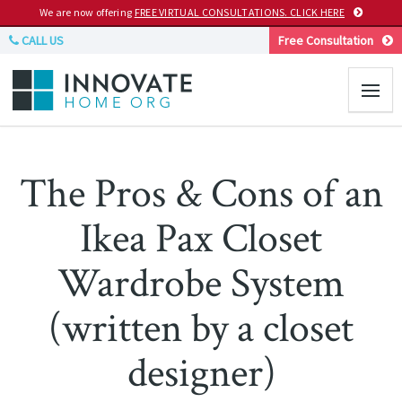
We are now offering
FREE VIRTUAL CONSULTATIONS. CLICK HERE
CALL US
Free Consultation
The Pros & Cons of an
Ikea Pax Closet
Wardrobe System
(written by a closet
designer)