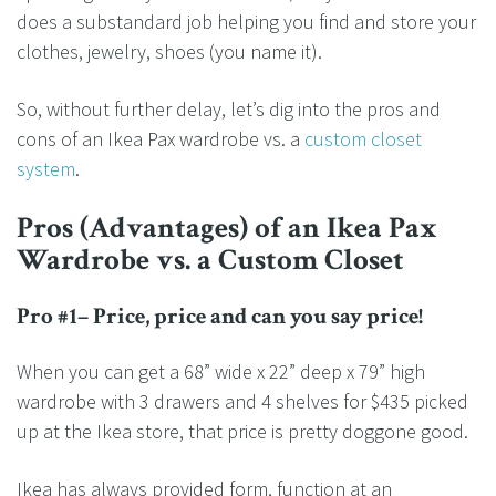
does a substandard job helping you find and store your
clothes, jewelry, shoes (you name it).
So, without further delay, let’s dig into the pros and
cons of an Ikea Pax wardrobe vs. a
custom closet
system
.
Pros (Advantages) of an Ikea Pax
Wardrobe vs. a Custom Closet
Pro #1– Price, price and can you say price!
When you can get a 68” wide x 22” deep x 79” high
wardrobe with 3 drawers and 4 shelves for $435 picked
up at the Ikea store, that price is pretty doggone good.
Ikea has always provided form, function at an