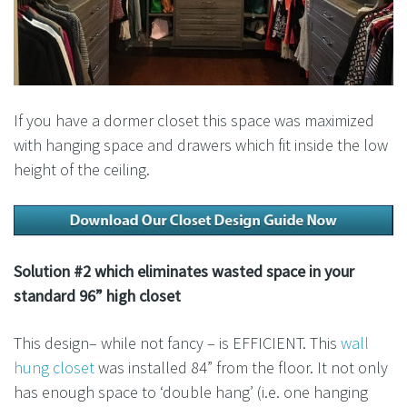
If you have a dormer closet this space was maximized
with hanging space and drawers which fit inside the low
height of the ceiling.
Solution #2 which eliminates wasted space in your
standard 96” high closet
This design– while not fancy – is EFFICIENT. This
wall
hung closet
was installed 84” from the floor. It not only
has enough space to ‘double hang’ (i.e. one hanging