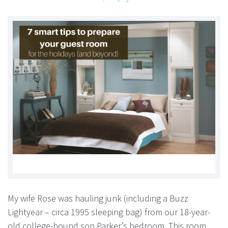
My wife Rose was hauling junk (including a Buzz
Lightyear – circa 1995 sleeping bag) from our 18-year-
old college-bound son Parker’s bedroom. This room