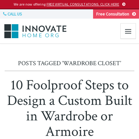
We are now offering
FREE VIRTUAL CONSULTATIONS. CLICK HERE
CALL US
Free Consultation
POSTS TAGGED ‘WARDROBE CLOSET’
10 Foolproof Steps to
Design a Custom Built
in Wardrobe or
Armoire