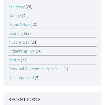
Entryway
(20)
Garage
(31)
Home Office
(10)
Laundry
(12)
Murphy Bed
(24)
Organizing Tips
(56)
Pantry
(23)
Personal Reflections from Mike
(1)
Uncategorized
(5)
RECENT POSTS