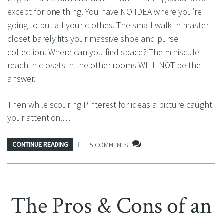
except for one thing. You have NO IDEA where you’re
going to put all your clothes. The small walk-in master
closet barely fits your massive shoe and purse
collection. Where can you find space? The miniscule
reach in closets in the other rooms WILL NOT be the
answer.
Then while scouring Pinterest for ideas a picture caught
your attention.…
CONTINUE READING
15 COMMENTS
The Pros & Cons of an