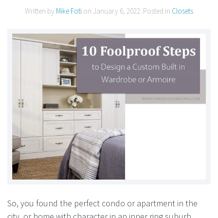
Written by
Mike Foti
on
January 6, 2022
. Posted in
Closets
So, you found the perfect condo or apartment in the
city, or home with character in an inner ring suburb….