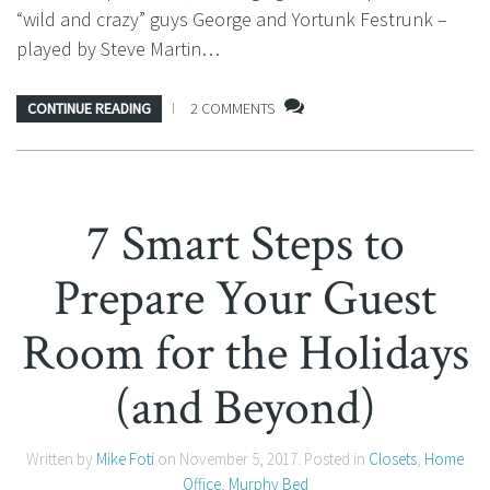
“wild and crazy” guys George and Yortunk Festrunk –
played by Steve Martin…
CONTINUE READING
2 COMMENTS
7 Smart Steps to
Prepare Your Guest
Room for the Holidays
(and Beyond)
Written by
Mike Foti
on
November 5, 2017
. Posted in
Closets
,
Home
Office
,
Murphy Bed