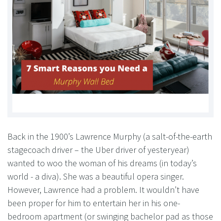
Back in the 1900’s Lawrence Murphy (a salt-of-the-earth
stagecoach driver – the Uber driver of yesteryear)
wanted to woo the woman of his dreams (in today’s
world - a diva). She was a beautiful opera singer.
However, Lawrence had a problem. It wouldn’t have
been proper for him to entertain her in his one-
bedroom apartment (or swinging bachelor pad as those