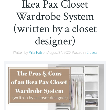
Ikea Pax Closet
Wardrobe System
(written by a closet
designer)
Written by
Mike Foti
on
August 27, 2020
. Posted in
Closets