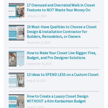
17 Overused and Overrated Walk in Closet
Features to NOT Waste Your Money On
January 5, 2026
10 Must-Have Qualities to Choose a Closet
Design & Installation Contractor for
Builders, Remodelers, or Owners
November 13, 2025
How to Make Your Closet Live Bigger: Free,
Budget, and Pro Designer Solutions
September 16, 2025
13 Ideas to SPEND LESS on a Custom Closet
August 18, 2025
How to Create a Luxury Closet Design
WITHOUT a Kim Kardashian Budget
June 25, 2025