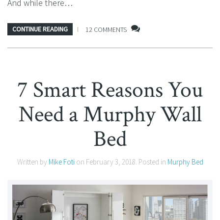
And while there…
CONTINUE READING
12 COMMENTS
7 Smart Reasons You
Need a Murphy Wall
Bed
Written by
Mike Foti
on
February 3, 2018
. Posted in
Murphy Bed