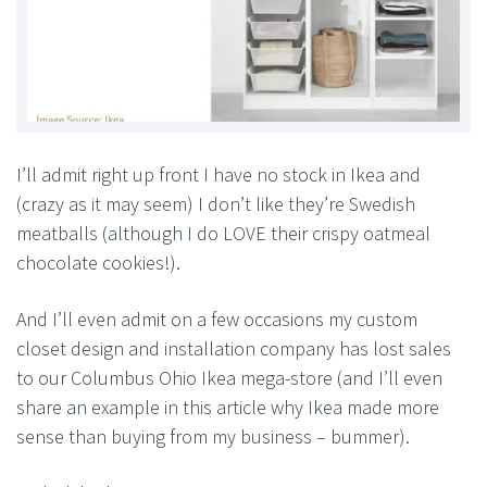
I’ll admit right up front I have no stock in Ikea and
(crazy as it may seem) I don’t like they’re Swedish
meatballs (although I do LOVE their crispy oatmeal
chocolate cookies!).
And I’ll even admit on a few occasions my custom
closet design and installation company has lost sales
to our Columbus Ohio Ikea mega-store (and I’ll even
share an example in this article why Ikea made more
sense than buying from my business – bummer).