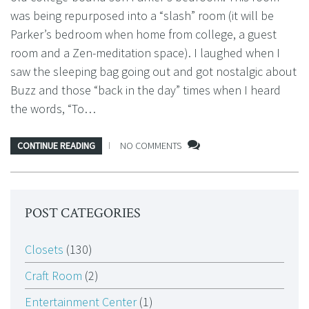
was being repurposed into a “slash” room (it will be
Parker’s bedroom when home from college, a guest
room and a Zen-meditation space). I laughed when I
saw the sleeping bag going out and got nostalgic about
Buzz and those “back in the day” times when I heard
the words, “To…
CONTINUE READING
NO COMMENTS
POST CATEGORIES
Closets
(130)
Craft Room
(2)
Entertainment Center
(1)