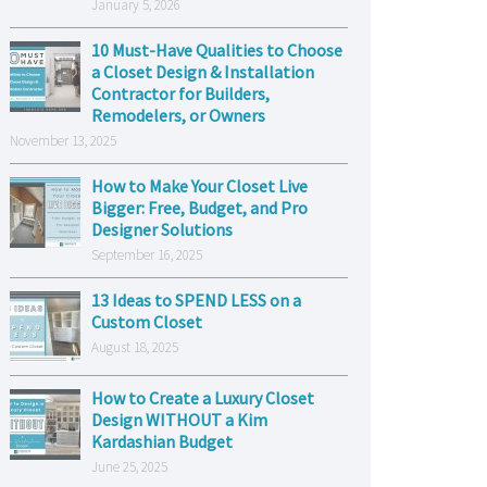
January 5, 2026
10 Must-Have Qualities to Choose
a Closet Design & Installation
Contractor for Builders,
Remodelers, or Owners
November 13, 2025
How to Make Your Closet Live
Bigger: Free, Budget, and Pro
Designer Solutions
September 16, 2025
13 Ideas to SPEND LESS on a
Custom Closet
August 18, 2025
How to Create a Luxury Closet
Design WITHOUT a Kim
Kardashian Budget
June 25, 2025