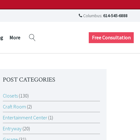
Columbus:
614-545-6888
Free Consultation
og
More
POST CATEGORIES
Closets
(130)
Craft Room
(2)
Entertainment Center
(1)
Entryway
(20)
Garage
(31)