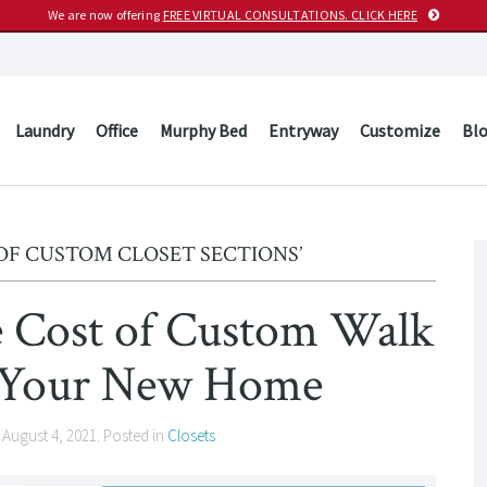
We are now offering
FREE VIRTUAL CONSULTATIONS. CLICK HERE
Laundry
Office
Murphy Bed
Entryway
Customize
Bl
OF CUSTOM CLOSET SECTIONS’
 Cost of Custom Walk
in Your New Home
n
August 4, 2021
. Posted in
Closets