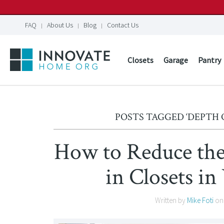
FAQ
About Us
Blog
Contact Us
Closets
Garage
Pantry
POSTS TAGGED ‘DEPTH 
How to Reduce the
in Closets 
Written by
Mike Foti
o