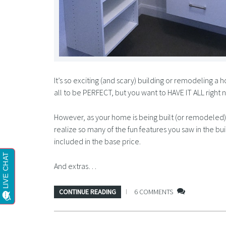
It’s so exciting (and scary) building or remodeling a
all to be PERFECT, but you want to HAVE IT ALL right 
However, as your home is being built (or remodeled) y
realize so many of the fun features you saw in the
included in the base price.
And extras…
CONTINUE READING
6 COMMENTS