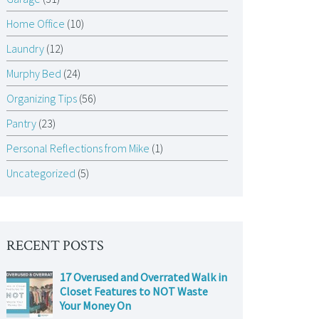
Home Office
(10)
Laundry
(12)
Murphy Bed
(24)
Organizing Tips
(56)
Pantry
(23)
Personal Reflections from Mike
(1)
Uncategorized
(5)
RECENT POSTS
17 Overused and Overrated Walk in
Closet Features to NOT Waste
Your Money On