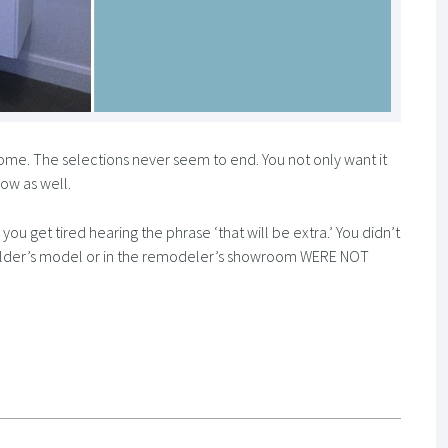
 home. The selections never seem to end. You not only want it
now as well.
ou get tired hearing the phrase ‘that will be extra.’ You didn’t
 builder’s model or in the remodeler’s showroom WERE NOT