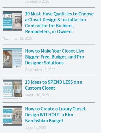
January 5, 2026
10 Must-Have Qualities to Choose
a Closet Design & Installation
Contractor for Builders,
Remodelers, or Owners
November 13, 2025
How to Make Your Closet Live
Bigger: Free, Budget, and Pro
Designer Solutions
September 16, 2025
13 Ideas to SPEND LESS on a
Custom Closet
August 18, 2025
How to Create a Luxury Closet
Design WITHOUT a Kim
Kardashian Budget
June 25, 2025