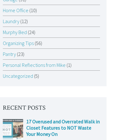
Home Office
(10)
Laundry
(12)
Murphy Bed
(24)
Organizing Tips
(56)
Pantry
(23)
Personal Reflections from Mike
(1)
Uncategorized
(5)
RECENT POSTS
17 Overused and Overrated Walk in
Closet Features to NOT Waste
Your Money On