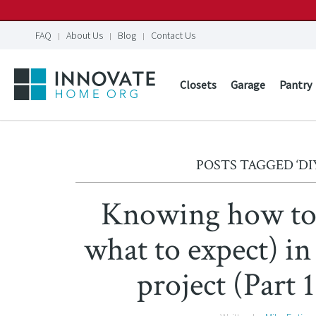
FAQ
About Us
Blog
Contact Us
Closets
Garage
Pantry
POSTS TAGGED ‘DI
Knowing how to 
what to expect) in
project (Part 1