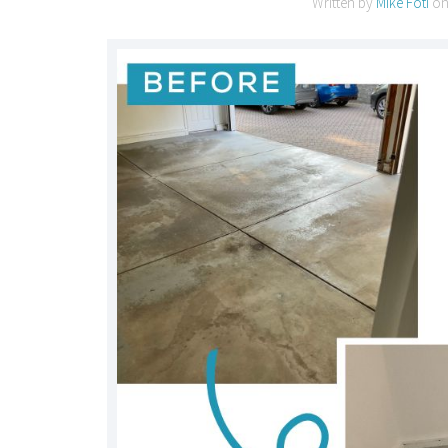
Written by
Mike Foti
o