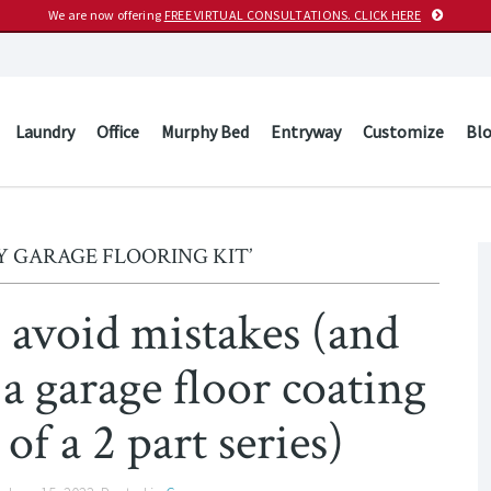
We are now offering
FREE VIRTUAL CONSULTATIONS. CLICK HERE
Laundry
Office
Murphy Bed
Entryway
Customize
Bl
Y GARAGE FLOORING KIT’
avoid mistakes (and
 a garage floor coating
 of a 2 part series)