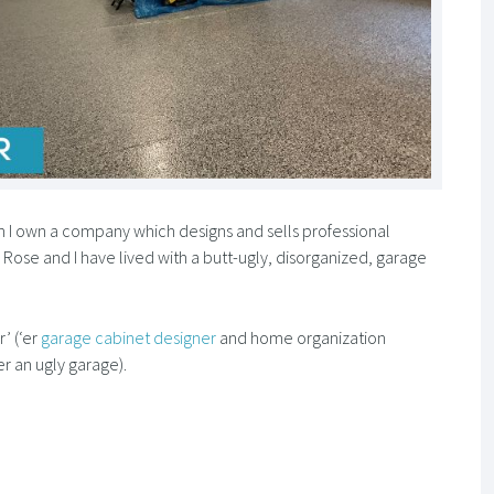
 I own a company which designs and sells professional
e Rose and I have lived with a butt-ugly, disorganized, garage
’ (‘er
garage cabinet designer
and home organization
er an ugly garage).