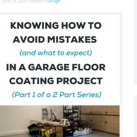
n
June 15, 2023
. Posted in
Garage