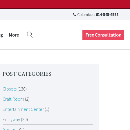
Columbus:
614-545-6888
Free Consultation
og
More
POST CATEGORIES
Closets
(130)
Craft Room
(2)
Entertainment Center
(1)
Entryway
(20)
Garage
(31)