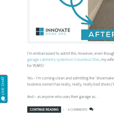
I’m embarrassed to admit this. However, even though
garage cabinetry systems in Columbus Ohio
, my wif
for YEARS!
Yes – I’m coming clean and admitting the ‘shoemaker
business owner) has really, really, really bad shoes (‘
And – as anyone who uses their garage as…
CONTINUE READING
6 COMMENTS