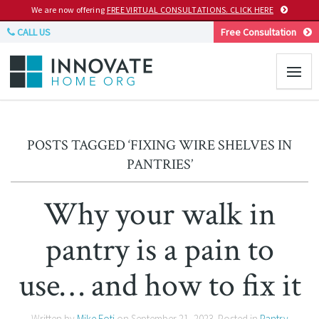
We are now offering
FREE VIRTUAL CONSULTATIONS. CLICK HERE
CALL US
Free Consultation
POSTS TAGGED ‘FIXING WIRE SHELVES IN
PANTRIES’
Why your walk in
pantry is a pain to
use… and how to fix it
Written by
Mike Foti
on
September 21, 2023
. Posted in
Pantry