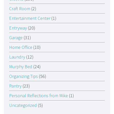
Craft Room
(2)
Entertainment Center
(1)
Entryway
(20)
Garage
(31)
Home Office
(10)
Laundry
(12)
Murphy Bed
(24)
Organizing Tips
(56)
Pantry
(23)
Personal Reflections from Mike
(1)
Uncategorized
(5)