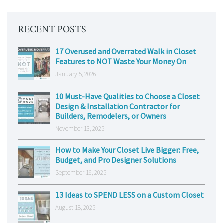
RECENT POSTS
17 Overused and Overrated Walk in Closet
Features to NOT Waste Your Money On
January 5, 2026
10 Must-Have Qualities to Choose a Closet
Design & Installation Contractor for
Builders, Remodelers, or Owners
November 13, 2025
How to Make Your Closet Live Bigger: Free,
Budget, and Pro Designer Solutions
September 16, 2025
13 Ideas to SPEND LESS on a Custom Closet
August 18, 2025