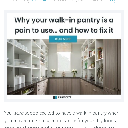
You
were
soooo excited to have a walk in pantry when
you moved in. Finally, more space for your dry foods,