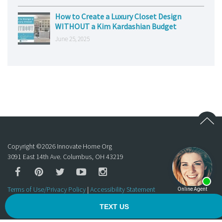
How to Create a Luxury Closet Design
WITHOUT a Kim Kardashian Budget
June 25, 2025
Copyright ©
2026
Innovate Home Org
3091 East 14th Ave. Columbus, OH 43219
Terms of Use/Privacy Policy
|
Accessibility Statement