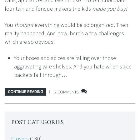
cans, appliances and even those H-U-G-E chocolate
fountain and fondue makers the kids
made you buy!
You
thought
everything would be so organized. Then
reality happened. And now, here’s a few challenges
which are so obvious:
Your boxes and spices are falling over those
aggravating wire shelves. And you hate when spice
packets fall through…
CONTINUE READING
2 COMMENTS
POST CATEGORIES
Closets
(130)