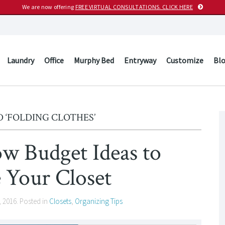
We are now offering
FREE VIRTUAL CONSULTATIONS. CLICK HERE
Laundry
Office
Murphy Bed
Entryway
Customize
Bl
 ‘FOLDING CLOTHES’
 Budget Ideas to
 Your Closet
, 2016
. Posted in
Closets
,
Organizing Tips