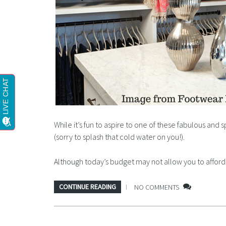
While it’s fun to aspire to one of these fabulous and 
(sorry to splash that cold water on you!).
Although today’s budget may not allow you to affo
CONTINUE READING
NO COMMENTS