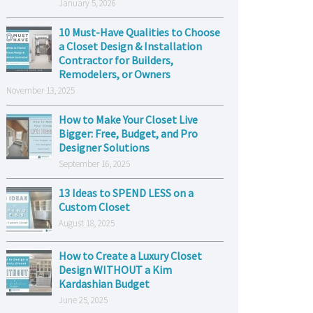
January 5, 2026
10 Must-Have Qualities to Choose
a Closet Design & Installation
Contractor for Builders,
Remodelers, or Owners
November 13, 2025
How to Make Your Closet Live
Bigger: Free, Budget, and Pro
Designer Solutions
September 16, 2025
13 Ideas to SPEND LESS on a
Custom Closet
August 18, 2025
How to Create a Luxury Closet
Design WITHOUT a Kim
Kardashian Budget
June 25, 2025