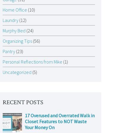
Home Office
(10)
Laundry
(12)
Murphy Bed
(24)
Organizing Tips
(56)
Pantry
(23)
Personal Reflections from Mike
(1)
Uncategorized
(5)
RECENT POSTS
17 Overused and Overrated Walk in
Closet Features to NOT Waste
Your Money On