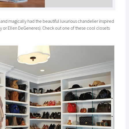
and magically had the beautiful luxurious chandelier inspired
rey or Ellen DeGeneres). Check out one of these cool closets