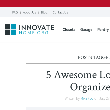
FAQ
About Us
Blog
Contact Us
Closets
Garage
Pantry
POSTS TAGGED
5 Awesome Low
Organize
Written by
Mike Foti
on
July 27