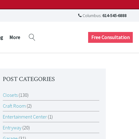
Columbus:
614-545-6888
Free Consultation
og
More
POST CATEGORIES
Closets
(130)
Craft Room
(2)
Entertainment Center
(1)
Entryway
(20)
Garage
(31)