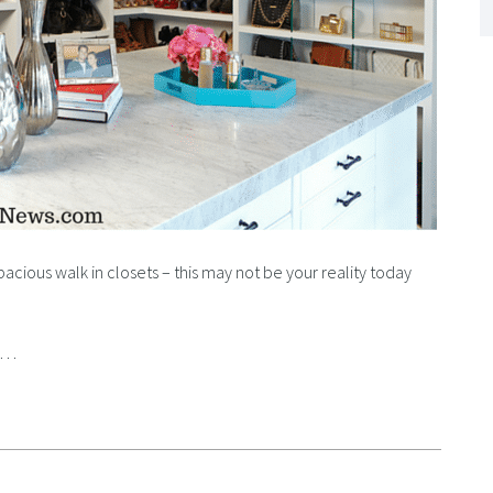
spacious walk in closets – this may not be your reality today
rd…