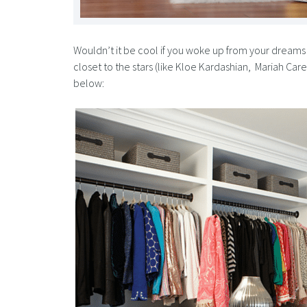
Wouldn’t it be cool if you woke up from your dreams 
closet to the stars (like Kloe Kardashian, Mariah Ca
below: