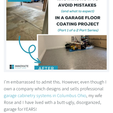
I’m embarrassed to admit this. However, even though I
own a company which designs and sells professional
garage cabinetry systems in Columbus Ohio
, my wife
Rose and I have lived with a butt-ugly, disorganized,
garage for YEARS!