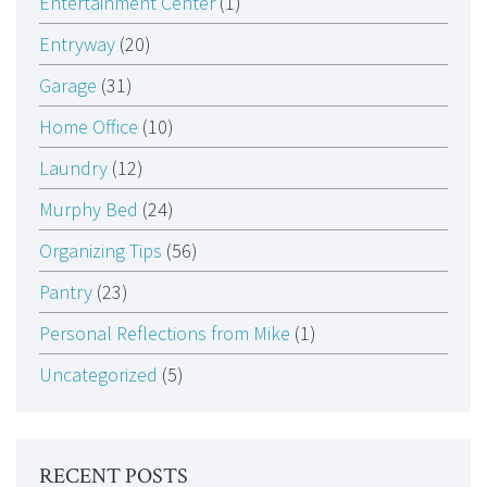
Entertainment Center
(1)
Entryway
(20)
Garage
(31)
Home Office
(10)
Laundry
(12)
Murphy Bed
(24)
Organizing Tips
(56)
Pantry
(23)
Personal Reflections from Mike
(1)
Uncategorized
(5)
RECENT POSTS