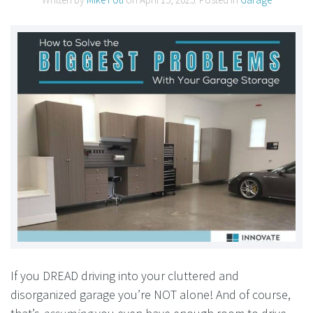
If you DREAD driving into your cluttered and
disorganized garage you’re NOT alone! And of course,