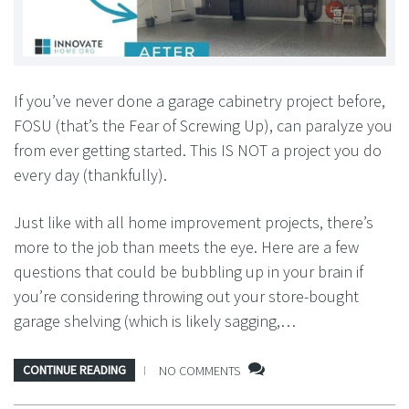
If you’ve never done a garage cabinetry project before,
FOSU (that’s the Fear of Screwing Up), can paralyze you
from ever getting started. This IS NOT a project you do
every day (thankfully).
Just like with all home improvement projects, there’s
more to the job than meets the eye. Here are a few
questions that could be bubbling up in your brain if
you’re considering throwing out your store-bought
garage shelving (which is likely sagging,…
CONTINUE READING
NO COMMENTS