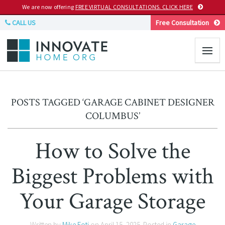
We are now offering
FREE VIRTUAL CONSULTATIONS. CLICK HERE
CALL US
Free Consultation
POSTS TAGGED ‘GARAGE CABINET DESIGNER
COLUMBUS’
How to Solve the
Biggest Problems with
Your Garage Storage
Written by
Mike Foti
on
April 15, 2025
. Posted in
Garage