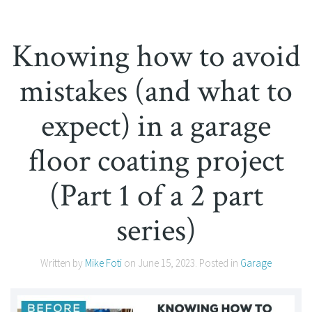
Knowing how to avoid
mistakes (and what to
expect) in a garage
floor coating project
(Part 1 of a 2 part
series)
Written by
Mike Foti
on
June 15, 2023
. Posted in
Garage