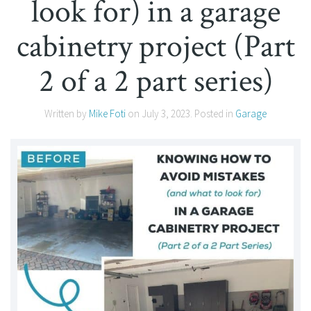
look for) in a garage
cabinetry project (Part
2 of a 2 part series)
Written by
Mike Foti
on
July 3, 2023
. Posted in
Garage