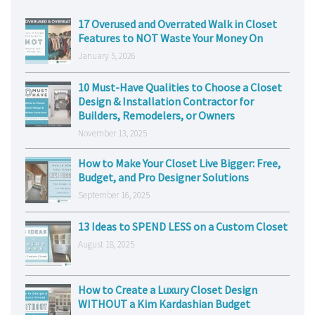
17 Overused and Overrated Walk in Closet
Features to NOT Waste Your Money On
January 5, 2026
10 Must-Have Qualities to Choose a Closet
Design & Installation Contractor for
Builders, Remodelers, or Owners
November 13, 2025
How to Make Your Closet Live Bigger: Free,
Budget, and Pro Designer Solutions
September 16, 2025
13 Ideas to SPEND LESS on a Custom Closet
August 18, 2025
How to Create a Luxury Closet Design
WITHOUT a Kim Kardashian Budget