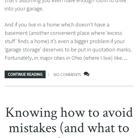
that’s
assuming
you even have enough room to drive
into your garage.
And if you live in a home which doesn’t have a
basement (another convenient place where ‘excess
stuff’ finds a home) it’s even a bigger problem if your
‘garage storage’ deserves to be put in quotation marks.
Fortunately, in major cities in Ohio (where I live) like…
CONTINUE READING
NO COMMENTS
Knowing how to avoid
mistakes (and what to