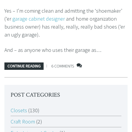
Yes – I’m coming clean and admitting the ‘shoemaker’
(‘er
garage cabinet designer
and home organization
business owner) has really, really, really bad shoes (‘er
an ugly garage).
And – as anyone who uses their garage as…
CONTINUE READING
6 COMMENTS
POST CATEGORIES
Closets
(130)
Craft Room
(2)